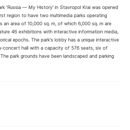
rk 'Russia — My History' in Stavropol Krai was opened
irst region to have two multimedia parks operating
rs an area of 10,000 sq. m, of which 6,000 sq. m are
ature 46 exhibitions with interactive information media,
torical epochs. The park's lobby has a unique interactive
-concert hall with a capacity of 576 seats, six of
s. The park grounds have been landscaped and parking