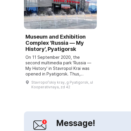
Museum and Exhibition
Complex 'Russia — My
History', Pyatigorsk
On 11 September 2020, the
second multimedia park 'Russia —
My History' in Stavropol Krai was
opened in Pyatigorsk. Thus,
Stavropol Krai became the first
Stavropolʹskiy kray, g Pyatigorsk, ul
region to have two multimedia
Kooperativnaya, zd 42
parks operating u...
Message!