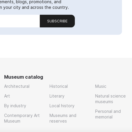
ements, blogs, promotions, and
 your city and across the country.
SUBSCRIBE
Museum catalog
Architectural
Historical
Music
Art
Literary
Natural science
museums
By industry
Local history
Personal and
Contemporary Art
Museums and
memorial
Museum
reserves