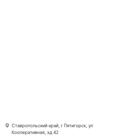
Ставропольский край, г Пятигорск, ул
Кооперативная, зд 42