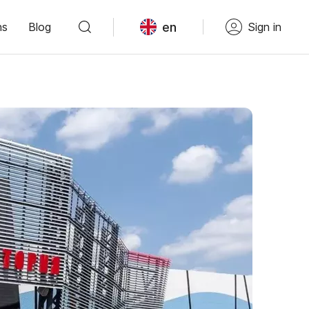
en
ns
Blog
Sign in