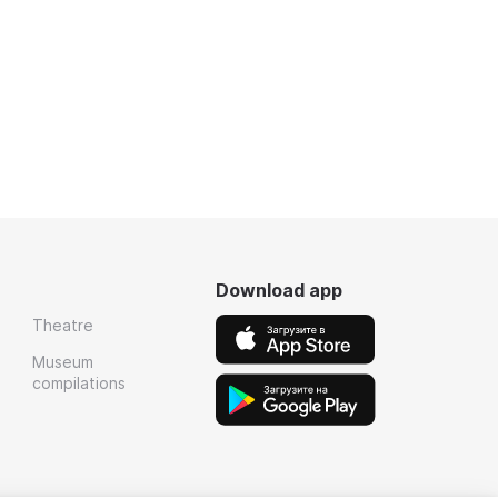
Download app
Theatre
Museum
compilations