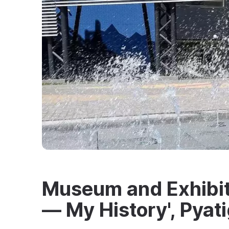
Museum and Exhibit
— My History', Pyat