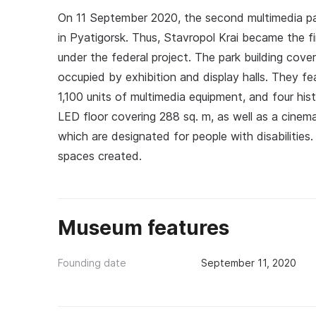
On 11 September 2020, the second multimedia pa
in Pyatigorsk. Thus, Stavropol Krai became the f
under the federal project. The park building cove
occupied by exhibition and display halls. They fe
1,100 units of multimedia equipment, and four his
LED floor covering 288 sq. m, as well as a cinema
which are designated for people with disabilitie
spaces created.
Museum features
Founding date
September 11, 2020