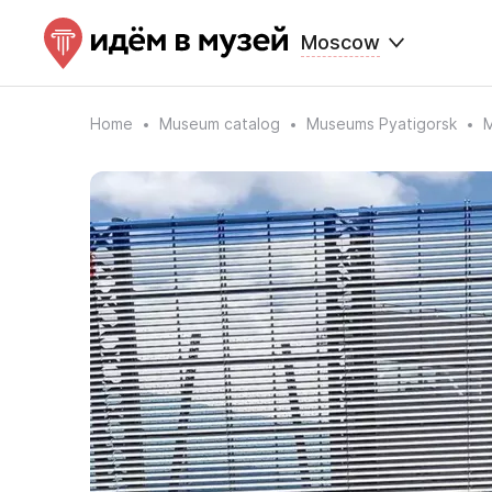
Moscow
Home
Museum catalog
Museums Pyatigorsk
M