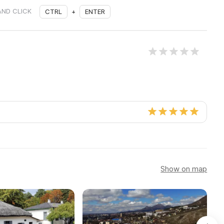
AND CLICK
CTRL
+
ENTER
Show on map