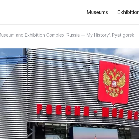
Museums
Exhibitio
useum and Exhibition Complex 'Russia — My History', Pyatigorsk