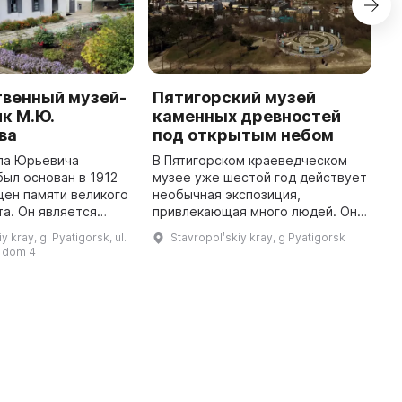
твенный музей-
Пятигорский музей
М
к М.Ю.
каменных древностей
к
ва
под открытым небом
и
ла Юрьевича
В Пятигорском краеведческом
1
ыл основан в 1912
музее уже шестой год действует
П
щен памяти великого
необычная экспозиция,
С
та. Он является
привлекающая много людей. Она
п
вых литературно-
напоминает историю первого на
Т
y kray, g. Pyatigorsk, ul.
Stavropolʹskiy kray, g Pyatigorsk
х музеев России,
Северном Кавказе Музея
к
 dom 4
м в доме, где
древностей, который был закрыт
ф
135 л ...
...