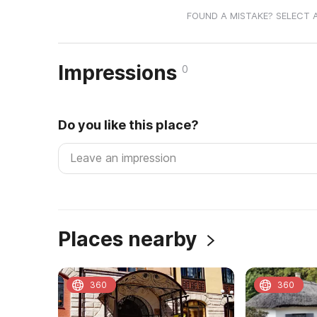
FOUND A MISTAKE? SELECT 
Impressions
0
Do you like this place?
Places nearby
360
360