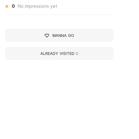
0
No impressions yet
WANNA GO
ALREADY VISITED
0