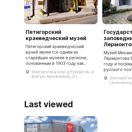
Пятигорский
Государс
краеведческий музей
заповедни
Лермонто
Пятигорский краеведческий
музей является одним из
Музей Михаи
старейших музеев в регионе,
Лермонтова б
основанным в 1903 году как
году и посвя
музей Кавказского горного
русского поэ
Stavropolʹskiy kray, g Pyatigorsk, ul
общества. В настоящее время
одним из пер
Bratʹyev Bernardatstsi, d 2
Stavropolʹski
Пятигорский краеведческий
мемориальны
Lermontova,
музей является ...
расположенны
Лермо ...
Last viewed