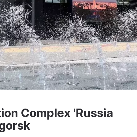
ion Complex 'Russia
igorsk