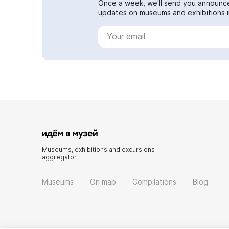
Once a week, we'll send you announc
updates on museums and exhibitions in
Museums, exhibitions and excursions
aggregator
Museums
On map
Compilations
Blog