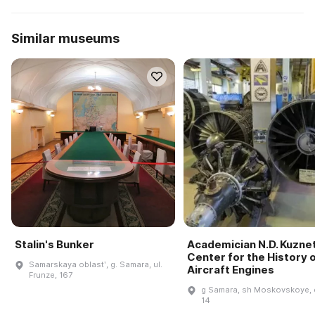
Similar museums
Stalin's Bunker
Academician N.D. Kuzne
Center for the History 
Samarskaya oblastʹ, g. Samara, ul.
Aircraft Engines
Frunze, 167
g Samara, sh Moskovskoye, 
14