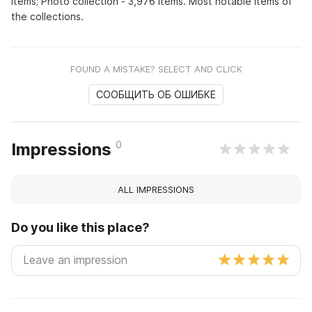
items; Photo collection - 3,976 items. Most notable items of
the collections.
FOUND A MISTAKE? SELECT AND CLICK
СООБЩИТЬ ОБ ОШИБКЕ
0
Impressions
ALL IMPRESSIONS
Do you like this place?