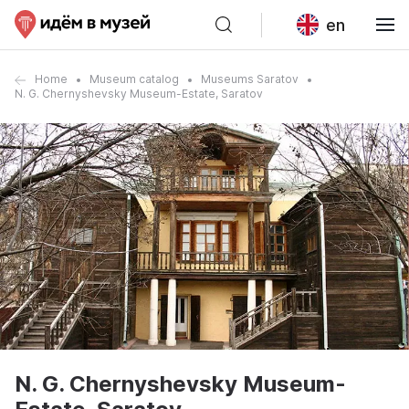
en
Home
Museum catalog
Museums Saratov
N. G. Chernyshevsky Museum-Estate, Saratov
N. G. Chernyshevsky Museum-