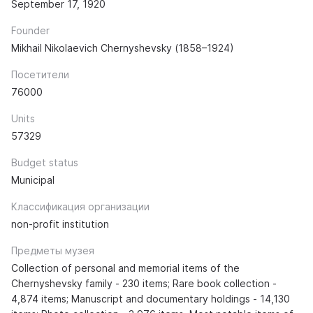
September 17, 1920
Founder
Mikhail Nikolaevich Chernyshevsky (1858–1924)
Посетители
76000
Units
57329
Budget status
Municipal
Классификация организации
non-profit institution
Предметы музея
Collection of personal and memorial items of the
Chernyshevsky family - 230 items; Rare book collection -
4,874 items; Manuscript and documentary holdings - 14,130