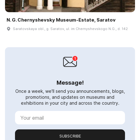
N. G. Chernyshevsky Museum-Estate, Saratov
Saratovskaya obl., g. Saratov, ul. im Chernyshevskogo N.G., d. 142
Message!
Once a week, we'll send you announcements, blogs,
promotions, and updates on museums and
exhibitions in your city and across the country.
SUBSCRIBE