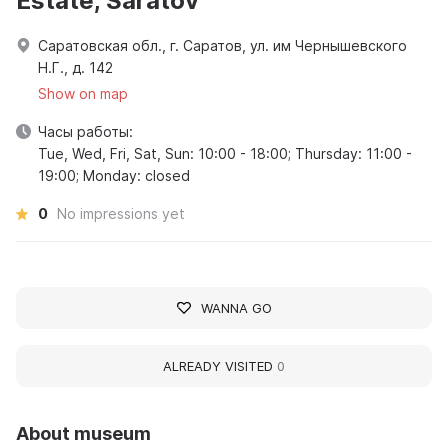
Estate, Saratov
Саратовская обл., г. Саратов, ул. им Чернышевского
Н.Г., д. 142
Show on map
Часы работы:
Tue, Wed, Fri, Sat, Sun: 10:00 - 18:00; Thursday: 11:00 -
19:00; Monday: closed
0
No impressions yet
WANNA GO
ALREADY VISITED
0
About museum