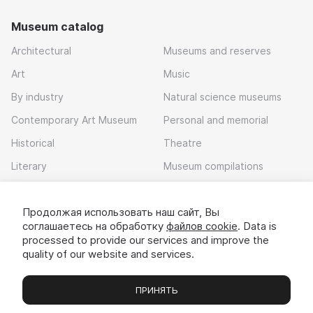
Museum catalog
Architectural
Museums and reserves
Art
Music
By industry
Natural science museums
Contemporary Art Museum
Personal and memorial
Historical
Theatre
Literary
Museum compilations
Local history
Продолжая использовать наш сайт, Вы
Download app
соглашаетесь на обработку
файлов cookie
. Data is
processed to provide our services and improve the
quality of our website and services.
ПРИНЯТЬ
Museums
Exhibitions
Chats
Вы
© 2022 - 2026 «Idem v muzei»