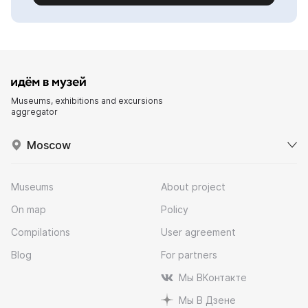
Museums, exhibitions and excursions
aggregator
Moscow
Museums
About project
On map
Policy
Compilations
User agreement
Blog
For partners
Мы ВКонтакте
Мы В Дзене