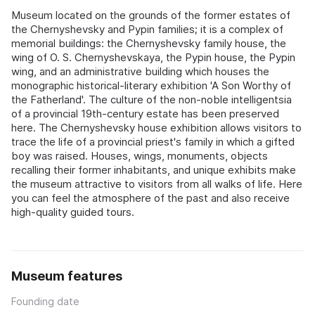
Museum located on the grounds of the former estates of
the Chernyshevsky and Pypin families; it is a complex of
memorial buildings: the Chernyshevsky family house, the
wing of O. S. Chernyshevskaya, the Pypin house, the Pypin
wing, and an administrative building which houses the
monographic historical‑literary exhibition 'A Son Worthy of
the Fatherland'. The culture of the non‑noble intelligentsia
of a provincial 19th‑century estate has been preserved
here. The Chernyshevsky house exhibition allows visitors to
trace the life of a provincial priest's family in which a gifted
boy was raised. Houses, wings, monuments, objects
recalling their former inhabitants, and unique exhibits make
the museum attractive to visitors from all walks of life. Here
you can feel the atmosphere of the past and also receive
high‑quality guided tours.
Museum features
Founding date