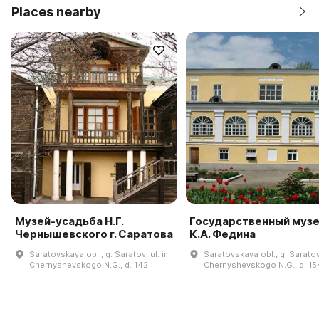
Places nearby
Музей-усадьба Н.Г.
Государственный муз
Чернышевского г. Саратова
К.А. Федина
Saratovskaya obl., g. Saratov, ul. im
Saratovskaya obl., g. Saratov,
Chernyshevskogo N.G., d. 142
Chernyshevskogo N.G., d. 15