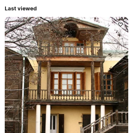
Last viewed