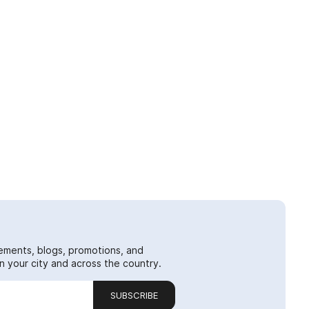
ements, blogs, promotions, and
 your city and across the country.
SUBSCRIBE