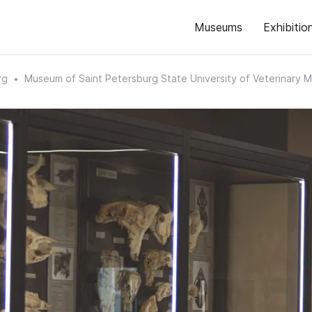
Museums
Exhibitio
rg
Museum of Saint Petersburg State University of Veterinary M