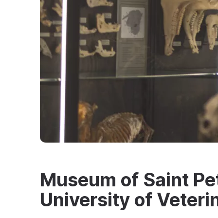
Museum of Saint Pe
University of Veter