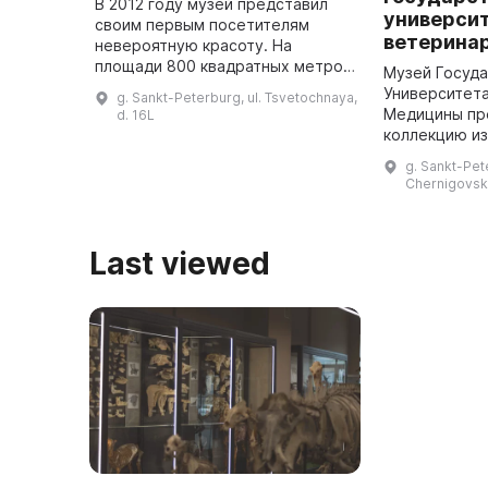
В 2012 году музей представил
универси
своим первым посетителям
ветерина
невероятную красоту. На
площади 800 квадратных метров
Музей Госуд
расположен самый большой в
Университет
g. Sankt-Peterburg, ul. Tsvetochnaya,
России макет, передающий
Медицины пр
d. 16L
собирательный образ страны.
коллекцию из
Здесь предст ...
первую очере
g. Sankt-Pete
по патологич
Chernigovska
которая явля
в Р ...
Last viewed