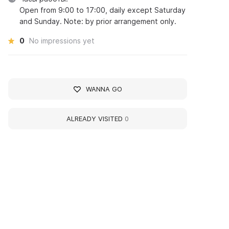
Open from 9:00 to 17:00, daily except Saturday
and Sunday. Note: by prior arrangement only.
0
No impressions yet
WANNA GO
ALREADY VISITED
0