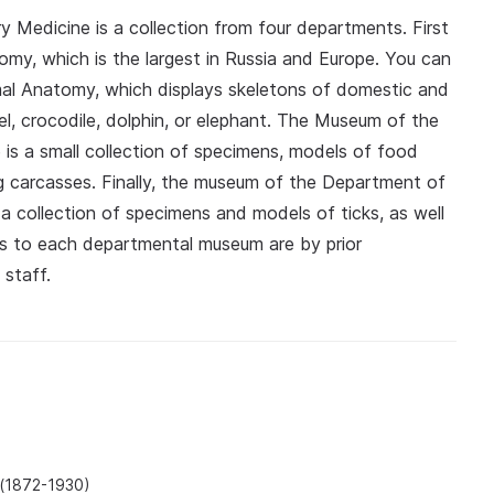
 Medicine is a collection from four departments. First
atomy, which is the largest in Russia and Europe. You can
al Anatomy, which displays skeletons of domestic and
mel, crocodile, dolphin, or elephant. The Museum of the
is a small collection of specimens, models of food
ing carcasses. Finally, the museum of the Department of
a collection of specimens and models of ticks, as well
its to each departmental museum are by prior
 staff.
 (1872-1930)