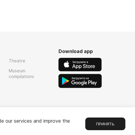
Download app
Theatre
Museum
compilations
de our services and improve the
ПРИНЯТЬ
Chat
1