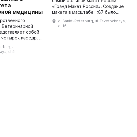
самый большой макет России
o
тета
«Гранд Макет Россия». Создание
w
рной медицины
макета в масштабе 1:87 было
m
проектом Сергея Борисовича
p
арственного
g. Sankt-Peterburg, ul. Tsvetochnaya,
Морозова и его команды из
M
а Ветеринарной
d. 16L
более чем сотни специалистов,
едставляет собой
раб ...
 четырех кафедр. В
дь, это коллекция
rburg, ul.
еской анатомии,
ya, d. 5
ется самой крупной