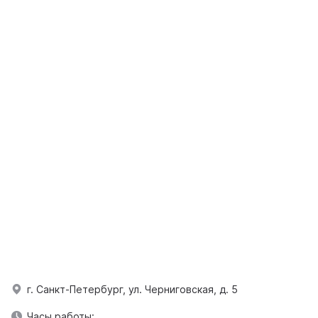
г. Санкт-Петербург, ул. Черниговская, д. 5
Часы работы: