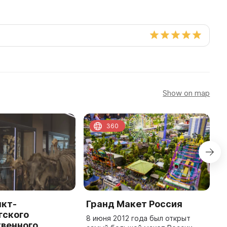
Show on map
360
нкт-
Гранд Макет Россия
G
гского
8 июня 2012 года был открыт
O
твенного