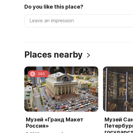
Do you like this place?
Places nearby
360
Музей «Гранд Макет
Музей Са
Россия»
Петербур
государс