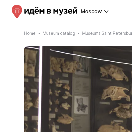
Moscow
Home
Museum catalog
Museums Saint Petersbu