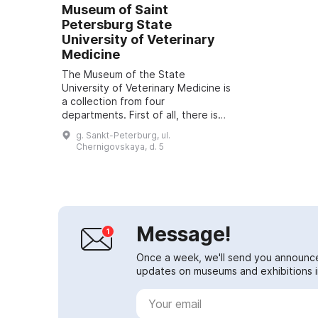
Museum of Saint
Petersburg State
University of Veterinary
Medicine
The Museum of the State
University of Veterinary Medicine is
a collection from four
departments. First of all, there is
the collection of pathological
g. Sankt-Peterburg, ul.
anatomy, which is the largest in
Chernigovskaya, d. 5
Russia and Europ...
Message!
Once a week, we'll send you announc
updates on museums and exhibitions in