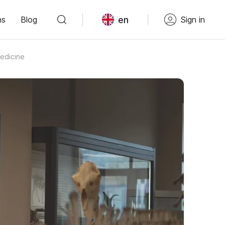
en
ns
Blog
Sign in
edicine