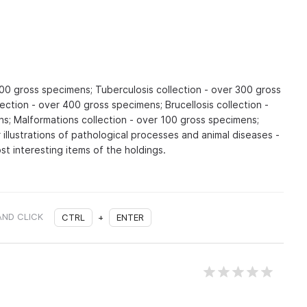
300 gross specimens; Tuberculosis collection - over 300 gross
ection - over 400 gross specimens; Brucellosis collection -
s; Malformations collection - over 100 gross specimens;
 illustrations of pathological processes and animal diseases -
t interesting items of the holdings.
AND CLICK
CTRL
+
ENTER