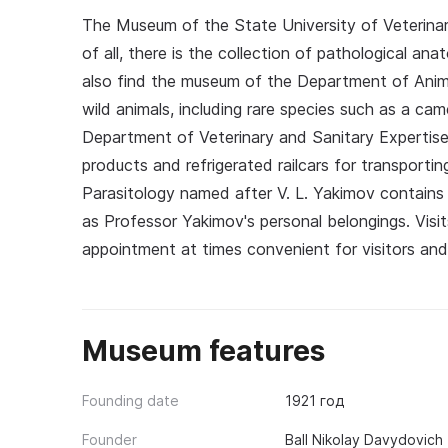
The Museum of the State University of Veterinary
of all, there is the collection of pathological an
also find the museum of the Department of Anim
wild animals, including rare species such as a ca
Department of Veterinary and Sanitary Expertise 
products and refrigerated railcars for transport
Parasitology named after V. L. Yakimov contains 
as Professor Yakimov's personal belongings. Vis
appointment at times convenient for visitors and
Museum features
Founding date
1921 год
Founder
Ball Nikolay Davydovich