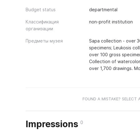
Budget status
departmental
Классификация
non-profit institution
организации
Предметы музея
Sapa collection - over 
specimens; Leukosis coll
over 100 gross specimen
Collection of watercolor
over 1,700 drawings. Mos
FOUND A MISTAKE? SELECT 
Impressions
0