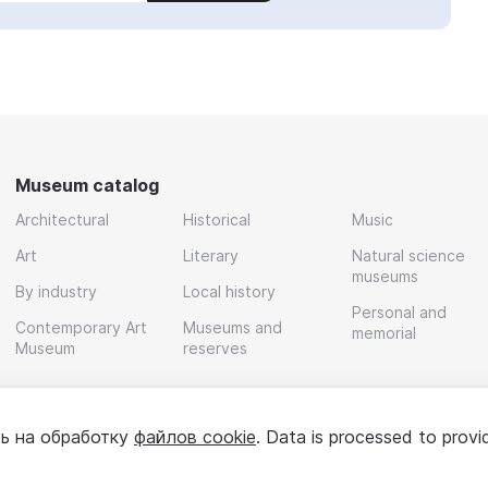
Museum catalog
Architectural
Historical
Music
Art
Literary
Natural science
museums
By industry
Local history
Personal and
Contemporary Art
Museums and
memorial
Museum
reserves
ь на обработку
файлов cookie
. Data is processed to provi
Policy
User agreement
For partners