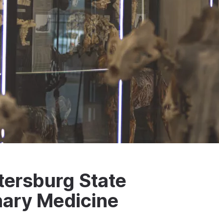
tersburg State
inary Medicine