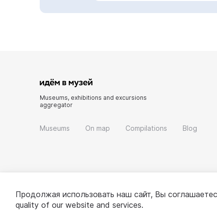
Museums, exhibitions and excursions
aggregator
Museums
On map
Compilations
Blog
Продолжая использовать наш сайт, Вы соглашаетес
quality of our website and services.
© 2022 - 2026 «Idem v muzei»
About project