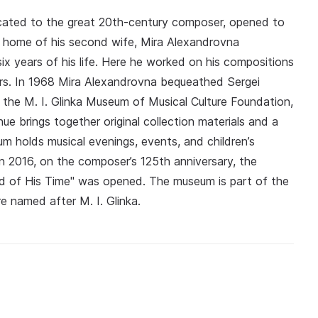
cated to the great 20th-century composer, opened to
e home of his second wife, Mira Alexandrovna
x years of his life. Here he worked on his compositions
rs. In 1968 Mira Alexandrovna bequeathed Sergei
 the M. I. Glinka Museum of Musical Culture Foundation,
 brings together original collection materials and a
 holds musical evenings, events, and children’s
In 2016, on the composer’s 125th anniversary, the
d of His Time" was opened. The museum is part of the
e named after M. I. Glinka.