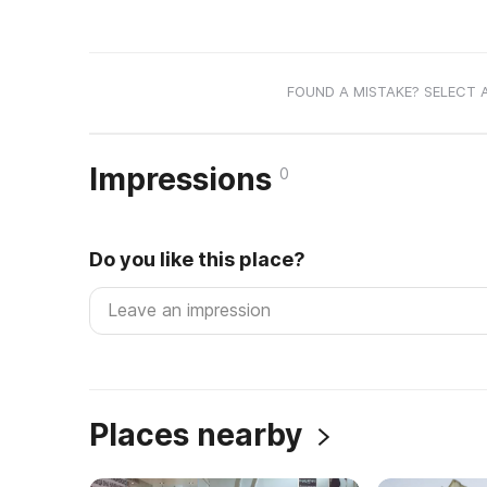
FOUND A MISTAKE? SELECT 
Impressions
0
Do you like this place?
Places nearby