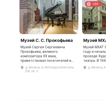
360
Музей С. С. Прокофьева
Музей МХ
Музей Сергея Сергеевича
Музей МХАТ б
Прокофьева, великого
году и начал
композитора XX века,
проезде Худ
приветствовал посетителей в
театра. В 19
Камергерском переулке в 2008
получил сво
g. Moskva, ul. Bolʹshaya Dmitrovka,
g. Moskva, K
году. Это был дом его второй
здание под н
5/6, str. 3
жены Миры Александровны
является ист
Мендельсон-Прокофьевой, ...