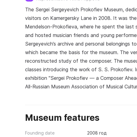
The Sergei Sergeyevich Prokofiev Museum, dedi
visitors on Kamergersky Lane in 2008. It was th
Mendelson-Prokofieva, where he spent the last si
and hosted musician friends and young performe
Sergeyevich’s archive and personal belongings to
which became the basis for the museum. The venue
reconstructed study of the composer. The museum
classes introducing the work of S. S. Prokofiev. 
exhibition "Sergei Prokofiev — a Composer Ahea
All-Russian Museum Association of Musical Cultur
Museum features
Founding date
2008 год