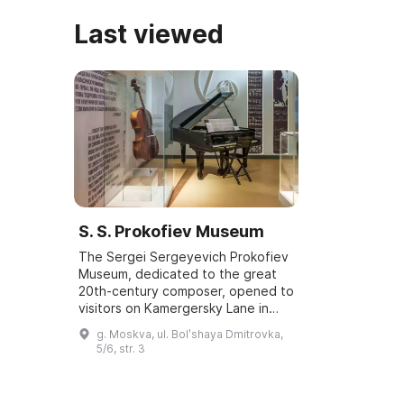
Last viewed
S. S. Prokofiev Museum
The Sergei Sergeyevich Prokofiev
Museum, dedicated to the great
20th-century composer, opened to
visitors on Kamergersky Lane in
2008. It was the home of his
g. Moskva, ul. Bolʹshaya Dmitrovka,
second wife, Mira Alexandrovna
5/6, str. 3
Mendelson-P...