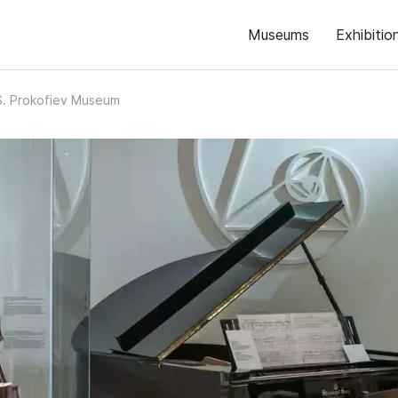
Museums
Exhibitio
S. Prokofiev Museum