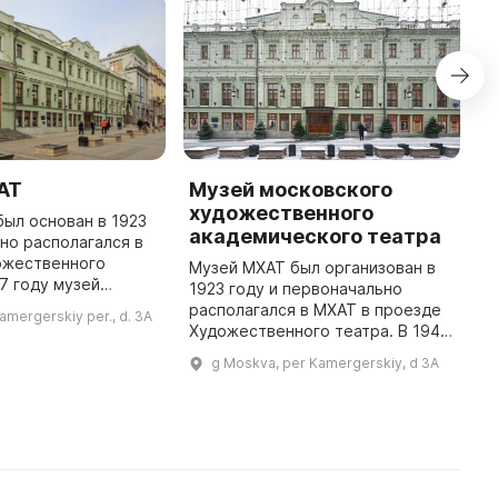
АТ
Музей московского
М
художественного
г
ыл основан в 1923
академического театра
в
ьно располагался в
ожественного
Музей МХАТ был организован в
47 году музей
1923 году и первоначально
Н
е собственное
располагался в МХАТ в проезде
с
amergerskiy per., d. 3A
омером 3а. Он
Художественного театра. В 1947
М
орическим и
году музею было предоставлено
н
g Moskva, per Kamergerskiy, d 3A
культурно-прос ...
отдельное помещение в доме №
с
3а. Фонды музея составляю ...
Г
В