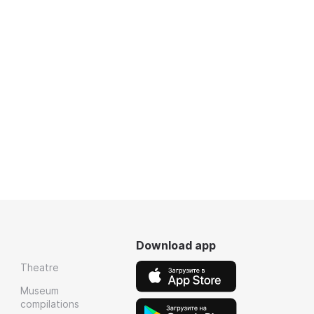
Download app
Theatre
Museum
compilations