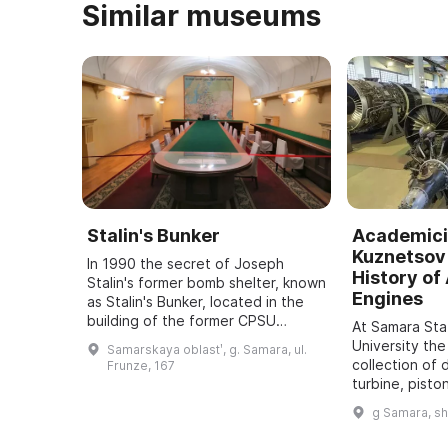
Similar museums
Stalin's Bunker
Academici
Kuznetsov 
In 1990 the secret of Joseph
History of 
Stalin's former bomb shelter, known
Engines
as Stalin's Bunker, located in the
building of the former CPSU
At Samara St
regional committee in Samara, was
University the
Samarskaya oblastʹ, g. Samara, ul.
revealed. It was one of five secret
collection of 
Frunze, 167
bu ...
turbine, pisto
dating back t
g Samara, s
assembled. It
all typ ...