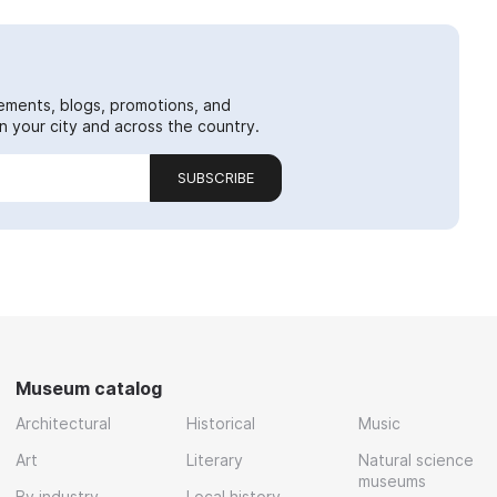
ements, blogs, promotions, and
 your city and across the country.
SUBSCRIBE
Museum catalog
Architectural
Historical
Music
Art
Literary
Natural science
museums
By industry
Local history