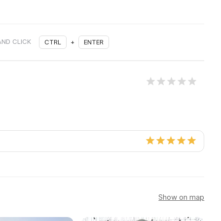
AND CLICK
CTRL
+
ENTER
Show on map