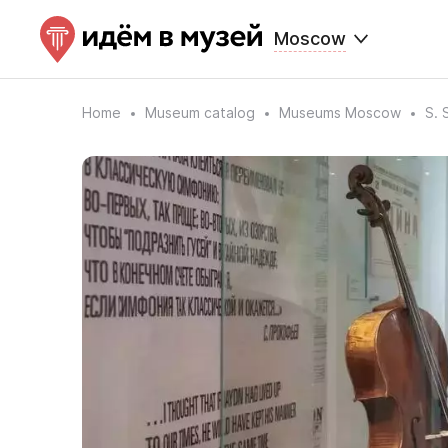
Moscow
Home
Museum catalog
Museums Moscow
S. 