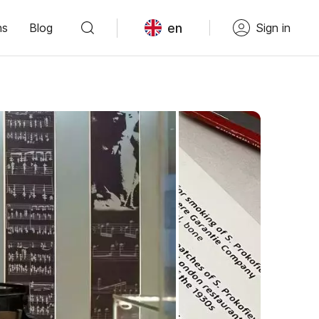
en
ns
Blog
Sign in