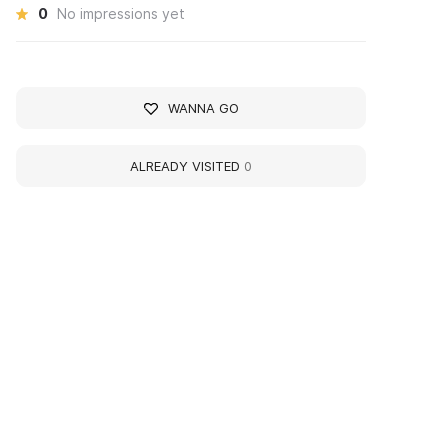
0
No impressions yet
WANNA GO
ALREADY VISITED
0