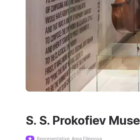
S. S. Prokofiev Mus
Representative
Anna Filippova