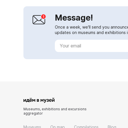
Message!
Once a week, we'll send you announc
updates on museums and exhibitions in
Museums, exhibitions and excursions
aggregator
Museums
On map
Compilations
Blog