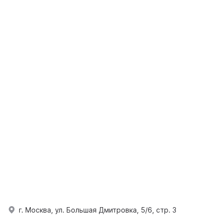
г. Москва, ул. Большая Дмитровка, 5/6, стр. 3