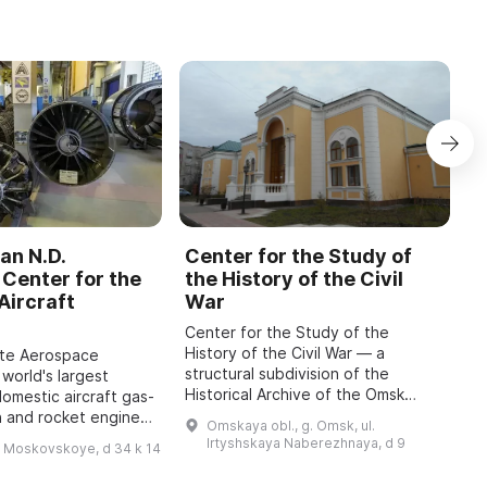
an N.D.
Center for the Study of
C
Center for the
the History of the Civil
b
Aircraft
War
M
Center for the Study of the
O
History of the Civil War — a
o
ate Aerospace
structural subdivision of the
m
 world's largest
Historical Archive of the Omsk
P
domestic aircraft gas-
Region with the status of a sector
A
n and rocket engines,
Omskaya obl., g. Omsk, ul.
of the Department for Use and
i
o 1942, has been
Irtyshskaya Naberezhnaya, d 9
h Moskovskoye, d 34 k 14
Publication of Do ...
 features engines of