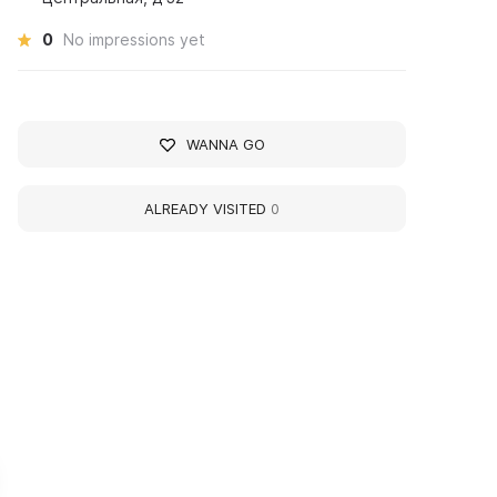
0
No impressions yet
WANNA GO
ALREADY VISITED
0