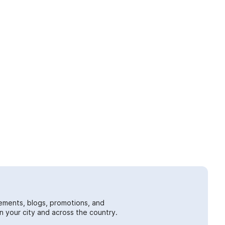
ements, blogs, promotions, and
 your city and across the country.