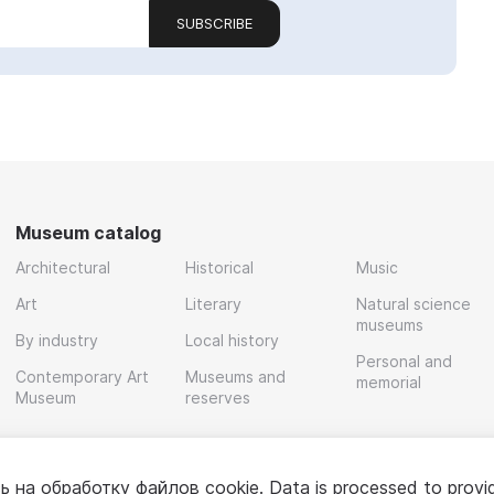
SUBSCRIBE
Museum catalog
Architectural
Historical
Music
Art
Literary
Natural science
museums
By industry
Local history
Personal and
Contemporary Art
Museums and
memorial
Museum
reserves
ь на обработку
файлов cookie
. Data is processed to provi