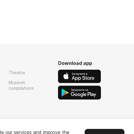
Download app
Theatre
Museum
compilations
de our services and improve the