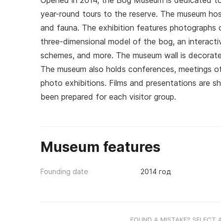
Opened in 2014, the Bog Museum is dedicated to c
year-round tours to the reserve. The museum hosts
and fauna. The exhibition features photographs o
three-dimensional model of the bog, an interacti
schemes, and more. The museum wall is decorated
The museum also holds conferences, meetings of s
photo exhibitions. Films and presentations are s
been prepared for each visitor group.
Museum features
Founding date
2014 год
FOUND A MISTAKE? SELECT 