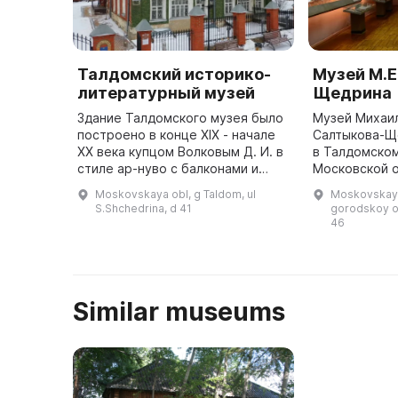
Талдомский историко-
Музей М.Е
литературный музей
Щедрина
Здание Талдомского музея было
Музей Михаи
построено в конце XIX - начале
Салтыкова-Щ
ХХ века купцом Волковым Д. И. в
в Талдомском
стиле ар-нуво с балконами и
Московской о
потолками конструкции Монье.
писателя. Он
Moskovskaya obl, g Taldom, ul
Moskovskaya
Здание выполнено из зеленой
Спаса Преобр
S.Shchedrina, d 41
gorodskoy o
глазурованной плитки. ...
46
Similar museums