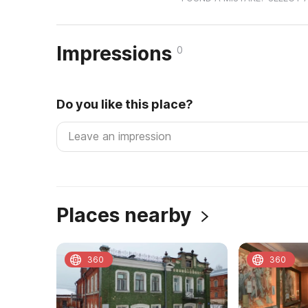
Impressions
0
Do you like this place?
Places nearby
360
360