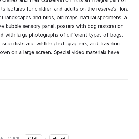
ranes and their conservation. It is an integral part of
 lectures for children and adults on the reserve’s flora
f landscapes and birds, old maps, natural specimens, a
ve bubble sensory panel, posters with bog restoration
 with large photographs of different types of bogs.
cientists and wildlife photographers, and traveling
hown on a large screen. Special video materials have
AND CLICK
CTRL
+
ENTER