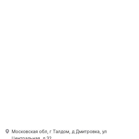
Московская обл, г Талдом, д Дмитровка, ул
Центральная, д 32