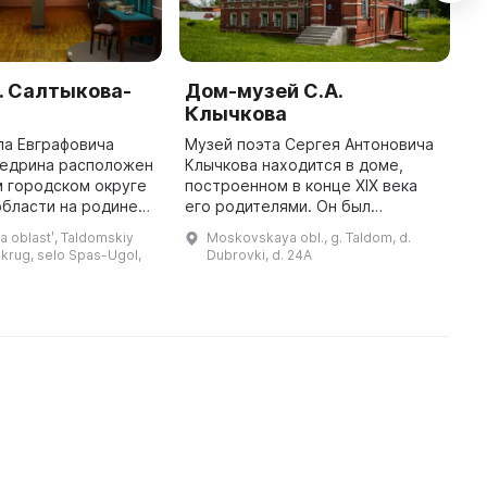
. Салтыкова-
Дом-музей С.А.
М
Клычкова
д
ла Евграфовича
Музей поэта Сергея Антоновича
В
едрина расположен
Клычкова находится в доме,
б
 городском округе
построенном в конце XIX века
и
бласти на родине
его родителями. Он был
н
 размещен в церкви
настолько прекрасен, что друг
в
 oblastʹ, Taldomskiy
Moskovskaya obl., g. Taldom, d.
ажения, где был
Клычкова Сергей Есенин принял
п
krug, selo Spas-Ugol,
Dubrovki, d. 24A
крещен сам Михаил Евграфови ...
его за князя Мышкина русской по
...