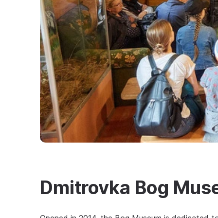
Dmitrovka Bog Mu