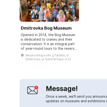
Dmitrovka Bog Museum
Opened in 2014, the Bog Museum
is dedicated to cranes and their
conservation. It is an integral part
of year-round tours to the reserve.
The museum hosts lectures for
Moskovskaya obl, g Taldom, d
children and adults on the reserv...
Dmitrovka, ul Tsentralʹnaya, d 32
Message!
Once a week, we'll send you announc
updates on museums and exhibitions in