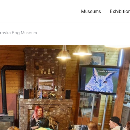
Museums
Exhibitio
trovka Bog Museum