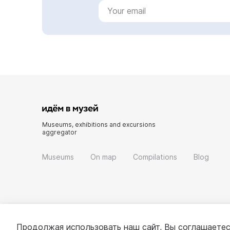
Museums, exhibitions and excursions
aggregator
Museums
On map
Compilations
Blog
Продолжая использовать наш сайт, Вы соглашаетес