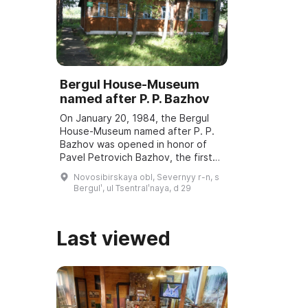
Bergul House-Museum
named after P. P. Bazhov
On January 20, 1984, the Bergul
House-Museum named after P. P.
Bazhov was opened in honor of
Pavel Petrovich Bazhov, the first
teacher. Every year in January
Novosibirskaya obl, Severnyy r-n, s
Bazhov Days are held, dedicated
Bergulʹ, ul Tsentralʹnaya, d 29
to the wri ...
Last viewed