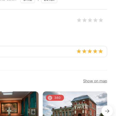
Show on map
360