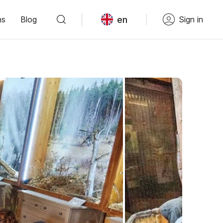
en
ns
Blog
Sign in