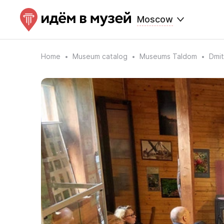
Moscow
Home
Museum catalog
Museums Taldom
Dmi