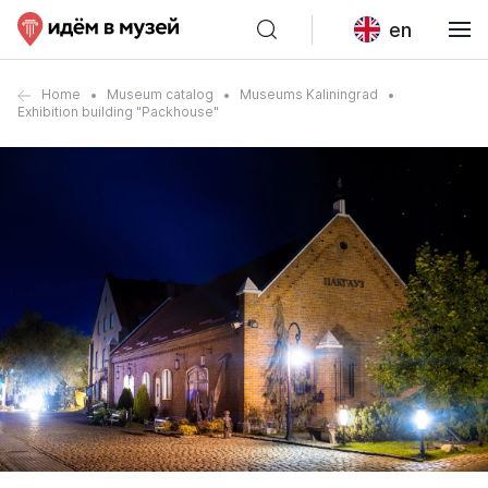
en
Home
Museum catalog
Museums Kaliningrad
Exhibition building "Packhouse"