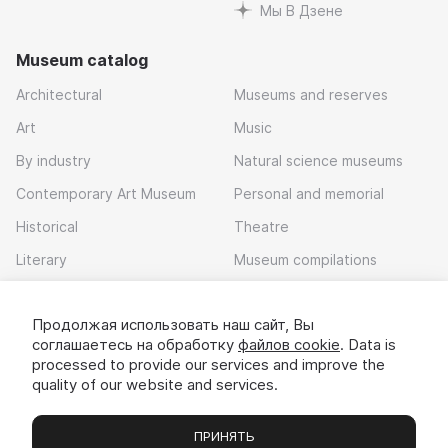
Мы В Дзене
Museum catalog
Architectural
Museums and reserves
Art
Music
By industry
Natural science museums
Contemporary Art Museum
Personal and memorial
Historical
Theatre
Literary
Museum compilations
Local history
Продолжая использовать наш сайт, Вы
Download app
соглашаетесь на обработку
файлов cookie
. Data is
processed to provide our services and improve the
quality of our website and services.
ПРИНЯТЬ