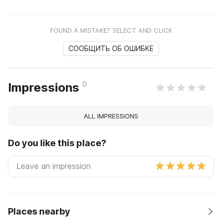
FOUND A MISTAKE? SELECT AND CLICK
СООБЩИТЬ ОБ ОШИБКЕ
0
Impressions
ALL IMPRESSIONS
Do you like this place?
Places nearby