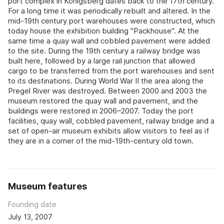
port complex in Königsberg dates back to the 17th century.
For a long time it was periodically rebuilt and altered. In the
mid-19th century port warehouses were constructed, which
today house the exhibition building "Packhouse". At the
same time a quay wall and cobbled pavement were added
to the site. During the 19th century a railway bridge was
built here, followed by a large rail junction that allowed
cargo to be transferred from the port warehouses and sent
to its destinations. During World War II the area along the
Pregel River was destroyed. Between 2000 and 2003 the
museum restored the quay wall and pavement, and the
buildings were restored in 2006–2007. Today the port
facilities, quay wall, cobbled pavement, railway bridge and a
set of open-air museum exhibits allow visitors to feel as if
they are in a corner of the mid-19th-century old town.
Museum features
Founding date
July 13, 2007