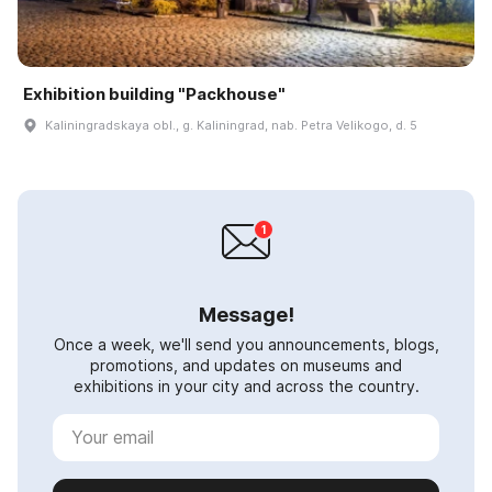
Exhibition building "Packhouse"
Kaliningradskaya obl., g. Kaliningrad, nab. Petra Velikogo, d. 5
Message!
Once a week, we'll send you announcements, blogs,
promotions, and updates on museums and
exhibitions in your city and across the country.