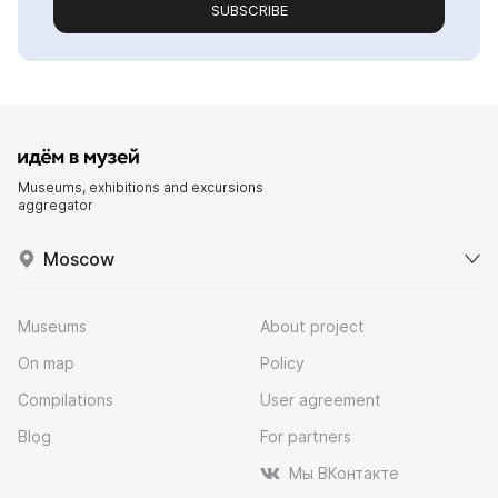
SUBSCRIBE
Museums, exhibitions and excursions
aggregator
Moscow
Museums
About project
On map
Policy
Compilations
User agreement
Blog
For partners
Мы ВКонтакте