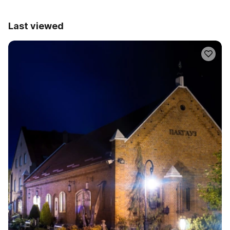
Last viewed