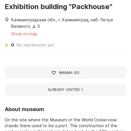
Exhibition building "Packhouse"
Калининградская обл., г. Калининград, наб. Петра
Великого, д. 5
Show on map
0
No impressions yet
WANNA GO
ALREADY VISITED
0
About museum
On the site where the Museum of the World Ocean now
stands there used to be a port. The construction of the