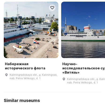
Набережная
Научно-
исторического флота
исследовательское с
«Витязь»
Kaliningradskaya obl., g. Kaliningrad,
nab. Petra Velikogo, d. 1
Kaliningradskaya obl., g. Kali
nab. Petra Velikogo, d. 1
Similar museums