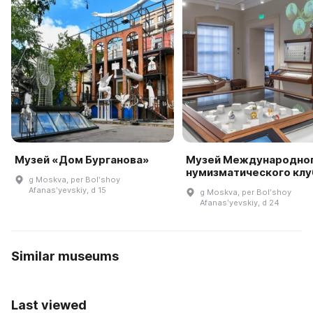
Музей «Дом Бурганова»
Музей Международно
нумизматического клу
g Moskva, per Bolʹshoy
Afanasʹyevskiy, d 15
g Moskva, per Bolʹshoy
Afanasʹyevskiy, d 24
Similar museums
Last viewed