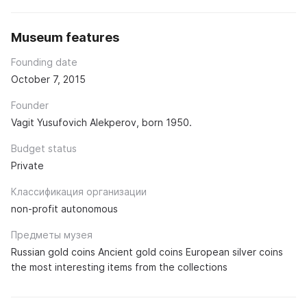
Museum features
Founding date
October 7, 2015
Founder
Vagit Yusufovich Alekperov, born 1950.
Budget status
Private
Классификация организации
non-profit autonomous
Предметы музея
Russian gold coins Ancient gold coins European silver coins
the most interesting items from the collections