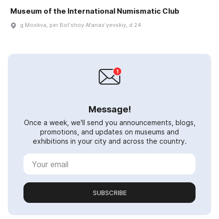
Museum of the International Numismatic Club
g Moskva, per Bolʹshoy Afanasʹyevskiy, d 24
Message!
Once a week, we'll send you announcements, blogs,
promotions, and updates on museums and
exhibitions in your city and across the country.
SUBSCRIBE