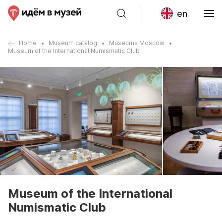
en
Home
Museum catalog
Museums Moscow
Museum of the International Numismatic Club
Museum of the International
Numismatic Club