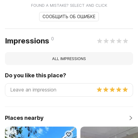
FOUND A MISTAKE? SELECT AND CLICK
СООБЩИТЬ ОБ ОШИБКЕ
0
Impressions
ALL IMPRESSIONS
Do you like this place?
Places nearby