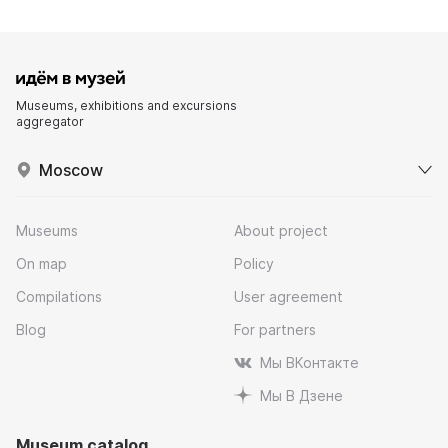
Museums, exhibitions and excursions
aggregator
Moscow
Museums
About project
On map
Policy
Compilations
User agreement
Blog
For partners
Мы ВКонтакте
Мы В Дзене
Museum catalog