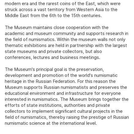
modern era and the rarest coins of the East, which were
struck across a vast territory from Western Asia to the
Middle East from the 6th to the 15th centuries.
The Museum maintains close cooperation with the
academic and museum community and supports research in
the field of numismatics. Within the museum walls not only
thematic exhibitions are held in partnership with the largest
state museums and private collectors, but also
conferences, lectures and business meetings.
The Museum's principal goal is the preservation,
development and promotion of the world's numismatic
heritage in the Russian Federation. For this reason the
Museum supports Russian numismatists and preserves the
educational environment and infrastructure for everyone
interested in numismatics. The Museum brings together the
efforts of state institutions, authorities and private
collectors to implement significant cultural projects in the
field of numismatics, thereby raising the prestige of Russian
numismatic science at the international level.