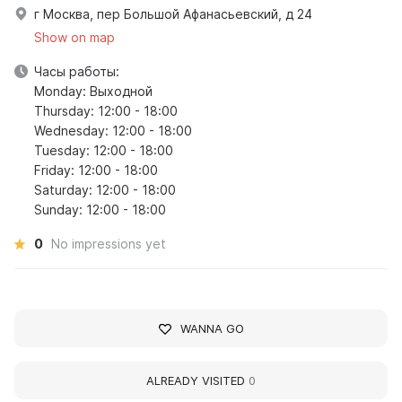
г Москва, пер Большой Афанасьевский, д 24
Show on map
Часы работы:
Monday: Выходной
Thursday: 12:00 - 18:00
Wednesday: 12:00 - 18:00
Tuesday: 12:00 - 18:00
Friday: 12:00 - 18:00
Saturday: 12:00 - 18:00
Sunday: 12:00 - 18:00
0
No impressions yet
WANNA GO
ALREADY VISITED
0