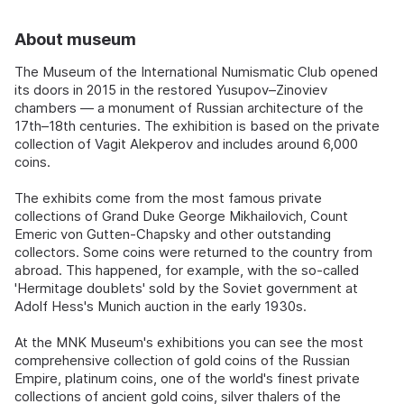
About museum
The Museum of the International Numismatic Club opened
its doors in 2015 in the restored Yusupov–Zinoviev
chambers — a monument of Russian architecture of the
17th–18th centuries. The exhibition is based on the private
collection of Vagit Alekperov and includes around 6,000
coins.
The exhibits come from the most famous private
collections of Grand Duke George Mikhailovich, Count
Emeric von Gutten-Chapsky and other outstanding
collectors. Some coins were returned to the country from
abroad. This happened, for example, with the so-called
'Hermitage doublets' sold by the Soviet government at
Adolf Hess's Munich auction in the early 1930s.
At the MNK Museum's exhibitions you can see the most
comprehensive collection of gold coins of the Russian
Empire, platinum coins, one of the world's finest private
collections of ancient gold coins, silver thalers of the