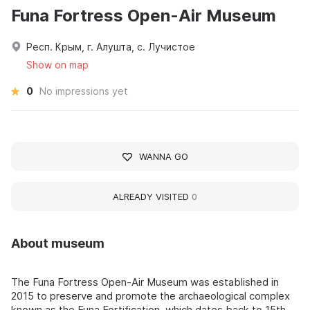
Funa Fortress Open-Air Museum
Респ. Крым, г. Алушта, с. Лучистое
Show on map
0
No impressions yet
WANNA GO
ALREADY VISITED
0
About museum
The Funa Fortress Open-Air Museum was established in
2015 to preserve and promote the archaeological complex
known as the Funa Fortification, which dates back to 15th-