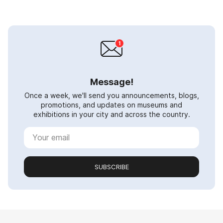
Message!
Once a week, we'll send you announcements, blogs,
promotions, and updates on museums and
exhibitions in your city and across the country.
SUBSCRIBE