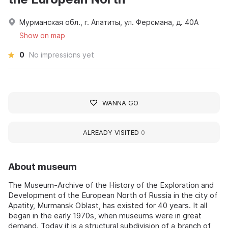
Мурманская обл., г. Апатиты, ул. Ферсмана, д. 40А
Show on map
0
No impressions yet
WANNA GO
ALREADY VISITED
0
About museum
The Museum-Archive of the History of the Exploration and
Development of the European North of Russia in the city of
Apatity, Murmansk Oblast, has existed for 40 years. It all
began in the early 1970s, when museums were in great
demand. Today it is a structural subdivision of a branch of