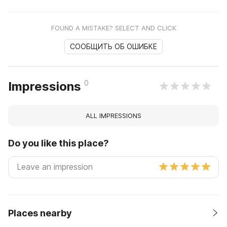
FOUND A MISTAKE? SELECT AND CLICK
СООБЩИТЬ ОБ ОШИБКЕ
0
Impressions
ALL IMPRESSIONS
Do you like this place?
Places nearby