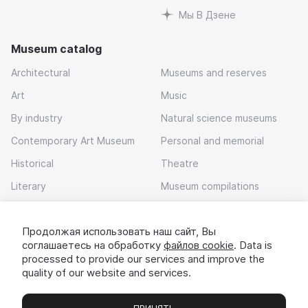
Мы В Дзене
Museum catalog
Architectural
Museums and reserves
Art
Music
By industry
Natural science museums
Contemporary Art Museum
Personal and memorial
Historical
Theatre
Literary
Museum compilations
Local history
Продолжая использовать наш сайт, Вы
Download app
соглашаетесь на обработку
файлов cookie
. Data is
processed to provide our services and improve the
quality of our website and services.