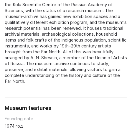
the Kola Scientific Centre of the Russian Academy of
Sciences, with the status of a research museum. The
museum-archive has gained new exhibition spaces and a
qualitatively different exhibition program, and the museum's
research potential has been renewed. It houses traditional
archival materials, archaeological collections, household
items and folk crafts of the indigenous population, scientific
instruments, and works by 19th–20th century artists
brought from the Far North. All of this was beautifully
arranged by A. N. Shevnin, a member of the Union of Artists
of Russia. The museum-archive continues to study,
preserve, and exhibit materials, allowing visitors to gain a
complete understanding of the history and culture of the
Far North.
Museum features
Founding date
1974 год