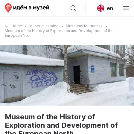
en
Home
Museum catalog
Museums Murmansk
Museum of the History of Exploration and Development of the
European North
Museum of the History of
Exploration and Development of
the European North