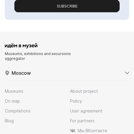
SUBSCRIBE
Museums, exhibitions and excursions
aggregator
Moscow
Museums
About project
On map
Policy
Compilations
User agreement
Blog
For partners
Мы ВКонтакте