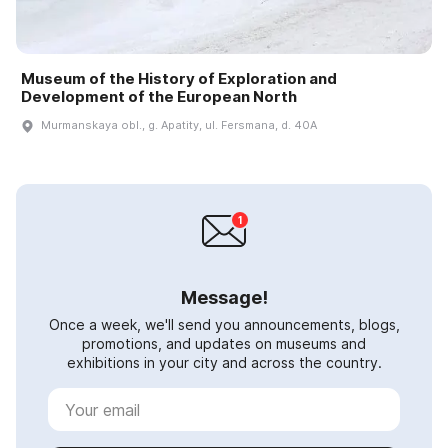
Museum of the History of Exploration and
Development of the European North
Murmanskaya obl., g. Apatity, ul. Fersmana, d. 40A
Message!
Once a week, we'll send you announcements, blogs,
promotions, and updates on museums and
exhibitions in your city and across the country.