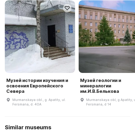
Музей истории изучения и
Музей геологии и
освоения Европейского
минералогии
Севера
им.И.В.Белькова
Murmanskaya obl., g. Apatity, ul.
Murmanskaya obl, g Apatity, 
Fersmana, d. 40A
Fersmana, d 14
Similar museums