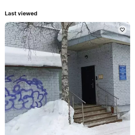
Last viewed