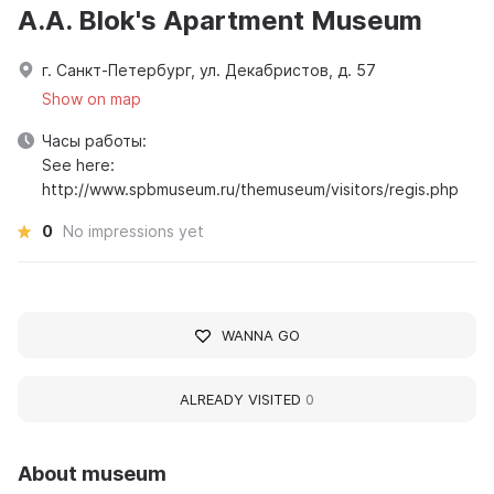
A.A. Blok's Apartment Museum
г. Санкт-Петербург, ул. Декабристов, д. 57
Show on map
Часы работы:
See here:
http://www.spbmuseum.ru/themuseum/visitors/regis.php
0
No impressions yet
WANNA GO
ALREADY VISITED
0
About museum