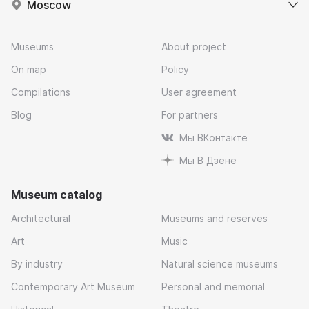
Moscow
Museums
About project
On map
Policy
Compilations
User agreement
Blog
For partners
Мы ВКонтакте
Мы В Дзене
Museum catalog
Architectural
Museums and reserves
Art
Music
By industry
Natural science museums
Contemporary Art Museum
Personal and memorial