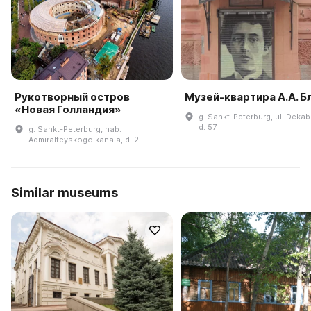
Рукотворный остров
Музей-квартира А.А. Б
«Новая Голландия»
g. Sankt-Peterburg, ul. Dekab
d. 57
g. Sankt-Peterburg, nab.
Admiralteyskogo kanala, d. 2
Similar museums