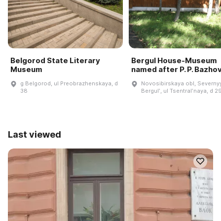
Belgorod State Literary
Bergul House-Museum
Museum
named after P. P. Bazho
g Belgorod, ul Preobrazhenskaya, d
Novosibirskaya obl, Severnyy
38
Bergulʹ, ul Tsentralʹnaya, d 2
Last viewed