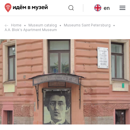
en
Home
Museum catalog
Museums Saint Petersburg
A.A. Blok's Apartment Museum