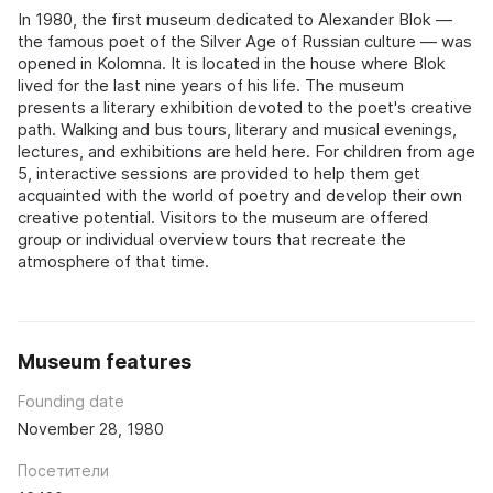
In 1980, the first museum dedicated to Alexander Blok —
the famous poet of the Silver Age of Russian culture — was
opened in Kolomna. It is located in the house where Blok
lived for the last nine years of his life. The museum
presents a literary exhibition devoted to the poet's creative
path. Walking and bus tours, literary and musical evenings,
lectures, and exhibitions are held here. For children from age
5, interactive sessions are provided to help them get
acquainted with the world of poetry and develop their own
creative potential. Visitors to the museum are offered
group or individual overview tours that recreate the
atmosphere of that time.
Museum features
Founding date
November 28, 1980
Посетители