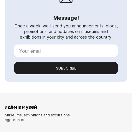
Message!
Once a week, we'll send you announcements, blogs,
promotions, and updates on museums and
exhibitions in your city and across the country.
SUBSCRIBE
Museums, exhibitions and excursions
aggregator