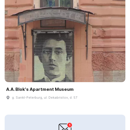
A.A. Blok's Apartment Museum
g. Sankt-Peterburg, ul. Dekabristov, d. 57