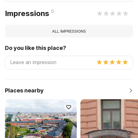
0
Impressions
ALL IMPRESSIONS
Do you like this place?
Places nearby