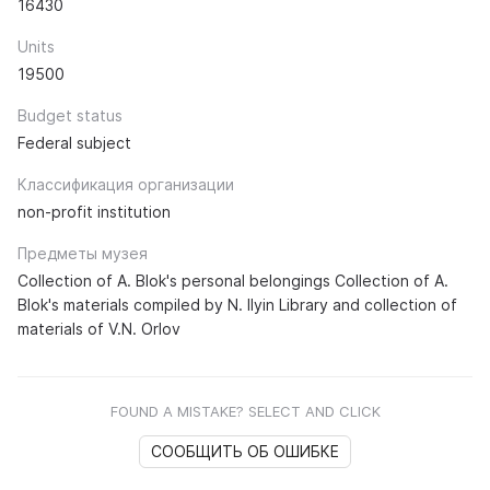
16430
Units
19500
Budget status
Federal subject
Классификация организации
non-profit institution
Предметы музея
Collection of A. Blok's personal belongings Collection of A.
Blok's materials compiled by N. Ilyin Library and collection of
materials of V.N. Orlov
FOUND A MISTAKE? SELECT AND CLICK
СООБЩИТЬ ОБ ОШИБКЕ