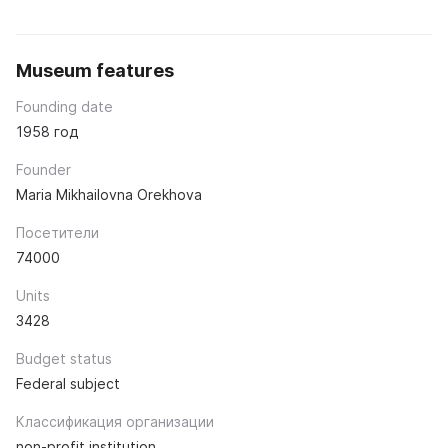
Museum features
Founding date
1958 год
Founder
Maria Mikhailovna Orekhova
Посетители
74000
Units
3428
Budget status
Federal subject
Классификация организации
non-profit institution