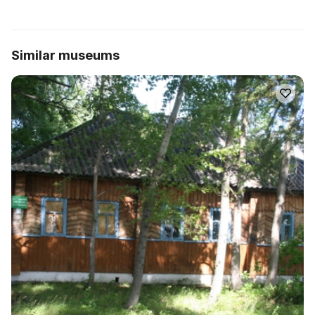
Similar museums