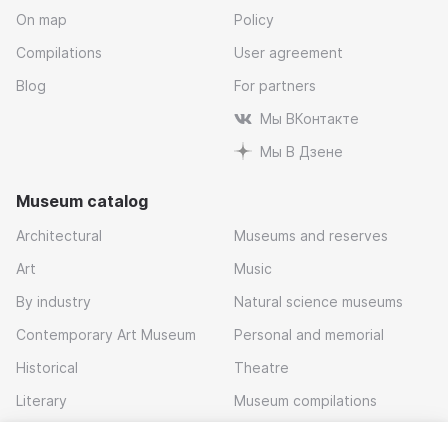
On map
Policy
Compilations
User agreement
Blog
For partners
Мы ВКонтакте
Мы В Дзене
Museum catalog
Architectural
Museums and reserves
Art
Music
By industry
Natural science museums
Contemporary Art Museum
Personal and memorial
Historical
Theatre
Literary
Museum compilations
Local history