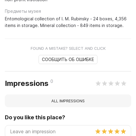
Предметы музея
Entomological collection of I. M. Rubinsky - 24 boxes, 4,356
items in storage. Mineral collection - 849 items in storage.
FOUND A MISTAKE? SELECT AND CLICK
СООБЩИТЬ ОБ ОШИБКЕ
0
Impressions
ALL IMPRESSIONS
Do you like this place?