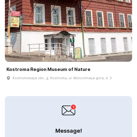
Kostroma Region Museum of Nature
Kostromskaya obl., g. Kostroma, ul. Molochnaya gora, d. 3
Message!