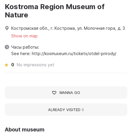
Kostroma Region Museum of
Nature
Костромская обл., г. Кострома, ул. Молочная гора, д. 3
Show on map
Часы работы:
See here: http://kosmuseum.ru/tickets/otdel-prirody/
0
No impressions yet
WANNA GO
ALREADY VISITED
0
About museum