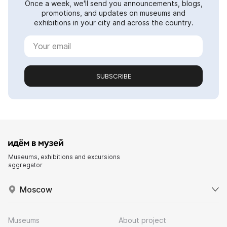
Once a week, we'll send you announcements, blogs,
promotions, and updates on museums and
exhibitions in your city and across the country.
SUBSCRIBE
Museums, exhibitions and excursions
aggregator
Moscow
Museums
About project