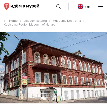
en
Home
Museum catalog
Museums Kostroma
Kostroma Region Museum of Nature