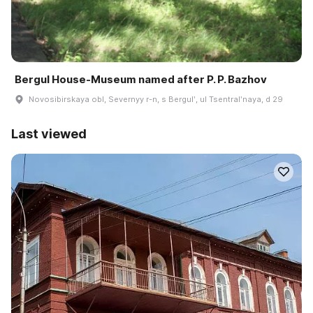
Bergul House-Museum named after P. P. Bazhov
Novosibirskaya obl, Severnyy r-n, s Bergulʹ, ul Tsentralʹnaya, d 29
Last viewed