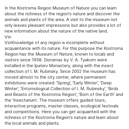
In the Kostroma Region Museum of Nature you can learn
about the richness of the region's nature and discover the
animals and plants of the area. A visit to the museum not
only leaves pleasant impressions but also provides a lot of
new information about the nature of the native land.
\r\n
\r\nKnowledge of any region is incomplete without
acquaintance with its nature. For this purpose the Kostroma
Region has the Museum of Nature, known to locals and
visitors since 1958. Dioramas by V. A. Tyakom were
installed in the Ipatiev Monastery, along with the insect
collection of I. M. Rubinsky. Since 2002 the museum has
moved almost to the city center, where permanent
exhibitions were created: 'Spring', 'Early Winter', 'Deep
Winter', 'Entomological Collection of I. M. Rubinsky', 'Birds
and Beasts of the Kostroma Region', 'Born of the Earth' and
the 'Insectarium'. The museum offers guided tours,
interactive programs, master classes, ecological festivals
and competitions. Here you can get acquainted with the
richness of the Kostroma Region's nature and learn about
the local animals and plants.