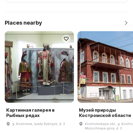
Places nearby
Картинная галерея в
Музей природы
Рыбных рядах
Костромской области
g. Kostroma, ryady Rybnyye, d. 3
Kostromskaya obl., g. Kostro
Molochnaya gora, d. 3