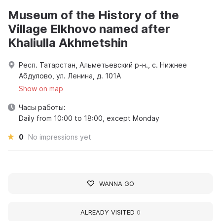
Museum of the History of the
Village Elkhovo named after
Khaliulla Akhmetshin
Респ. Татарстан, Альметьевский р-н., с. Нижнее
Абдулово, ул. Ленина, д. 101А
Show on map
Часы работы:
Daily from 10:00 to 18:00, except Monday
0
No impressions yet
WANNA GO
ALREADY VISITED
0