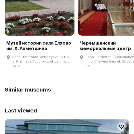
Музей истории села Елхово
Черемшанский
им. Х. Ахметшина
мемориальный центр
Resp. Tatarstan, Alʹmetʹyevskiy r-n.,
Resp. Tatarstan, Cheremshan
s. Nizhneye Abdulovo, ul. Lenina, d.
n., s. Cheremshan, ul. Sovet·
101A
34
Similar museums
Last viewed