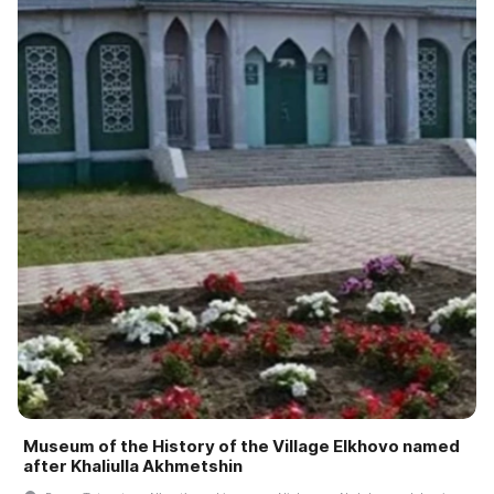
Museum of the History of the Village Elkhovo named
after Khaliulla Akhmetshin