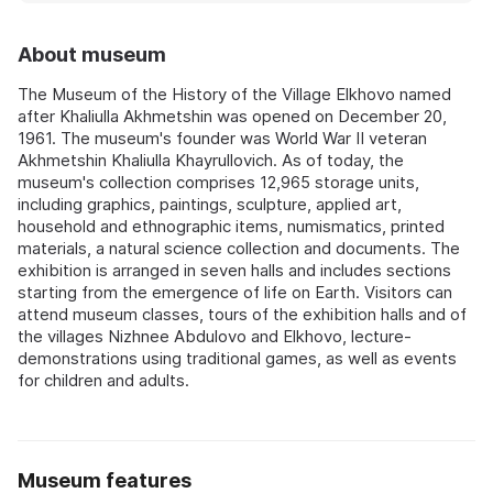
About museum
The Museum of the History of the Village Elkhovo named
after Khaliulla Akhmetshin was opened on December 20,
1961. The museum's founder was World War II veteran
Akhmetshin Khaliulla Khayrullovich. As of today, the
museum's collection comprises 12,965 storage units,
including graphics, paintings, sculpture, applied art,
household and ethnographic items, numismatics, printed
materials, a natural science collection and documents. The
exhibition is arranged in seven halls and includes sections
starting from the emergence of life on Earth. Visitors can
attend museum classes, tours of the exhibition halls and of
the villages Nizhnee Abdulovo and Elkhovo, lecture-
demonstrations using traditional games, as well as events
for children and adults.
Museum features