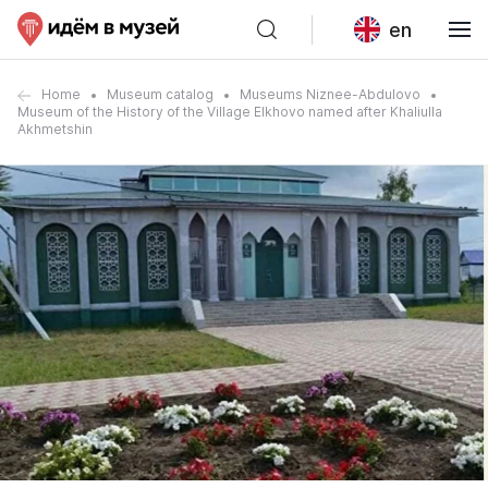
en
Home
Museum catalog
Museums Niznee-Abdulovo
Museum of the History of the Village Elkhovo named after Khaliulla
Akhmetshin