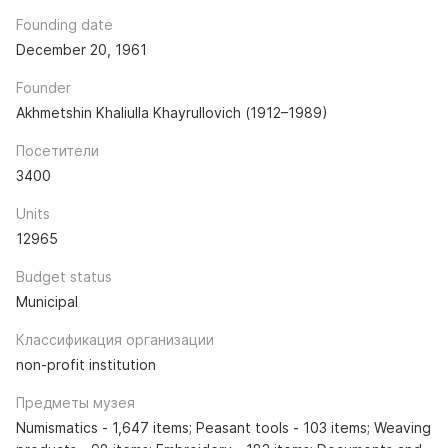
Founding date
December 20, 1961
Founder
Akhmetshin Khaliulla Khayrullovich (1912–1989)
Посетители
3400
Units
12965
Budget status
Municipal
Классификация организации
non-profit institution
Предметы музея
Numismatics - 1,647 items; Peasant tools - 103 items; Weaving