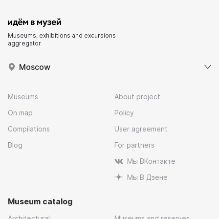
Museums, exhibitions and excursions
aggregator
Moscow
Museums
About project
On map
Policy
Compilations
User agreement
Blog
For partners
Мы ВКонтакте
Мы В Дзене
Museum catalog
Architectural
Museums and reserves