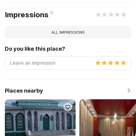
0
Impressions
ALL IMPRESSIONS
Do you like this place?
Places nearby