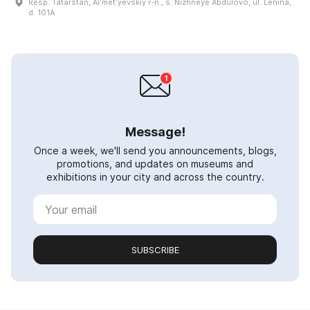
Resp. Tatarstan, Alʹmetʹyevskiy r-n., s. Nizhneye Abdulovo, ul. Lenina,
d. 101A
Message!
Once a week, we'll send you announcements, blogs,
promotions, and updates on museums and
exhibitions in your city and across the country.
SUBSCRIBE