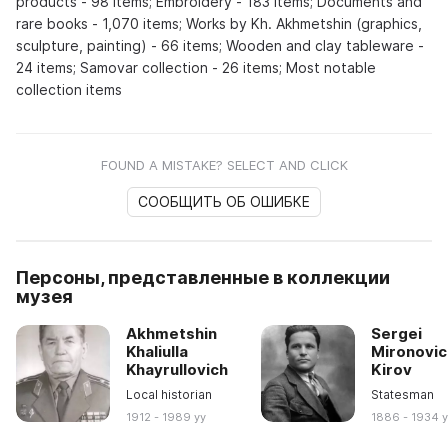
products - 98 items; Embroidery - 183 items; Documents and
rare books - 1,070 items; Works by Kh. Akhmetshin (graphics,
sculpture, painting) - 66 items; Wooden and clay tableware -
24 items; Samovar collection - 26 items; Most notable
collection items
FOUND A MISTAKE? SELECT AND CLICK
СООБЩИТЬ ОБ ОШИБКЕ
Персоны, представленные в коллекции
музея
Akhmetshin
Sergei
Khaliulla
Mironovic
Khayrullovich
Kirov
Local historian
Statesman
1912 - 1989 yy
1886 - 1934 