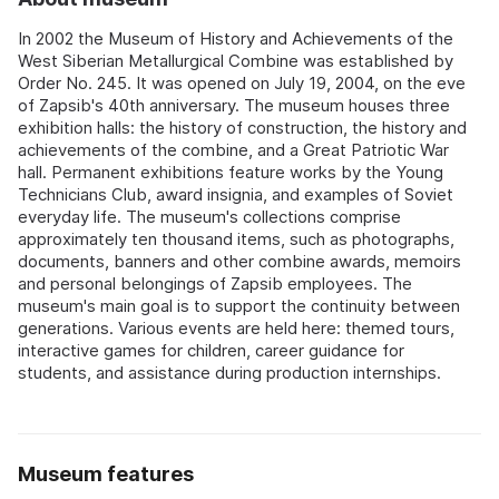
In 2002 the Museum of History and Achievements of the
West Siberian Metallurgical Combine was established by
Order No. 245. It was opened on July 19, 2004, on the eve
of Zapsib's 40th anniversary. The museum houses three
exhibition halls: the history of construction, the history and
achievements of the combine, and a Great Patriotic War
hall. Permanent exhibitions feature works by the Young
Technicians Club, award insignia, and examples of Soviet
everyday life. The museum's collections comprise
approximately ten thousand items, such as photographs,
documents, banners and other combine awards, memoirs
and personal belongings of Zapsib employees. The
museum's main goal is to support the continuity between
generations. Various events are held here: themed tours,
interactive games for children, career guidance for
students, and assistance during production internships.
Museum features