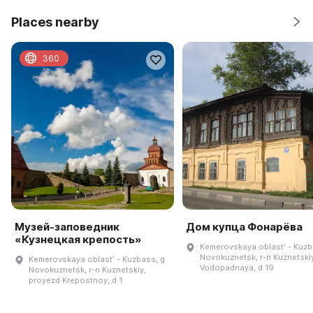
Places nearby
360
Музей-заповедник
Дом купца Фонарёва
«Кузнецкая крепость»
Kemerovskaya oblastʹ - Kuzb
Novokuznetsk, r-n Kuznetskiy
Kemerovskaya oblastʹ - Kuzbass, g
Vodopadnaya, d 19
Novokuznetsk, r-n Kuznetskiy,
proyezd Krepostnoy, d 1