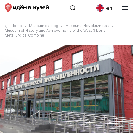
en
Home
Museum catalog
Museums Novokuznetsk
Museum of History and Achievements of the West Siberian
Metallurgical Combine