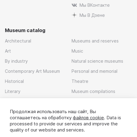
Мы ВКонтакте
Мы В Дзене
Museum catalog
Architectural
Museums and reserves
Art
Music
By industry
Natural science museums
Contemporary Art Museum
Personal and memorial
Historical
Theatre
Literary
Museum compilations
Local history
Продолжая использовать наш сайт, Вы
Download app
соглашаетесь на обработку
файлов cookie
. Data is
processed to provide our services and improve the
quality of our website and services.