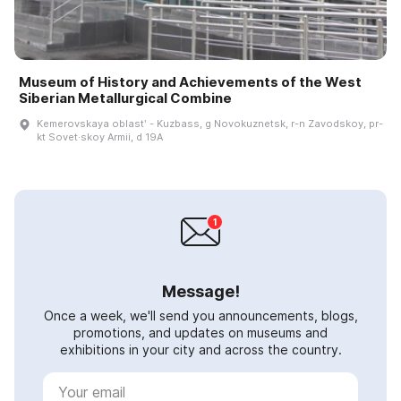
Museum of History and Achievements of the West
Siberian Metallurgical Combine
Kemerovskaya oblastʹ - Kuzbass, g Novokuznetsk, r-n Zavodskoy, pr-
kt Sovet·skoy Armii, d 19A
Message!
Once a week, we'll send you announcements, blogs,
promotions, and updates on museums and
exhibitions in your city and across the country.