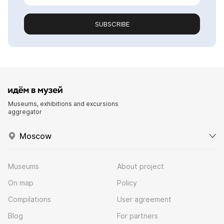
SUBSCRIBE
Museums, exhibitions and excursions
aggregator
Moscow
Museums
About project
On map
Policy
Compilations
User agreement
Blog
For partners