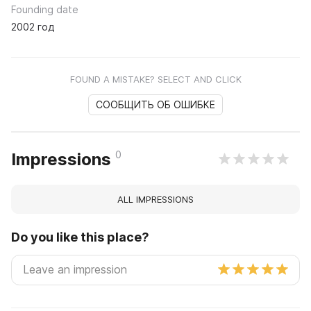
Founding date
2002 год
FOUND A MISTAKE? SELECT AND CLICK
СООБЩИТЬ ОБ ОШИБКЕ
0
Impressions
ALL IMPRESSIONS
Do you like this place?