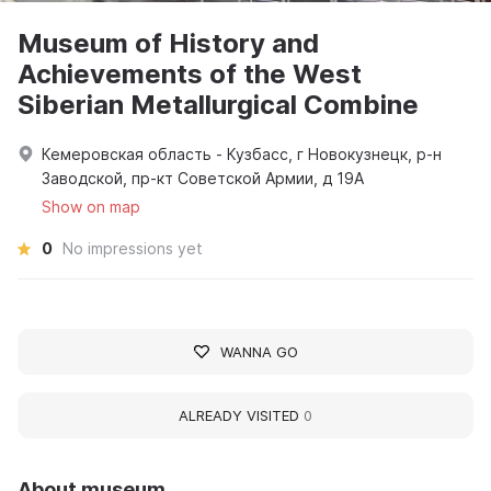
Museum of History and
Achievements of the West
Siberian Metallurgical Combine
Кемеровская область - Кузбасс, г Новокузнецк, р-н
Заводской, пр-кт Советской Армии, д 19А
Show on map
0
No impressions yet
WANNA GO
ALREADY VISITED
0
About museum