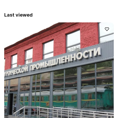
Last viewed