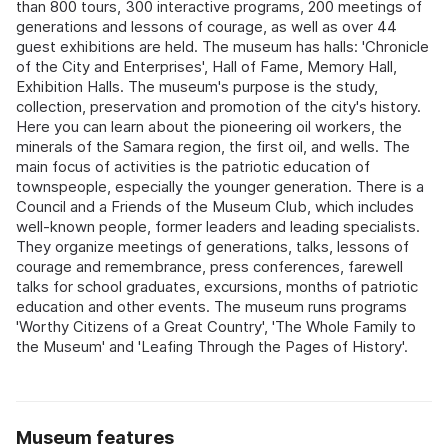
than 800 tours, 300 interactive programs, 200 meetings of
generations and lessons of courage, as well as over 44
guest exhibitions are held. The museum has halls: 'Chronicle
of the City and Enterprises', Hall of Fame, Memory Hall,
Exhibition Halls. The museum's purpose is the study,
collection, preservation and promotion of the city's history.
Here you can learn about the pioneering oil workers, the
minerals of the Samara region, the first oil, and wells. The
main focus of activities is the patriotic education of
townspeople, especially the younger generation. There is a
Council and a Friends of the Museum Club, which includes
well-known people, former leaders and leading specialists.
They organize meetings of generations, talks, lessons of
courage and remembrance, press conferences, farewell
talks for school graduates, excursions, months of patriotic
education and other events. The museum runs programs
'Worthy Citizens of a Great Country', 'The Whole Family to
the Museum' and 'Leafing Through the Pages of History'.
Museum features