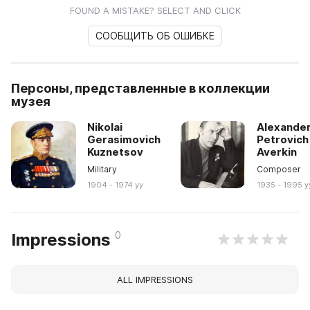
FOUND A MISTAKE? SELECT AND CLICK
СООБЩИТЬ ОБ ОШИБКЕ
Персоны, представленные в коллекции
музея
Nikolai
Alexande
Gerasimovich
Petrovich
Kuznetsov
Averkin
Military
Composer
1904 - 1974 yy
1935 - 1995 y
0
Impressions
ALL IMPRESSIONS