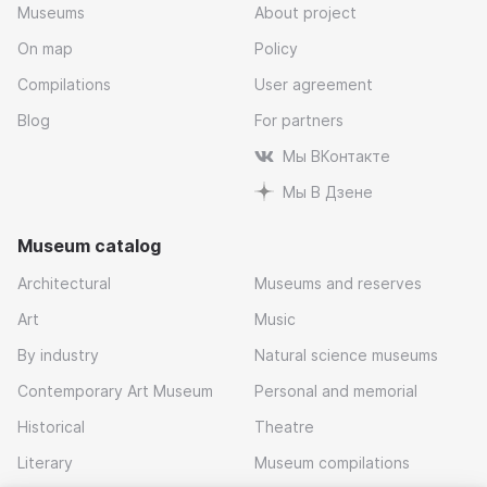
Museums
About project
On map
Policy
Compilations
User agreement
Blog
For partners
Мы ВКонтакте
Мы В Дзене
Museum catalog
Architectural
Museums and reserves
Art
Music
By industry
Natural science museums
Contemporary Art Museum
Personal and memorial
Historical
Theatre
Literary
Museum compilations