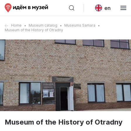
en
Home
Museum catalog
Museums Samara
Museum of the History of Otradny
Museum of the History of Otradny