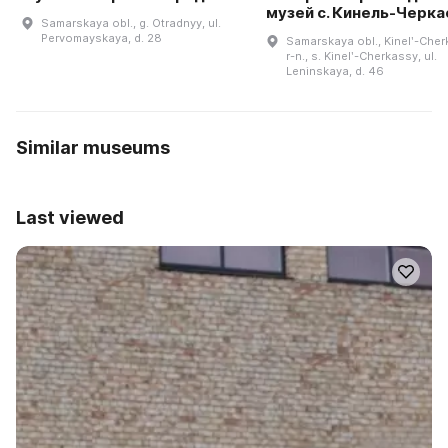
музей с. Кинель-Черк
Samarskaya obl., g. Otradnyy, ul.
Pervomayskaya, d. 28
Samarskaya obl., Kinelʹ-Cher
r-n., s. Kinelʹ-Cherkassy, ul.
Leninskaya, d. 46
Similar museums
Last viewed