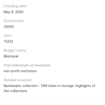
Founding date
May 8, 2000
Посетители
23000
Units
15252
Budget status
Municipal
Классификация организации
non-profit institution
Предметы музея
Numismatic collection - 589 items in storage. Highlights of
the collections