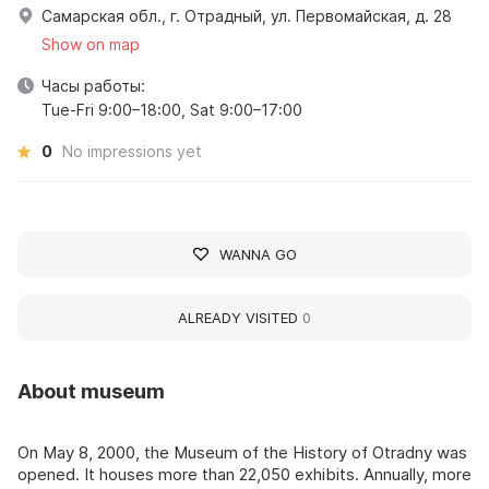
Самарская обл., г. Отрадный, ул. Первомайская, д. 28
Show on map
Часы работы:
Tue-Fri 9:00–18:00, Sat 9:00–17:00
0
No impressions yet
WANNA GO
ALREADY VISITED
0
About museum
On May 8, 2000, the Museum of the History of Otradny was
opened. It houses more than 22,050 exhibits. Annually, more