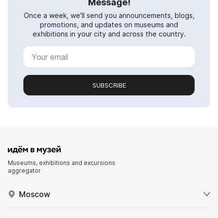
Message!
Once a week, we'll send you announcements, blogs,
promotions, and updates on museums and
exhibitions in your city and across the country.
SUBSCRIBE
Museums, exhibitions and excursions
aggregator
Moscow