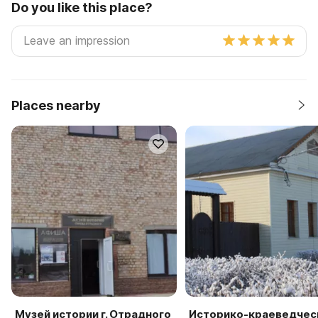
Do you like this place?
Places nearby
Музей истории г. Отрадного
Историко-краеведчес