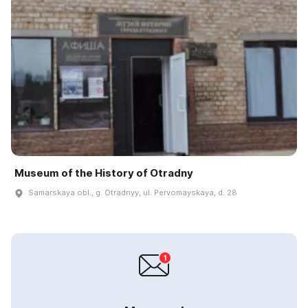
Museum of the History of Otradny
Samarskaya obl., g. Otradnyy, ul. Pervomayskaya, d. 28