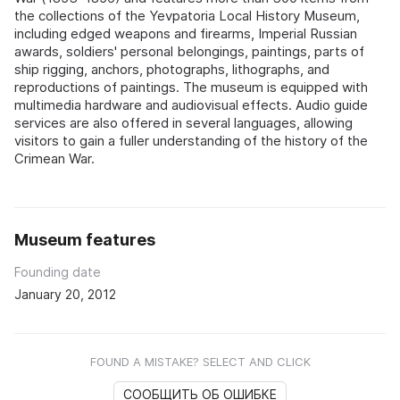
the collections of the Yevpatoria Local History Museum,
including edged weapons and firearms, Imperial Russian
awards, soldiers' personal belongings, paintings, parts of
ship rigging, anchors, photographs, lithographs, and
reproductions of paintings. The museum is equipped with
multimedia hardware and audiovisual effects. Audio guide
services are also offered in several languages, allowing
visitors to gain a fuller understanding of the history of the
Crimean War.
Museum features
Founding date
January 20, 2012
FOUND A MISTAKE? SELECT AND CLICK
СООБЩИТЬ ОБ ОШИБКЕ