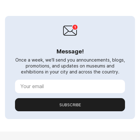
Message!
Once a week, we'll send you announcements, blogs,
promotions, and updates on museums and
exhibitions in your city and across the country.
SUBSCRIBE