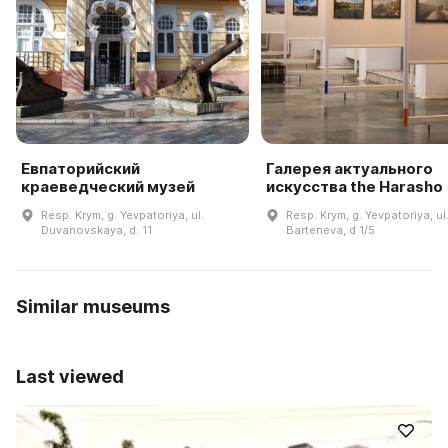
Евпаторийский
Галерея актуального
краеведческий музей
искусства the Harasho
Resp. Krym, g. Yevpatoriya, ul.
Resp. Krym, g. Yevpatoriya, ul
Duvanovskaya, d. 11
Barteneva, d 1/5
Similar museums
Last viewed