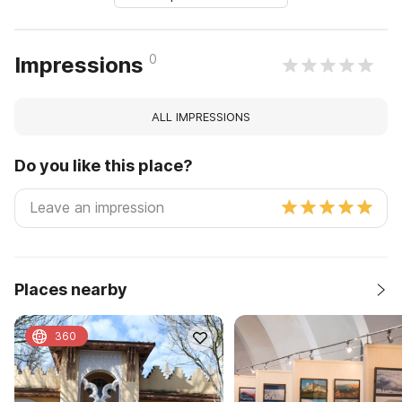
0
Impressions
ALL IMPRESSIONS
Do you like this place?
Places nearby
360