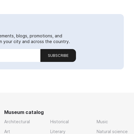
ements, blogs, promotions, and
 your city and across the country.
SUBSCRIBE
Museum catalog
Architectural
Historical
Music
Art
Literary
Natural science