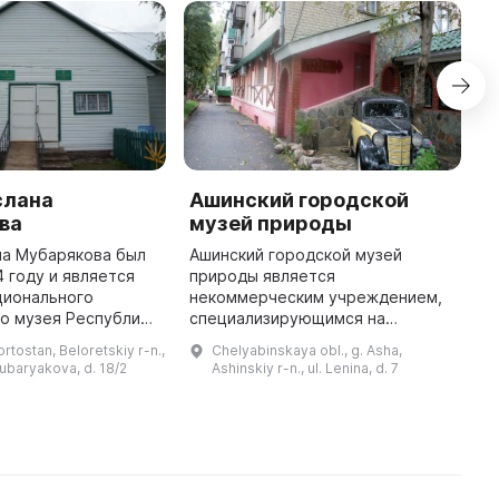
слана
Ашинский городской
H
ва
музей природы
K
на Мубарякова был
Ашинский городской музей
T
4 году и является
природы является
K
ционального
некоммерческим учреждением,
o
о музея Республики
специализирующимся на
B
. В музее
краеведении. Он содержит
K
rtostan, Beloretskiy r-n.,
Chelyabinskaya obl., g. Asha,
 три
более 800 предметов и не
o
Mubaryakova, d. 18/2
Ashinskiy r-n., ul. Lenina, d. 7
ых зала. Первый зал
преследует какую-либо
посвящен истории ...
коммерческую цель, а также не
делит ...