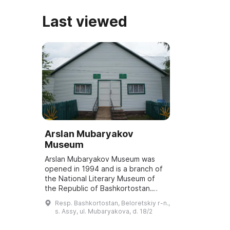
Last viewed
Arslan Mubaryakov
Museum
Arslan Mubaryakov Museum was
opened in 1994 and is a branch of
the National Literary Museum of
the Republic of Bashkortostan.
The museum has three exhibition
Resp. Bashkortostan, Beloretskiy r-n.,
halls. The first hall is dedicated to
s. Assy, ul. Mubaryakova, d. 18/2
the ...