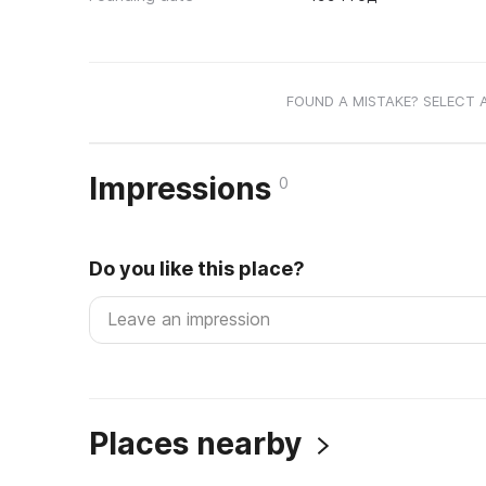
FOUND A MISTAKE? SELECT 
Impressions
0
Do you like this place?
Places nearby