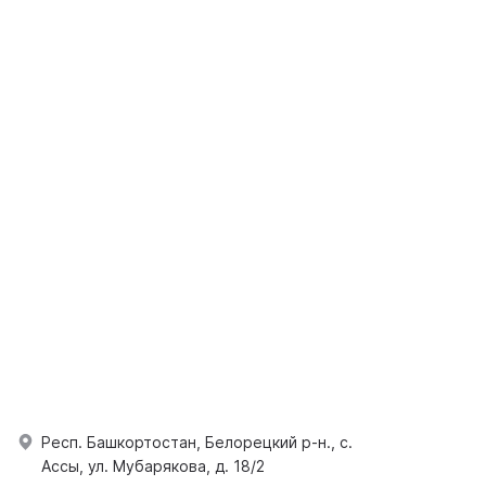
Респ. Башкортостан, Белорецкий р-н., с.
Ассы, ул. Мубарякова, д. 18/2