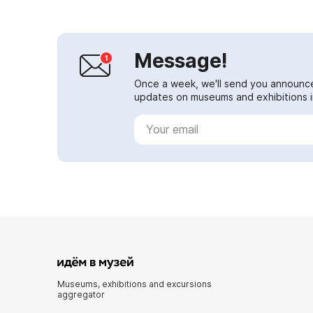
Message!
Once a week, we'll send you announc
updates on museums and exhibitions in
Museums, exhibitions and excursions
aggregator