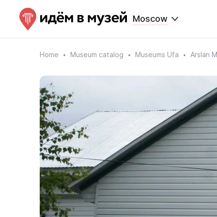
Moscow
Home
Museum catalog
Museums Ufa
Arslan 