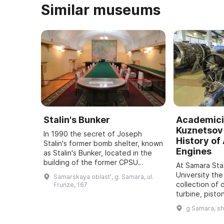
Similar museums
Stalin's Bunker
Academici
Kuznetsov 
In 1990 the secret of Joseph
History of 
Stalin's former bomb shelter, known
Engines
as Stalin's Bunker, located in the
building of the former CPSU
At Samara St
regional committee in Samara, was
University the
Samarskaya oblastʹ, g. Samara, ul.
revealed. It was one of five secret
collection of 
Frunze, 167
bu ...
turbine, pisto
dating back t
g Samara, s
assembled. It
all typ ...