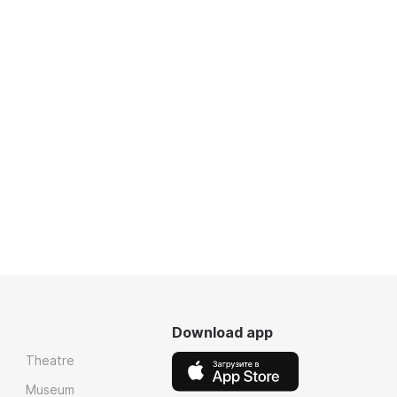
Download app
Theatre
Museum