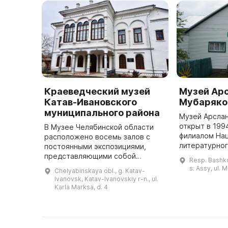
Краеведческий музей
Музей Ар
Катав-Ивановского
Мубаряко
муниципального района
Музей Арсла
открыт в 199
В Музее Челябинской области
филиалом На
расположено восемь залов с
литературног
постоянными экспозициями,
Башкортостан
представляющими собой
Resp. Bashko
расположены
насыщенную историей и
s. Assy, ul. 
Chelyabinskaya obl., g. Katav-
экспозиционн
событиями местности. В фондах
Ivanovsk, Katav-Ivanovskiy r-n., ul.
музея сосредоточено более 13
Karla Marksa, d. 4
тысяч экспонатов ...