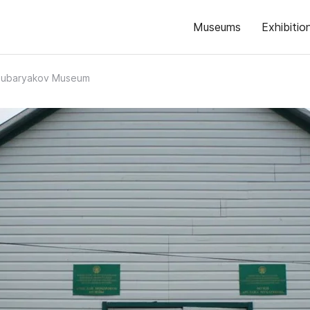
Museums
Exhibitio
Mubaryakov Museum