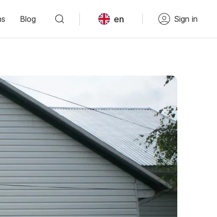
en
ns
Blog
Sign in