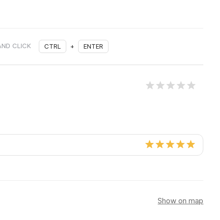
AND CLICK
CTRL
+
ENTER
Show on map