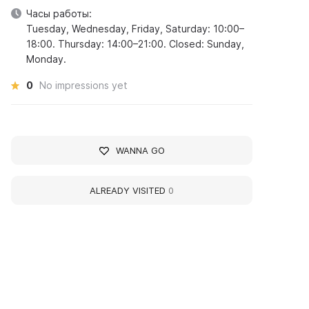
Часы работы:
Tuesday, Wednesday, Friday, Saturday: 10:00–
18:00. Thursday: 14:00–21:00. Closed: Sunday,
Monday.
0
No impressions yet
WANNA GO
ALREADY VISITED
0