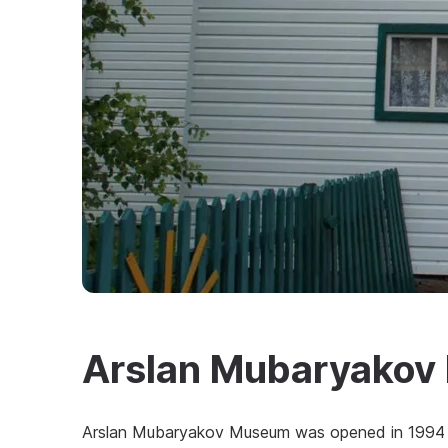
Arslan Mubaryako
Arslan Mubaryakov Museum was opened in 1994 a