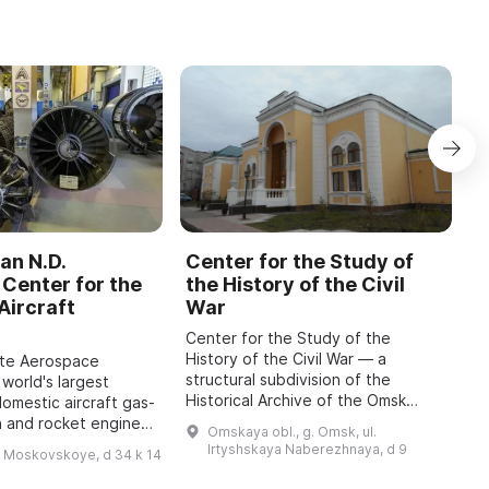
an N.D.
Center for the Study of
C
Center for the
the History of the Civil
b
Aircraft
War
M
Center for the Study of the
O
History of the Civil War — a
o
ate Aerospace
structural subdivision of the
m
 world's largest
Historical Archive of the Omsk
P
domestic aircraft gas-
Region with the status of a sector
A
n and rocket engines,
Omskaya obl., g. Omsk, ul.
of the Department for Use and
i
o 1942, has been
Irtyshskaya Naberezhnaya, d 9
h Moskovskoye, d 34 k 14
Publication of Do ...
 features engines of