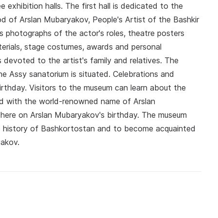
xhibition halls. The first hall is dedicated to the
od of Arslan Mubaryakov, People's Artist of the Bashkir
photographs of the actor's roles, theatre posters
erials, stage costumes, awards and personal
s devoted to the artist's family and relatives. The
he Assy sanatorium is situated. Celebrations and
irthday. Visitors to the museum can learn about the
d with the world-renowned name of Arslan
 here on Arslan Mubaryakov's birthday. The museum
the history of Bashkortostan and to become acquainted
akov.