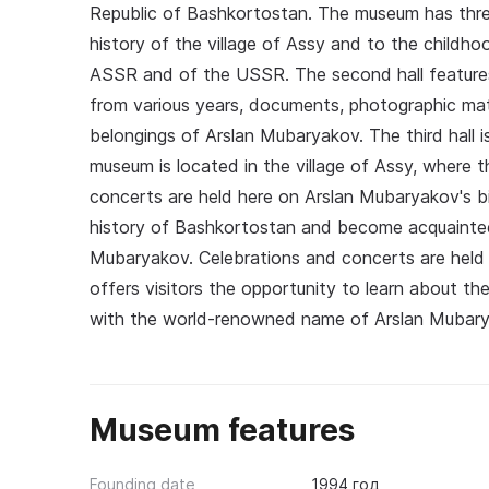
Republic of Bashkortostan. The museum has three e
history of the village of Assy and to the childho
ASSR and of the USSR. The second hall features 
from various years, documents, photographic mat
belongings of Arslan Mubaryakov. The third hall i
museum is located in the village of Assy, where t
concerts are held here on Arslan Mubaryakov's b
history of Bashkortostan and become acquainte
Mubaryakov. Celebrations and concerts are held
offers visitors the opportunity to learn about 
with the world-renowned name of Arslan Mubary
Museum features
Founding date
1994 год