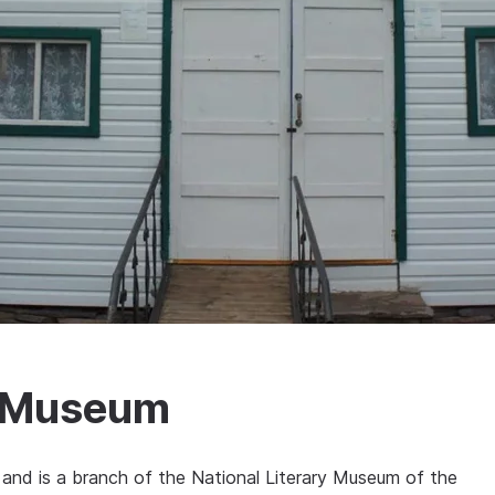
v Museum
nd is a branch of the National Literary Museum of the