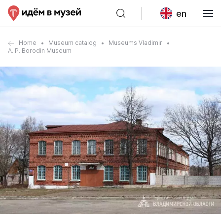
en
Home
Museum catalog
Museums Vladimir
A. P. Borodin Museum