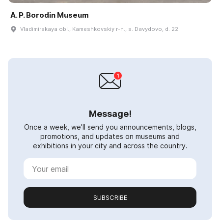
A. P. Borodin Museum
Vladimirskaya obl., Kameshkovskiy r-n., s. Davydovo, d. 22
Message!
Once a week, we'll send you announcements, blogs,
promotions, and updates on museums and
exhibitions in your city and across the country.
SUBSCRIBE