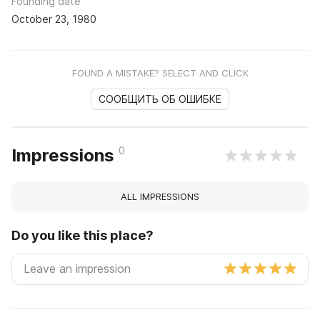
Founding date
October 23, 1980
FOUND A MISTAKE? SELECT AND CLICK
СООБЩИТЬ ОБ ОШИБКЕ
0
Impressions
ALL IMPRESSIONS
Do you like this place?