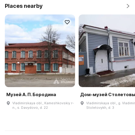
Places nearby
Музей А. П. Бородина
Дом-музей Столетов
Vladimirskaya obl., Kameshkovskiy r-
Vladimirskaya obl., g. Vladimir,
n., s. Davydovo, d. 22
Stoletovykh, d. 3