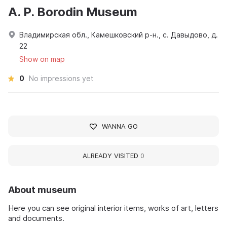
A. P. Borodin Museum
Владимирская обл., Камешковский р-н., с. Давыдово, д.
22
Show on map
0
No impressions yet
WANNA GO
ALREADY VISITED
0
About museum
Here you can see original interior items, works of art, letters
and documents.