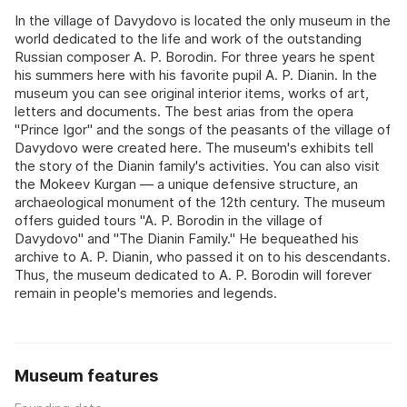
In the village of Davydovo is located the only museum in the
world dedicated to the life and work of the outstanding
Russian composer A. P. Borodin. For three years he spent
his summers here with his favorite pupil A. P. Dianin. In the
museum you can see original interior items, works of art,
letters and documents. The best arias from the opera
"Prince Igor" and the songs of the peasants of the village of
Davydovo were created here. The museum's exhibits tell
the story of the Dianin family's activities. You can also visit
the Mokeev Kurgan — a unique defensive structure, an
archaeological monument of the 12th century. The museum
offers guided tours "A. P. Borodin in the village of
Davydovo" and "The Dianin Family." He bequeathed his
archive to A. P. Dianin, who passed it on to his descendants.
Thus, the museum dedicated to A. P. Borodin will forever
remain in people's memories and legends.
Museum features