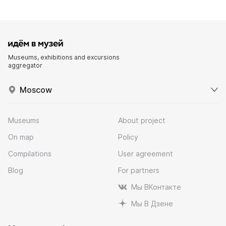
Museums, exhibitions and excursions
aggregator
Moscow
Museums
About project
On map
Policy
Compilations
User agreement
Blog
For partners
Мы ВКонтакте
Мы В Дзене