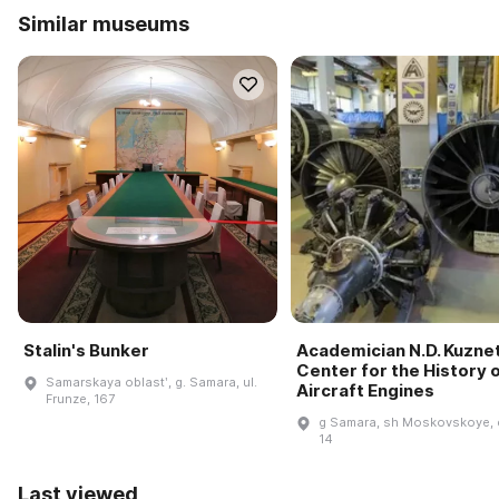
Similar museums
Stalin's Bunker
Academician N.D. Kuzne
Center for the History 
Samarskaya oblastʹ, g. Samara, ul.
Aircraft Engines
Frunze, 167
g Samara, sh Moskovskoye, 
14
Last viewed