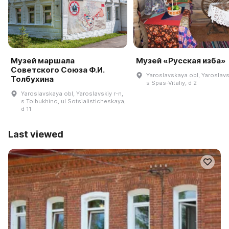
Музей маршала
Музей «Русская изба»
Советского Союза Ф.И.
Yaroslavskaya obl, Yaroslavsk
Толбухина
s Spas-Vitaliy, d 2
Yaroslavskaya obl, Yaroslavskiy r-n,
s Tolbukhino, ul Sotsialisticheskaya,
d 11
Last viewed