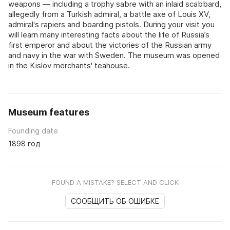
weapons — including a trophy sabre with an inlaid scabbard,
allegedly from a Turkish admiral, a battle axe of Louis XV,
admiral's rapiers and boarding pistols. During your visit you
will learn many interesting facts about the life of Russia’s
first emperor and about the victories of the Russian army
and navy in the war with Sweden. The museum was opened
in the Kislov merchants' teahouse.
Museum features
Founding date
1898 год
FOUND A MISTAKE? SELECT AND CLICK
СООБЩИТЬ ОБ ОШИБКЕ