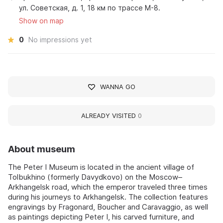
ул. Советская, д. 1, 18 км по трассе М-8.
Show on map
0
No impressions yet
WANNA GO
ALREADY VISITED
0
About museum
The Peter I Museum is located in the ancient village of
Tolbukhino (formerly Davydkovo) on the Moscow–
Arkhangelsk road, which the emperor traveled three times
during his journeys to Arkhangelsk. The collection features
engravings by Fragonard, Boucher and Caravaggio, as well
as paintings depicting Peter I, his carved furniture, and