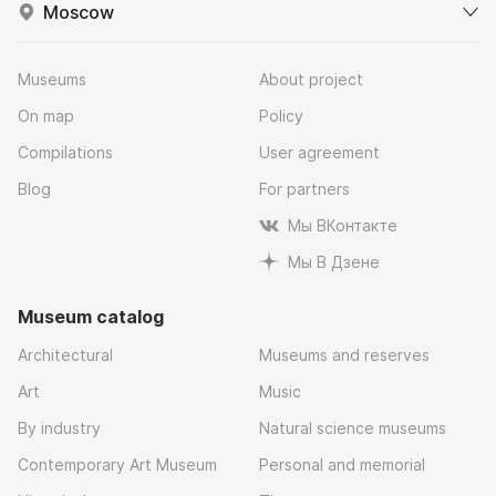
Moscow
Museums
About project
On map
Policy
Compilations
User agreement
Blog
For partners
Мы ВКонтакте
Мы В Дзене
Museum catalog
Architectural
Museums and reserves
Art
Music
By industry
Natural science museums
Contemporary Art Museum
Personal and memorial