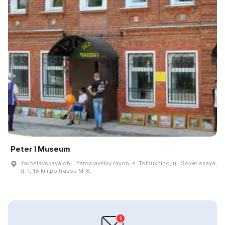
Peter I Museum
Yaroslavskaya obl., Yaroslavskiy rayon, s. Tolbukhino, ul. Sovet·skaya,
d. 1, 18 km po trasse M-8.