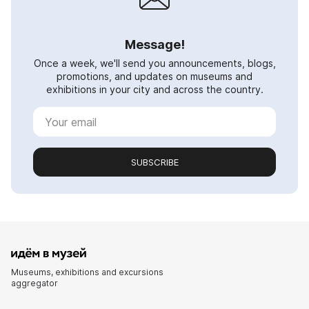
Message!
Once a week, we'll send you announcements, blogs,
promotions, and updates on museums and
exhibitions in your city and across the country.
SUBSCRIBE
Museums, exhibitions and excursions
aggregator