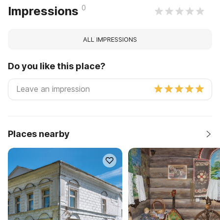
0
Impressions
ALL IMPRESSIONS
Do you like this place?
Places nearby