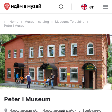
en
Home
Museum catalog
Museums Tolbuhino
Peter I Museum
Peter I Museum
Ярославская обл., Ярославский район, с. Толбухино,