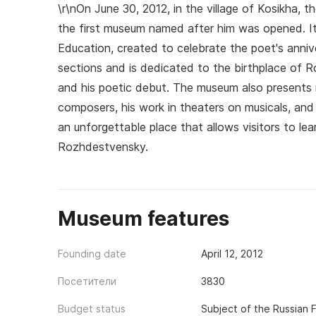
\r\nOn June 30, 2012, in the village of Kosikha,
the first museum named after him was opened. It i
Education, created to celebrate the poet's annive
sections and is dedicated to the birthplace of Robe
and his poetic debut. The museum also presents m
composers, his work in theaters on musicals, and
an unforgettable place that allows visitors to le
Rozhdestvensky.
Museum features
Founding date
April 12, 2012
Посетители
3830
Budget status
Subject of the Russian 