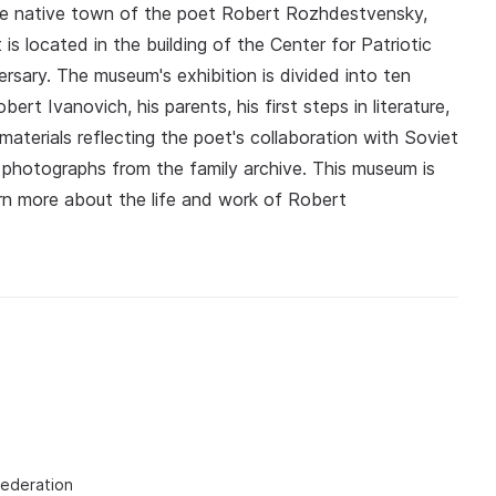
 the native town of the poet Robert Rozhdestvensky,
s located in the building of the Center for Patriotic
rsary. The museum's exhibition is divided into ten
rt Ivanovich, his parents, his first steps in literature,
aterials reflecting the poet's collaboration with Soviet
 photographs from the family archive. This museum is
arn more about the life and work of Robert
Federation