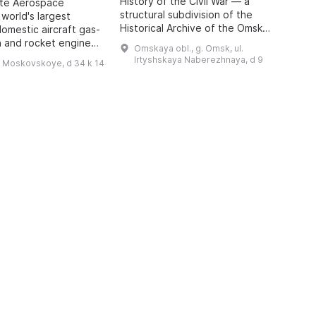
History of the Civil War — a
o
ate Aerospace
structural subdivision of the
m
 world's largest
Historical Archive of the Omsk
P
domestic aircraft gas-
Region with the status of a sector
A
n and rocket engines,
Omskaya obl., g. Omsk, ul.
of the Department for Use and
i
o 1942, has been
Irtyshskaya Naberezhnaya, d 9
h Moskovskoye, d 34 k 14
Publication of Do ...
 features engines of