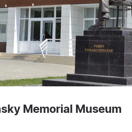
nsky Memorial Museum