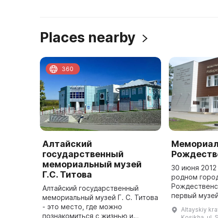
Places nearby
360
Алтайский
Мемориал
государственный
Рождеств
мемориальный музей
30 июня 2012
Г.С. Титова
родном горо
Рождественс
Алтайский государственный
первый музей
мемориальный музей Г. С. Титова
находится в 
- это место, где можно
Altayskiy kra
патриотическ
познакомиться с жизнью и
Kosikha, ul. 