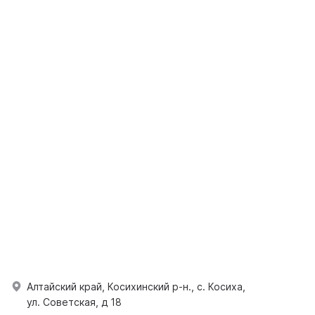
Алтайский край, Косихинский р-н., с. Косиха,
ул. Советская, д 18