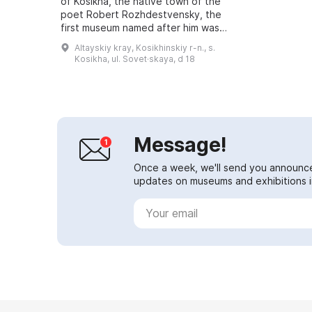
of Kosikha, the native town of the
poet Robert Rozhdestvensky, the
first museum named after him was
opened. It is located in the building
Altayskiy kray, Kosikhinskiy r-n., s.
of the Center for Patriot...
Kosikha, ul. Sovet·skaya, d 18
Message!
Once a week, we'll send you announc
updates on museums and exhibitions in