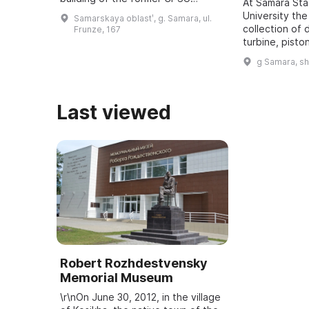
At Samara St
regional committee in Samara, was
University the
Samarskaya oblastʹ, g. Samara, ul.
revealed. It was one of five secret
collection of 
Frunze, 167
bu ...
turbine, pisto
dating back t
g Samara, s
assembled. It
all typ ...
Last viewed
Robert Rozhdestvensky
Memorial Museum
\r\nOn June 30, 2012, in the village