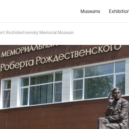
Museums
Exhibitio
ert Rozhdestvensky Memorial Museum