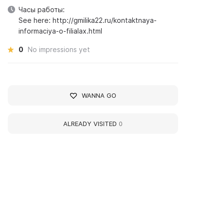
Часы работы:
See here: http://gmilika22.ru/kontaktnaya-
informaciya-o-filialax.html
0
No impressions yet
WANNA GO
ALREADY VISITED
0