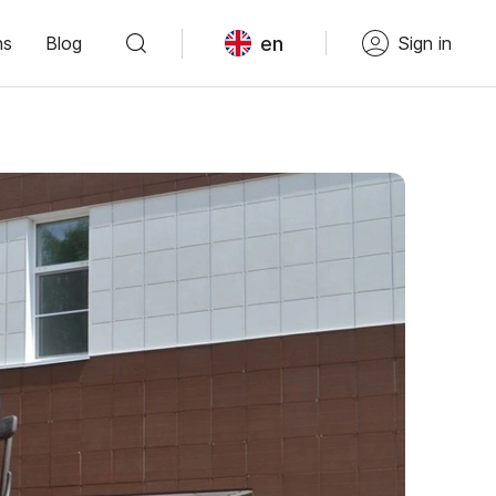
en
ns
Blog
Sign in