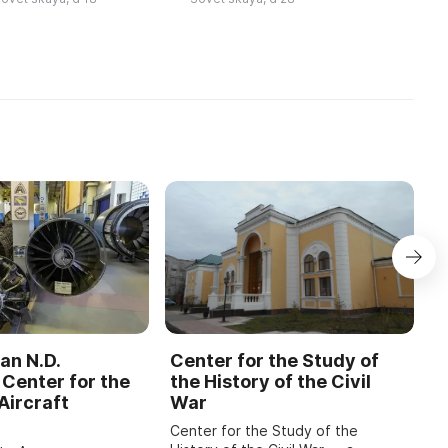
ля празднования юб
происходило за счет
устраивания ...
an N.D.
Center for the Study of
C
Center for the
the History of the Civil
b
Aircraft
War
M
Center for the Study of the
O