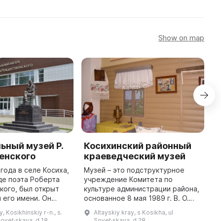
Show on map
ьный музей Р.
Косихинский районный
Д
енского
краеведческий музей
В
д
 года в селе Косиха,
Музей – это подструктурное
С
де поэта Роберта
учреждение Комитета по
в
кого, был открыт
культуре администрации района,
О
 его имени. Он
основанное 8 мая 1989 г. В. О.
и
здании Центра
Чувилева назначили первым
y, Kosikhinskiy r-n., s.
Altayskiy kray, s Kosikha, ul
Т
ого воспитания,
директором. Расширение фондов
Sovet·skaya, d 18
Sovet·skaya, d 28