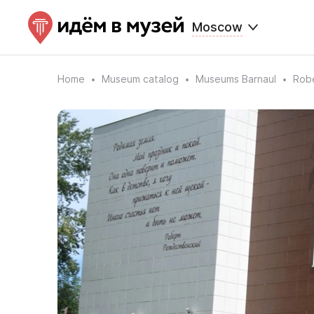
Moscow
Home
Museum catalog
Museums Barnaul
Rob