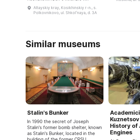
созданного д
деятельностью второго
Altayskiy kray, Kosikhinskiy r-n., s.
...
космонавта планеты Германа
Polkovnikovo, ul. Shkolʹnaya, d. 3A
Титова и историей
отечественной космонавтики ...
Similar museums
Stalin's Bunker
Academici
Kuznetsov 
In 1990 the secret of Joseph
History of 
Stalin's former bomb shelter, known
Engines
as Stalin's Bunker, located in the
building of the former CPSU