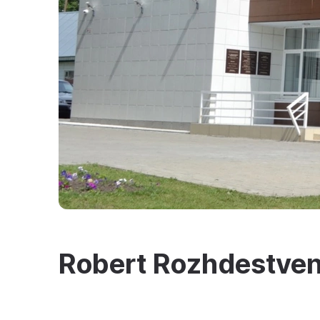
Robert Rozhdestve