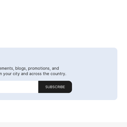
ements, blogs, promotions, and
 your city and across the country.
SUBSCRIBE