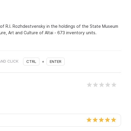
 of R.I. Rozhdestvensky in the holdings of the State Museum
ure, Art and Culture of Altai - 673 inventory units.
AND CLICK
CTRL
+
ENTER