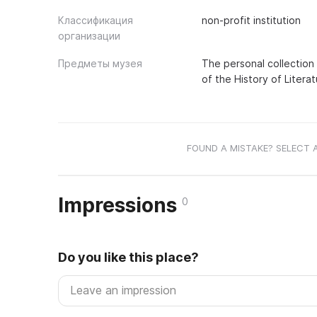
Классификация
non-profit institution
организации
Предметы музея
The personal collection
of the History of Literat
FOUND A MISTAKE? SELECT 
Impressions
0
Do you like this place?