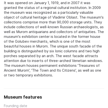
It was opened on January 1, 1919, and in 2007 it was
granted the status of a regional cultural institution. In 2009
the museum was recognized as a particularly valuable
object of cultural heritage of Vladimir Oblast. The museum's
collections comprise more than 90,000 storage units. They
include collections of well-known Russian archaeologists, as
well as Murom antiquarians and collectors of antiquities. The
museum's exhibition center is located in the former house
of the Golubev merchants, which is one of the most
beautiful houses in Murom. The unique south facade of the
building is distinguished by six Ionic columns and two high
porches separated by an arch. The west facade attracts
attention due to inserts of three-arched Venetian windows.
The museum houses permanent exhibitions 'Treasures of
Ancient Murom', 'The Town and Its Citizens', as well as one
or two temporary exhibitions.
Museum features
Founding date