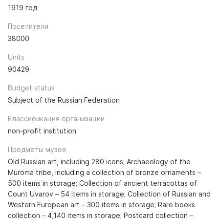
1919 год
Посетители
38000
Units
90429
Budget status
Subject of the Russian Federation
Классификация организации
non-profit institution
Предметы музея
Old Russian art, including 280 icons; Archaeology of the
Muroma tribe, including a collection of bronze ornaments –
500 items in storage; Collection of ancient terracottas of
Count Uvarov – 54 items in storage; Collection of Russian and
Western European art – 300 items in storage; Rare books
collection – 4,140 items in storage; Postcard collection –