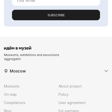
SUBSCRIBE
Museums, exhibitions and excursions
aggregator
Moscow
Museums
About project
On map
Policy
Compilations
User agreement
Blog
For partners