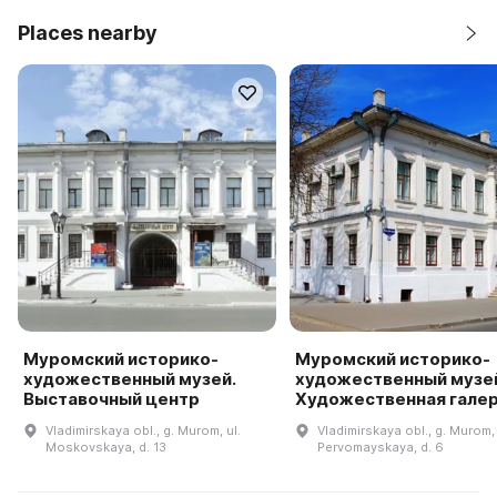
Places nearby
Муромский историко-
Муромский историко-
художественный музей.
художественный музей
Выставочный центр
Художественная гале
Vladimirskaya obl., g. Murom, ul.
Vladimirskaya obl., g. Murom, 
Moskovskaya, d. 13
Pervomayskaya, d. 6