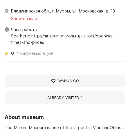
Владимирская обл., г. Муром, ул. Московская, д. 13
Show on map
Часы работы:
See here: http://museum-murom.ru/visitors/opening-
times-and-prices
0
No impressions yet
WANNA GO
ALREADY VISITED
0
About museum
The Murom Museum is one of the largest in Vladimir Oblast.