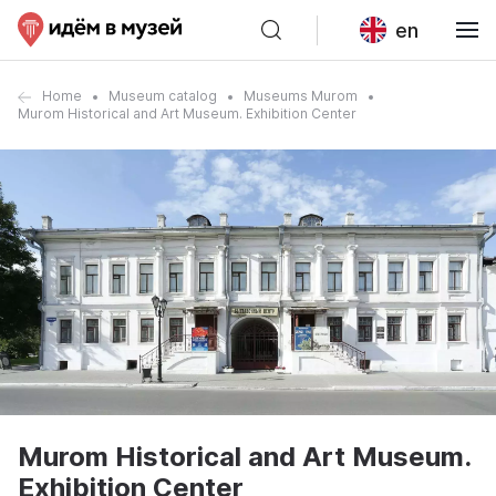
en
Home
Museum catalog
Museums Murom
Murom Historical and Art Museum. Exhibition Center
Murom Historical and Art Museum.
Exhibition Center