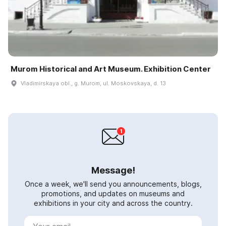
Murom Historical and Art Museum. Exhibition Center
Vladimirskaya obl., g. Murom, ul. Moskovskaya, d. 13
Message!
Once a week, we'll send you announcements, blogs,
promotions, and updates on museums and
exhibitions in your city and across the country.