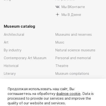
Мы ВКонтакте
Мы В Дзене
Museum catalog
Architectural
Museums and reserves
Art
Music
By industry
Natural science museums
Contemporary Art Museum
Personal and memorial
Historical
Theatre
Literary
Museum compilations
Local history
Продолжая использовать наш сайт, Вы
Download app
соглашаетесь на обработку
файлов cookie
. Data is
processed to provide our services and improve the
quality of our website and services.