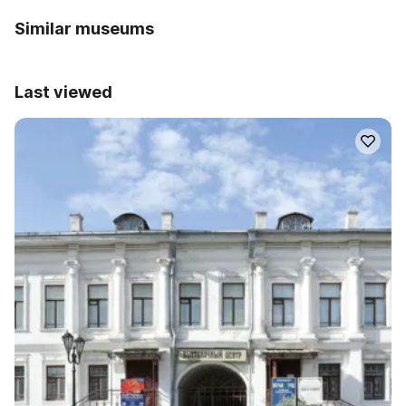
Similar museums
Last viewed