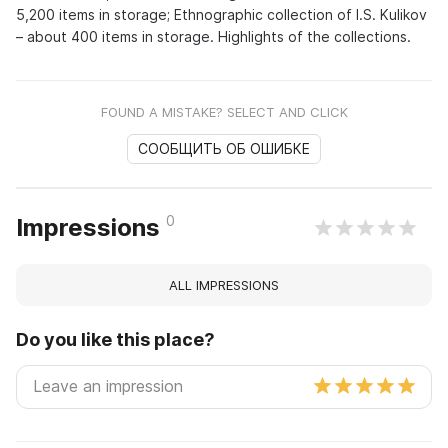
5,200 items in storage; Ethnographic collection of I.S. Kulikov
– about 400 items in storage. Highlights of the collections.
FOUND A MISTAKE? SELECT AND CLICK
СООБЩИТЬ ОБ ОШИБКЕ
0
Impressions
ALL IMPRESSIONS
Do you like this place?