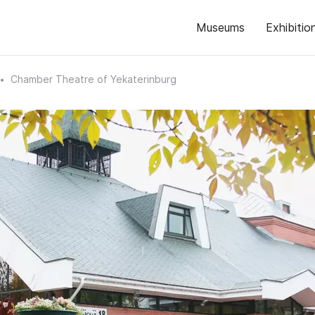
Museums
Exhibitio
Chamber Theatre of Yekaterinburg