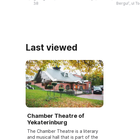
history of the development of
Bazhov Days a
38
Bergulʹ, ul T
literature in the region, ...
to the wri ...
Last viewed
Chamber Theatre of
Yekaterinburg
The Chamber Theatre is a literary
and musical hall that is part of the