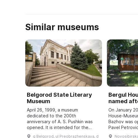
Similar museums
Belgorod State Literary
Bergul H
Museum
named afte
April 26, 1999, a museum
On January 20
dedicated to the 200th
House-Museum
anniversary of A. S. Pushkin was
Bazhov was o
opened. It is intended for the
Pavel Petrovic
study and popularization of the
teacher. Every
g Belgorod, ul Preobrazhenskaya, d
Novosibirska