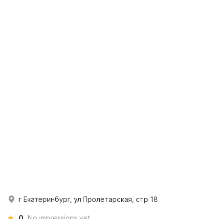
г Екатеринбург, ул Пролетарская, стр 18
0
No impressions yet