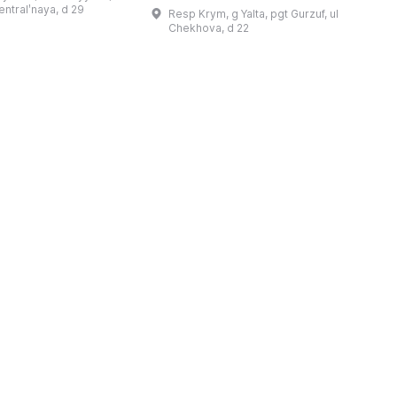
re held, dedicated
January 1900; at that time he
c
sentralʹnaya, d 29
Resp Krym, g Yalta, pgt Gurzuf, ul
wrote to his family: 'I bought a piec
b
Chekhova, d 22
...
t