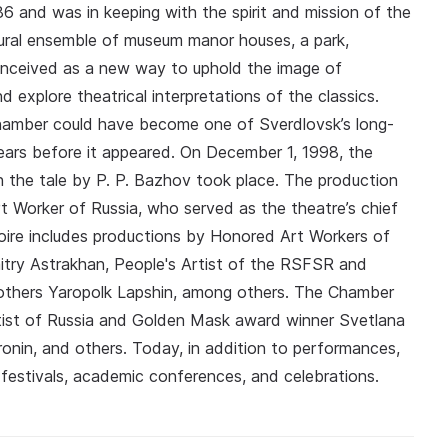
 and was in keeping with the spirit and mission of the
ctural ensemble of museum manor houses, a park,
onceived as a new way to uphold the image of
d explore theatrical interpretations of the classics.
hamber could have become one of Sverdlovsk’s long-
years before it appeared. On December 1, 1998, the
n the tale by P. P. Bazhov took place. The production
 Worker of Russia, who served as the theatre’s chief
toire includes productions by Honored Art Workers of
itry Astrakhan, People's Artist of the RSFSR and
rothers Yaropolk Lapshin, among others. The Chamber
rtist of Russia and Golden Mask award winner Svetlana
ronin, and others. Today, in addition to performances,
 festivals, academic conferences, and celebrations.