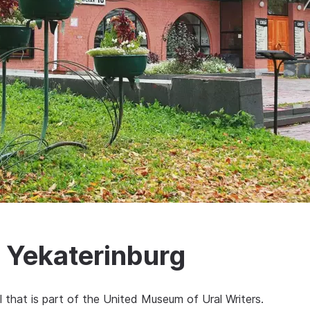
 Yekaterinburg
l that is part of the United Museum of Ural Writers.