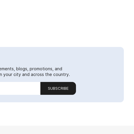
ements, blogs, promotions, and
 your city and across the country.
SUBSCRIBE