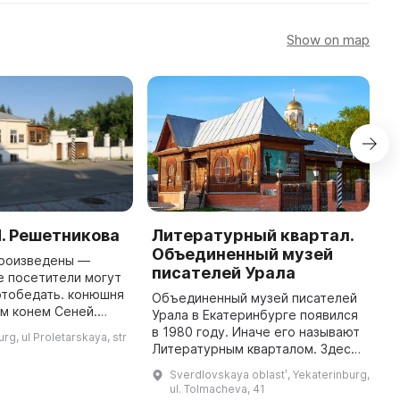
Show on map
. Решетникова
Литературный квартал.
L
Объединенный музей
M
произведены —
писателей Урала
е посетители могут
T
отобедать. конюшня
i
Объединенный музей писателей
м конем Сеней.
19
Урала в Екатеринбурге появился
ай с настоящим
Q
в 1980 году. Иначе его называют
rg, ul Proletarskaya, str
 изящными санками-
c
Литературным кварталом. Здесь
и кузница с накова
c
сохранился исторический облик
Sverdlovskaya oblastʹ, Yekaterinburg,
города: старинная мостовая,
ul. Tolmacheva, 41
фонари, особняки XIX ...