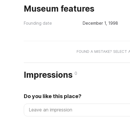
Museum features
Founding date
December 1, 1998
FOUND A MISTAKE? SELECT 
Impressions
0
Do you like this place?