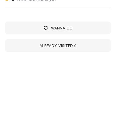
WANNA GO
ALREADY VISITED
0