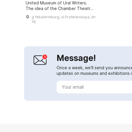
United Museum of Ural Writers.
The idea of the Chamber Theatre
emerged in 1986 and was in
g Yekaterinburg, ul Proletarskaya, str
keeping with the spirit and mission
18
of ...
Message!
Once a week, we'll send you announc
updates on museums and exhibitions in