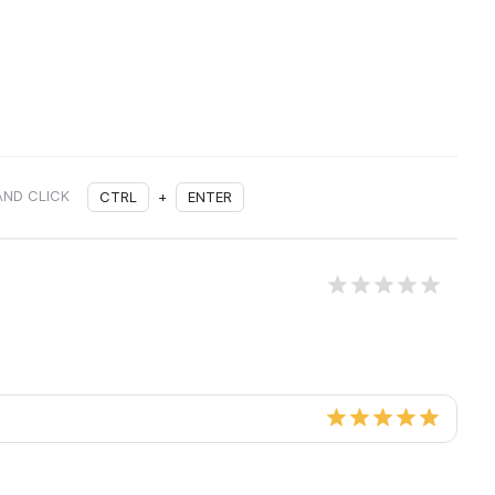
AND CLICK
CTRL
+
ENTER