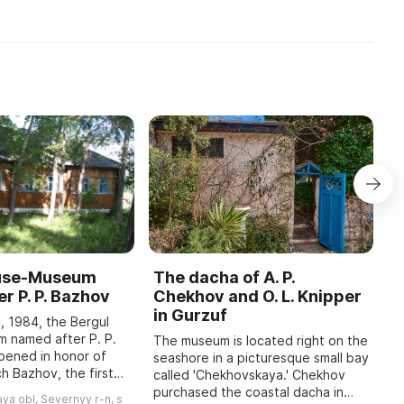
ouse-Museum
The dacha of A. P.
I
r P. P. Bazhov
Chekhov and O. L. Knipper
T
in Gurzuf
I
, 1984, the Bergul
M
 named after P. P.
The museum is located right on the
pened in honor of
seashore in a picturesque small bay
A
h Bazhov, the first
called 'Chekhovskaya.' Chekhov
o
 year in January
purchased the coastal dacha in
r
ya obl, Severnyy r-n, s