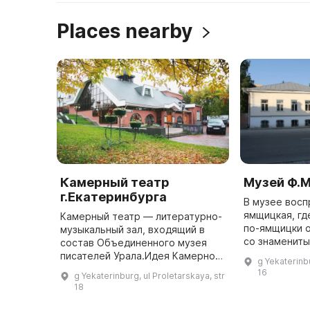
Places nearby
Камерный театр
Музей Ф.М
г.Екатеринбурга
В музее вос
ямщицкая, гд
Камерный театр — литературно-
по-ямщицки 
музыкальный зал, входящий в
со знамениты
состав Объединенного музея
каретный сар
писателей Урала.Идея Камерного
g Yekaterinbu
тарантасом и
театра появилась в 1986 году и
16
g Yekaterinburg, ul Proletarskaya, str
щегольками, 
была органична духу, миссии
18
...
самого места — Литературно ...