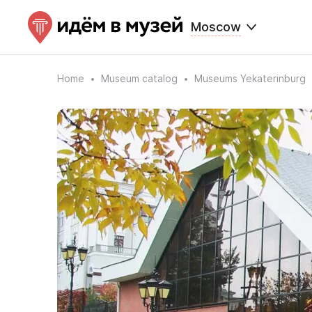
Moscow
Home
Museum catalog
Museums Yekaterinburg