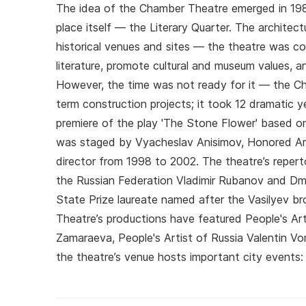
The idea of the Chamber Theatre emerged in 1986
place itself — the Literary Quarter. The archite
historical venues and sites — the theatre was c
literature, promote cultural and museum values, an
However, the time was not ready for it — the C
term construction projects; it took 12 dramatic 
premiere of the play 'The Stone Flower' based o
was staged by Vyacheslav Anisimov, Honored Art
director from 1998 to 2002. The theatre’s reper
the Russian Federation Vladimir Rubanov and Dm
State Prize laureate named after the Vasilyev b
Theatre’s productions have featured People's A
Zamaraeva, People's Artist of Russia Valentin Vo
the theatre’s venue hosts important city events: