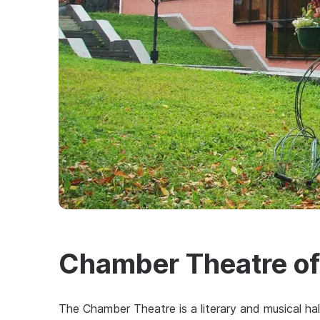
Chamber Theatre of
The Chamber Theatre is a literary and musical hal