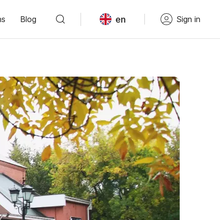
en
ns
Blog
Sign in