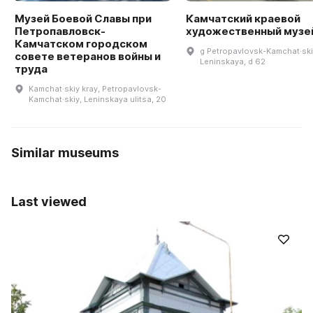
Музей Боевой Славы при
Камчатский краевой
Петропавловск-
художественный музе
Камчатском городском
g Petropavlovsk-Kamchat·skiy
совете ветеранов войны и
Leninskaya, d 62
труда
Kamchat·skiy kray, Petropavlovsk-
Kamchat·skiy, Leninskaya ulitsa, 20
Similar museums
Last viewed