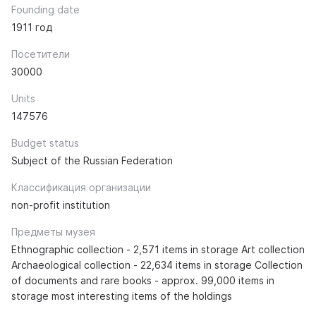
Founding date
1911 год
Посетители
30000
Units
147576
Budget status
Subject of the Russian Federation
Классификация организации
non-profit institution
Предметы музея
Ethnographic collection - 2,571 items in storage Art collection
Archaeological collection - 22,634 items in storage Collection
of documents and rare books - approx. 99,000 items in
storage most interesting items of the holdings