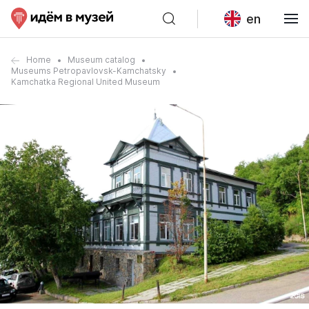
en
Home
Museum catalog
Museums Petropavlovsk-Kamchatsky
Kamchatka Regional United Museum