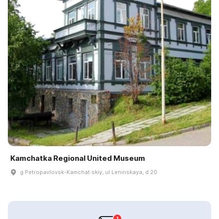
Kamchatka Regional United Museum
g Petropavlovsk-Kamchat·skiy, ul Leninskaya, d 20