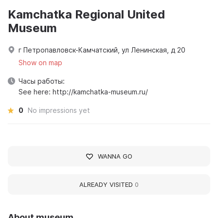
Kamchatka Regional United
Museum
г Петропавловск-Камчатский, ул Ленинская, д 20
Show on map
Часы работы:
See here: http://kamchatka-museum.ru/
0
No impressions yet
WANNA GO
ALREADY VISITED
0
About museum