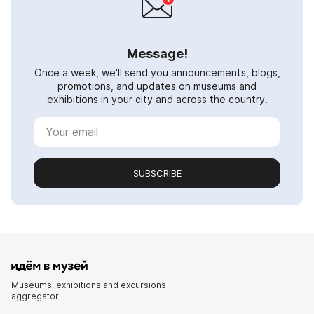
Message!
Once a week, we'll send you announcements, blogs,
promotions, and updates on museums and
exhibitions in your city and across the country.
SUBSCRIBE
Museums, exhibitions and excursions
aggregator