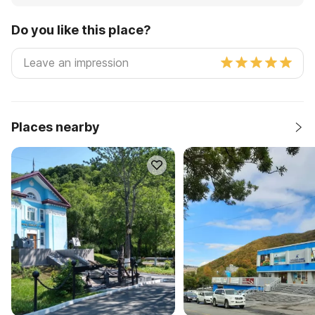
Do you like this place?
Places nearby