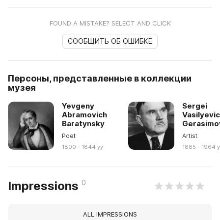
FOUND A MISTAKE? SELECT AND CLICK
СООБЩИТЬ ОБ ОШИБКЕ
Персоны, представленные в коллекции
музея
Yevgeny
Sergei
Abramovich
Vasilyevi
Baratynsky
Gerasimo
Poet
Artist
1800 - 1844 yy
1885 - 1964 
0
Impressions
ALL IMPRESSIONS