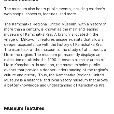
The museum also hosts public events, including children's
workshops, concerts, lectures, and more.
The Kamchatka Regional United Museum, with a history of
more than a century, is known as the main and leading
museum of Kamchatka Krai. A branch is located in the
village of Milkovo. It features unique exhibits that allow a
deeper acquaintance with the history of Kamchatka Krai.
The main task of the museum is the study of all aspects of
life in the region. The museum permanently displays an
exhibition established in 1990. It covers all major areas of
life in Kamchatka. In addition, the museum holds public
events that provide a deeper understanding of the region's
culture and history. Thus, the Kamchatka Regional United
Museum is a historical and local history museum that allows
a better knowledge and understanding of Kamchatka Krai.
Museum features