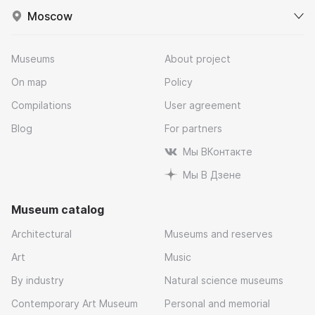
Moscow
Museums
About project
On map
Policy
Compilations
User agreement
Blog
For partners
Мы ВКонтакте
Мы В Дзене
Museum catalog
Architectural
Museums and reserves
Art
Music
By industry
Natural science museums
Contemporary Art Museum
Personal and memorial