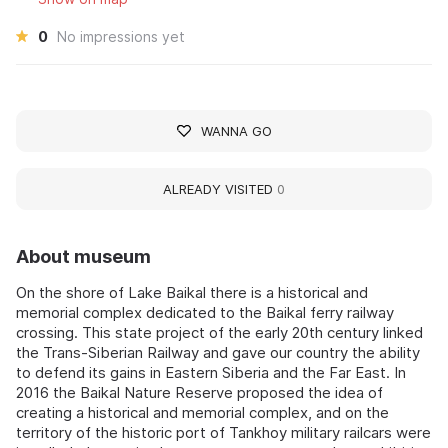
0
No impressions yet
WANNA GO
ALREADY VISITED
0
About museum
On the shore of Lake Baikal there is a historical and
memorial complex dedicated to the Baikal ferry railway
crossing. This state project of the early 20th century linked
the Trans-Siberian Railway and gave our country the ability
to defend its gains in Eastern Siberia and the Far East. In
2016 the Baikal Nature Reserve proposed the idea of
creating a historical and memorial complex, and on the
territory of the historic port of Tankhoy military railcars were