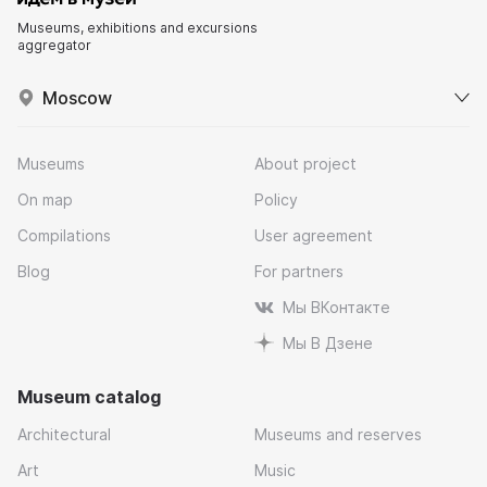
Museums, exhibitions and excursions
aggregator
Moscow
Museums
About project
On map
Policy
Compilations
User agreement
Blog
For partners
Мы ВКонтакте
Мы В Дзене
Museum catalog
Architectural
Museums and reserves
Art
Music