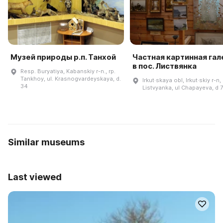
Музей природы р.п. Танхой
Частная картинная га
в пос. Листвянка
Resp. Buryatiya, Kabanskiy r-n., rp.
Tankhoy, ul. Krasnogvardeyskaya, d.
Irkut·skaya obl, Irkut·skiy r-n,
34
Listvyanka, ul Chapayeva, d 
Similar museums
Last viewed