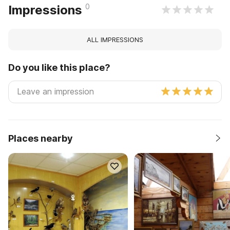
0
Impressions
ALL IMPRESSIONS
Do you like this place?
Places nearby