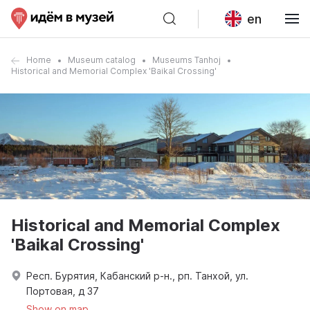
en
Home
Museum catalog
Museums Tanhoj
Historical and Memorial Complex 'Baikal Crossing'
Historical and Memorial Complex
'Baikal Crossing'
Респ. Бурятия, Кабанский р-н., рп. Танхой, ул.
Портовая, д 37
Show on map