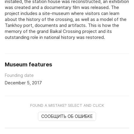
installed, the station house was reconstructed, an exhibition
was created and a documentary film was released. The
project includes a site-museum where visitors can learn
about the history of the crossing, as well as a model of the
Tankhoy port, documents and artifacts. This is how the
memory of the grand Baikal Crossing project and its
outstanding role in national history was restored.
Museum features
Founding date
December 5, 2017
FOUND A MISTAKE? SELECT AND CLICK
СООБЩИТЬ ОБ ОШИБКЕ