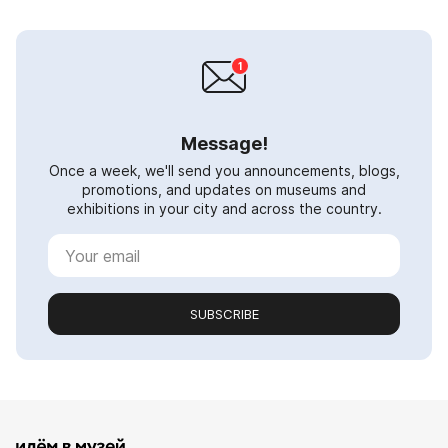
Message!
Once a week, we'll send you announcements, blogs,
promotions, and updates on museums and
exhibitions in your city and across the country.
SUBSCRIBE