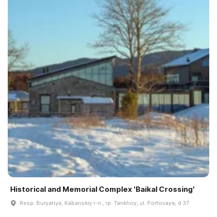
Historical and Memorial Complex 'Baikal Crossing'
Resp. Buryatiya, Kabanskiy r-n., rp. Tankhoy, ul. Portovaya, d 37