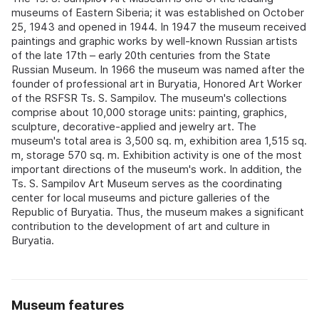
museums of Eastern Siberia; it was established on October
25, 1943 and opened in 1944. In 1947 the museum received
paintings and graphic works by well-known Russian artists
of the late 17th – early 20th centuries from the State
Russian Museum. In 1966 the museum was named after the
founder of professional art in Buryatia, Honored Art Worker
of the RSFSR Ts. S. Sampilov. The museum's collections
comprise about 10,000 storage units: painting, graphics,
sculpture, decorative-applied and jewelry art. The
museum's total area is 3,500 sq. m, exhibition area 1,515 sq.
m, storage 570 sq. m. Exhibition activity is one of the most
important directions of the museum's work. In addition, the
Ts. S. Sampilov Art Museum serves as the coordinating
center for local museums and picture galleries of the
Republic of Buryatia. Thus, the museum makes a significant
contribution to the development of art and culture in
Buryatia.
Museum features