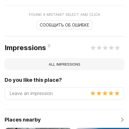
FOUND A MISTAKE? SELECT AND CLICK
СООБЩИТЬ ОБ ОШИБКЕ
0
Impressions
ALL IMPRESSIONS
Do you like this place?
Places nearby