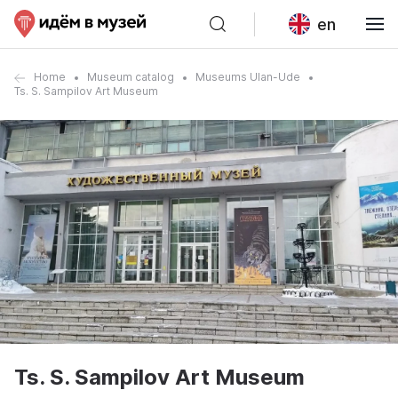
en
Home
Museum catalog
Museums Ulan-Ude
Ts. S. Sampilov Art Museum
Ts. S. Sampilov Art Museum