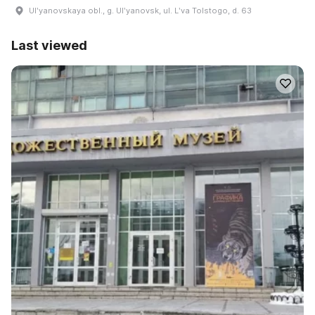
Ulʹyanovskaya obl., g. Ulʹyanovsk, ul. Lʹva Tolstogo, d. 63
Last viewed