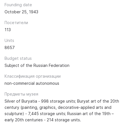
Founding date
October 25, 1943
Посетители
113
Units
8657
Budget status
Subject of the Russian Federation
Классификация организации
non-commercial autonomous
Предметы музея
Silver of Buryatia - 998 storage units; Buryat art of the 20th
century (painting, graphics, decorative-applied arts and
sculpture) - 7,445 storage units; Russian art of the 19th –
early 20th centuries - 214 storage units.