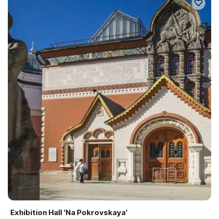
Exhibition Hall 'Na Pokrovskaya'