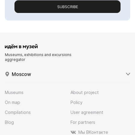
SUBSCRIBE
Museums, exhibitions and excursions
aggregator
Moscow
Museums
About project
On map
Policy
Compilations
User agreement
Blog
For partners
Мы ВКонтакте