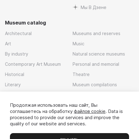
Мы В Дзене
Museum catalog
Architectural
Museums and reserves
Art
Music
By industry
Natural science museums
Contemporary Art Museum
Personal and memorial
Historical
Theatre
Literary
Museum compilations
Local history
Продолжая использовать наш сайт, Вы
Download app
соглашаетесь на обработку
файлов cookie
. Data is
processed to provide our services and improve the
quality of our website and services.