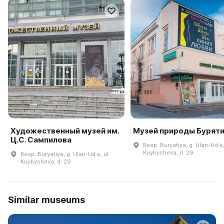
Художественный музей им.
Музей природы Бурят
Ц.С. Сампилова
Resp. Buryatiya, g. Ulan-Ud·e,
Kuybysheva, d. 29
Resp. Buryatiya, g. Ulan-Ud·e, ul.
Kuybysheva, d. 29
Similar museums