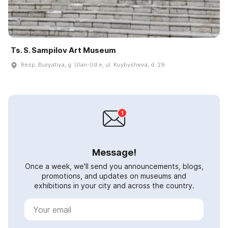
Ts. S. Sampilov Art Museum
Resp. Buryatiya, g. Ulan-Ud·e, ul. Kuybysheva, d. 29
Message!
Once a week, we'll send you announcements, blogs,
promotions, and updates on museums and
exhibitions in your city and across the country.