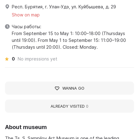
Респ. Бурятия, г. Улан-Удэ, ул. Куйбышева, д. 29
Show on map
Часы работы:
From September 15 to May 1: 10:00–18:00 (Thursdays
until 19:00). From May 1 to September 15: 11:00–19:00
(Thursdays until 20:00). Closed: Monday.
0
No impressions yet
WANNA GO
ALREADY VISITED
0
About museum
The Ts. S. Sampilov Art Museum is one of the leading