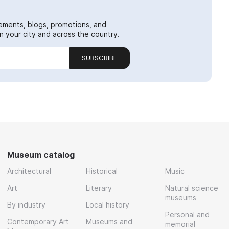
ements, blogs, promotions, and
 your city and across the country.
SUBSCRIBE
Museum catalog
Architectural
Historical
Music
Art
Literary
Natural science
museums
By industry
Local history
Personal and
Contemporary Art
Museums and
memorial