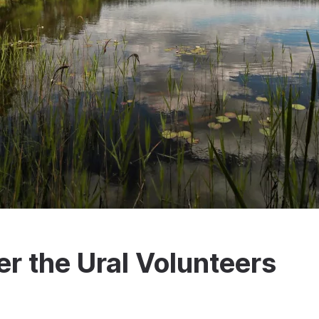
er the Ural Volunteers