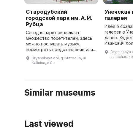
Стародубский
Унечская
городской парк им. А. И.
галерея
Рубца
Идея о созда
галереи в Ун
Сегодня парк привлекает
давно. Худож
множество посетителей, здесь
Иванович Хол
можно послушать музыку,
оргкомитета.
посмотреть представление или
Bryanskaya o
администрац
просто прогуляться по
Lunacharsko
Bryanskaya obl, g. Starodub, ul
поддержку и
тропинкам. Парк содержит много
Kalinina, d 8a
деревьев, поэтому здесь всегда
приятно пр ...
Similar museums
Last viewed