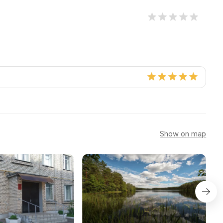
Show on map