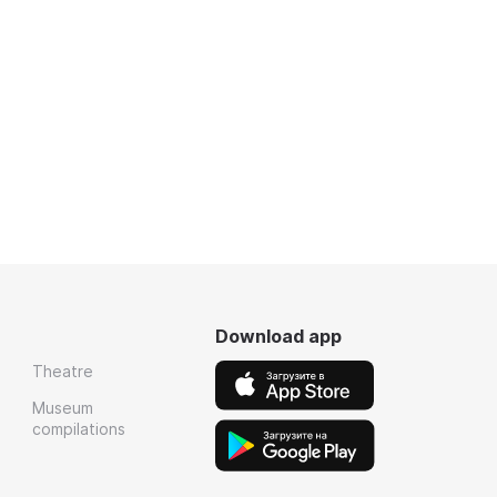
Download app
Theatre
Museum
compilations