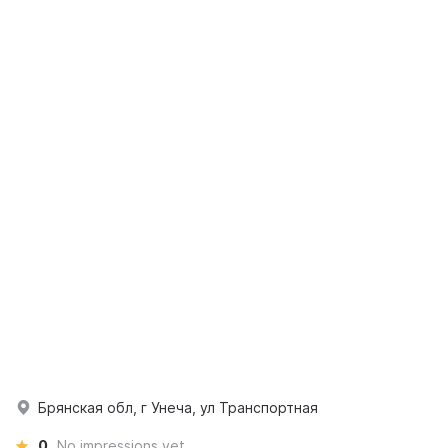
Брянская обл, г Унеча, ул Транспортная
0
No impressions yet