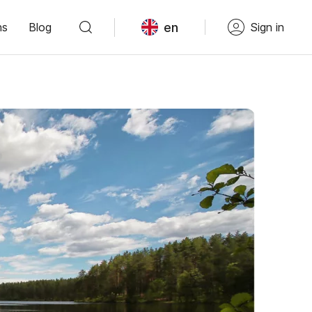
en
ns
Blog
Sign in