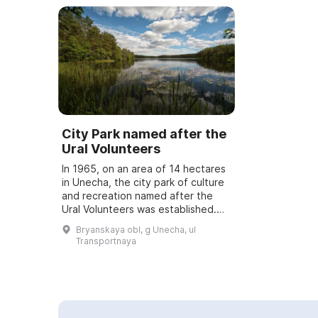
City Park named after the
Ural Volunteers
In 1965, on an area of 14 hectares
in Unecha, the city park of culture
and recreation named after the
Ural Volunteers was established.
Several buildings are located on
Bryanskaya obl, g Unecha, ul
the park grounds: an administrat...
Transportnaya