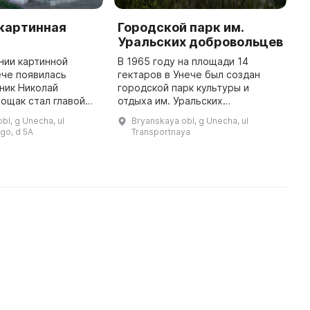
 картинная
Городской парк им.
У
Уральских добровольцев
м
нии картинной
В 1965 году на площади 14
В
ече появилась
гектаров в Унече был создан
о
ник Николай
городской парк культуры и
м
ощак стал главой
отдыха им. Уральских
б
 Районная
добровольцев. На территории
В
bl, g Unecha, ul
Bryanskaya obl, g Unecha, ul
ия оказала
парка расположено несколько
ф
go, d 5A
Transportnaya
дее, выделив
зданий: административное, для
г
помещение и решив кадровые ...
проведения ме ...