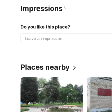
Impressions
0
Do you like this place?
Places nearby