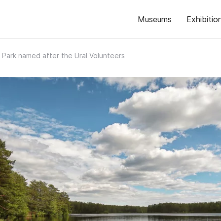
Museums
Exhibitio
y Park named after the Ural Volunteers