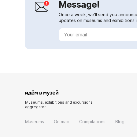
Message!
Once a week, we'll send you announc
updates on museums and exhibitions in
Museums, exhibitions and excursions
aggregator
Museums
On map
Compilations
Blog