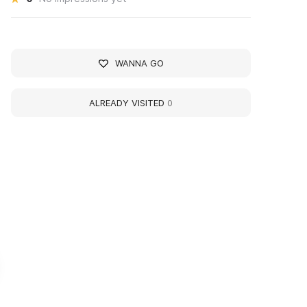
WANNA GO
ALREADY VISITED
0