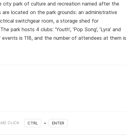
e city park of culture and recreation named after the
s are located on the park grounds: an administrative
ectrical switchgear room, a storage shed for
e park hosts 4 clubs: 'Youth', 'Pop Song', 'Lyra' and
f events is 118, and the number of attendees at them is
AND CLICK
CTRL
+
ENTER