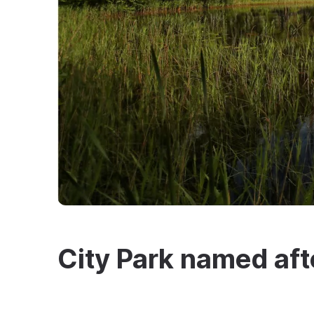
City Park named aft