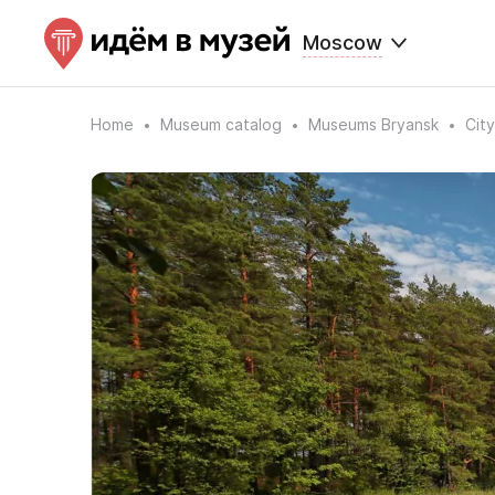
Moscow
Home
Museum catalog
Museums Bryansk
Cit