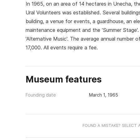
In 1965, on an area of 14 hectares in Unecha, th
Ural Volunteers was established. Several building
building, a venue for events, a guardhouse, an el
maintenance equipment and the 'Summer Stage'. Th
'Alternative Music'. The average annual number o
17,000. All events require a fee.
Museum features
Founding date
March 1, 1965
FOUND A MISTAKE? SELECT 