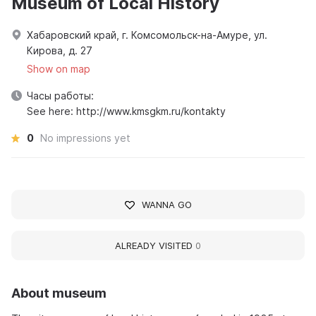
Museum of Local History
Хабаровский край, г. Комсомольск-на-Амуре, ул.
Кирова, д. 27
Show on map
Часы работы:
See here: http://www.kmsgkm.ru/kontakty
0
No impressions yet
WANNA GO
ALREADY VISITED
0
About museum