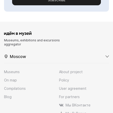
SUBSCRIBE
Museums, exhibitions and excursions
aggregator
Moscow
Museums
About project
On map
Policy
Compilations
User agreement
Blog
For partners
Мы ВКонтакте