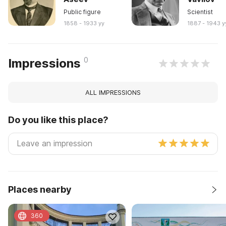
Public figure
Scientist
1858 - 1933 yy
1887 - 1943 y
0
Impressions
ALL IMPRESSIONS
Do you like this place?
Places nearby
360