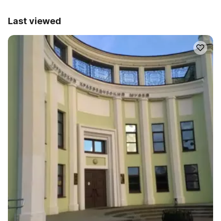
Last viewed