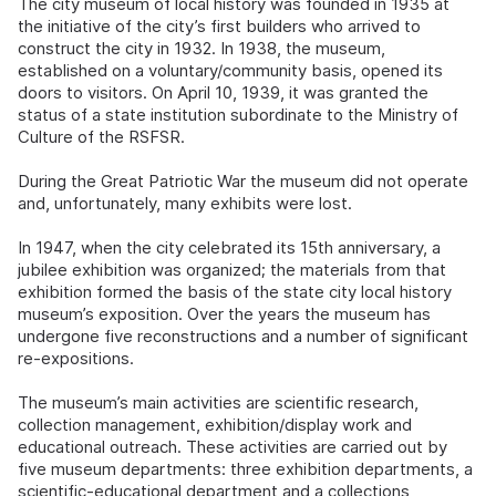
The city museum of local history was founded in 1935 at
the initiative of the city’s first builders who arrived to
construct the city in 1932. In 1938, the museum,
established on a voluntary/community basis, opened its
doors to visitors. On April 10, 1939, it was granted the
status of a state institution subordinate to the Ministry of
Culture of the RSFSR.
During the Great Patriotic War the museum did not operate
and, unfortunately, many exhibits were lost.
In 1947, when the city celebrated its 15th anniversary, a
jubilee exhibition was organized; the materials from that
exhibition formed the basis of the state city local history
museum’s exposition. Over the years the museum has
undergone five reconstructions and a number of significant
re-expositions.
The museum’s main activities are scientific research,
collection management, exhibition/display work and
educational outreach. These activities are carried out by
five museum departments: three exhibition departments, a
scientific-educational department and a collections