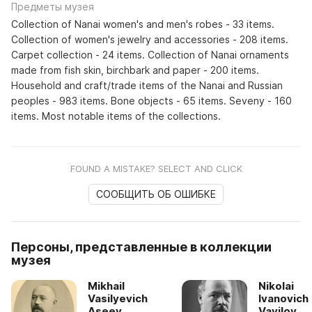
Предметы музея
Collection of Nanai women's and men's robes - 33 items.
Collection of women's jewelry and accessories - 208 items.
Carpet collection - 24 items. Collection of Nanai ornaments
made from fish skin, birchbark and paper - 200 items.
Household and craft/trade items of the Nanai and Russian
peoples - 983 items. Bone objects - 65 items. Seveny - 160
items. Most notable items of the collections.
FOUND A MISTAKE? SELECT AND CLICK
СООБЩИТЬ ОБ ОШИБКЕ
Персоны, представленные в коллекции
музея
Mikhail
Nikolai
Vasilyevich
Ivanovich
Aseev
Vavilov