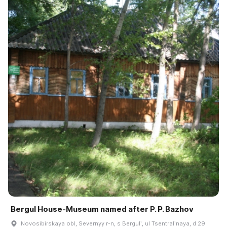
Bergul House-Museum named after P. P. Bazhov
Novosibirskaya obl, Severnyy r-n, s Bergulʹ, ul Tsentralʹnaya, d 29