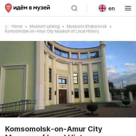
en
Home
Museum catalog
Museums Khabarovsk
Komsomolsk-on-Amur City Museum of Local History
Komsomolsk-on-Amur City