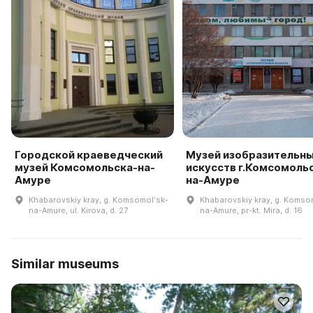
Городской краеведческий
Музей изобразительн
музей Комсомольска-на-
искусств г.Комсомоль
Амуре
на-Амуре
Khabarovskiy kray, g. Komsomolʹsk-
Khabarovskiy kray, g. Komso
na-Amure, ul. Kirova, d. 27
na-Amure, pr-kt. Mira, d. 16
Similar museums