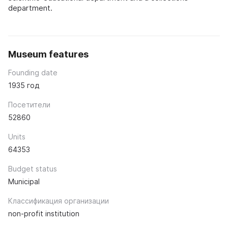
department.
Museum features
Founding date
1935 год
Посетители
52860
Units
64353
Budget status
Municipal
Классификация организации
non-profit institution