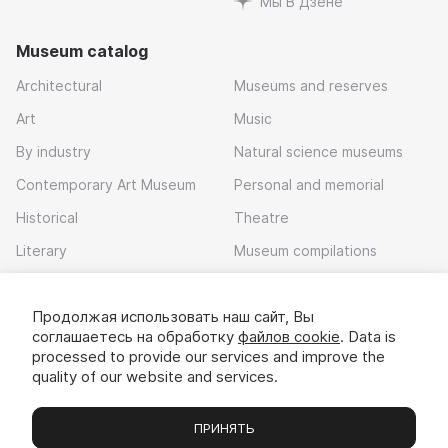
Мы В Дзене
Museum catalog
Architectural
Museums and reserves
Art
Music
By industry
Natural science museums
Contemporary Art Museum
Personal and memorial
Historical
Theatre
Literary
Museum compilations
Local history
Продолжая использовать наш сайт, Вы
Download app
соглашаетесь на обработку
файлов cookie
. Data is
processed to provide our services and improve the
quality of our website and services.
ПРИНЯТЬ