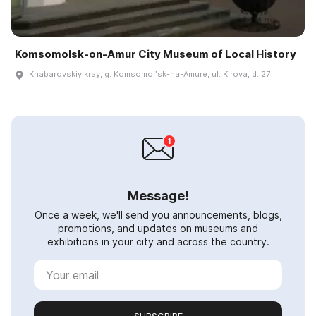
Komsomolsk-on-Amur City Museum of Local History
Khabarovskiy kray, g. Komsomolʹsk-na-Amure, ul. Kirova, d. 27
Message!
Once a week, we'll send you announcements, blogs,
promotions, and updates on museums and
exhibitions in your city and across the country.