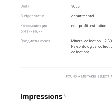
Units
3638
Budget status
departmental
Классификация
non-profit institution
организации
Предметы музея
Mineral collection – 2,8
Paleontological collecti
collections.
FOUND A MISTAKE? SELECT 
Impressions
0