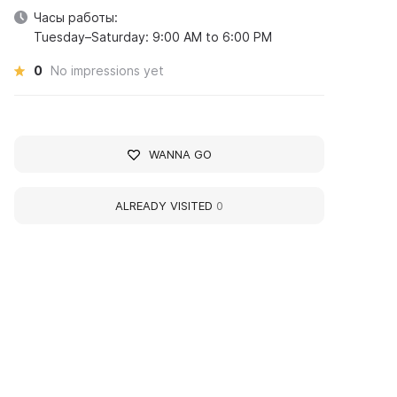
Часы работы:
Tuesday–Saturday: 9:00 AM to 6:00 PM
0
No impressions yet
WANNA GO
ALREADY VISITED
0