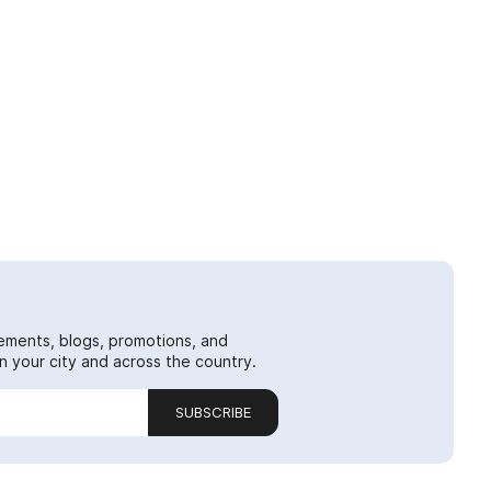
ements, blogs, promotions, and
 your city and across the country.
SUBSCRIBE