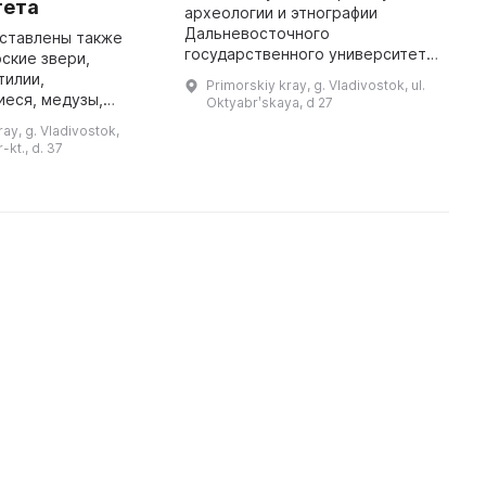
тета
археологии и этнографии
R
Дальневосточного
w
дставлены также
государственного университета,
p
ские звери,
в котором хранится более 300
i
тилии,
Primorskiy kray, g. Vladivostok, ul.
тыс. предметов. Экспозиция
c
еся, медузы,
Oktyabrʹskaya, d 27
дает представление об истории
p
еи и другие
ay, g. Vladivostok,
региона от др ...
...
собое внимание
-kt., d. 37
стительному миру,
представленному на экспози ...