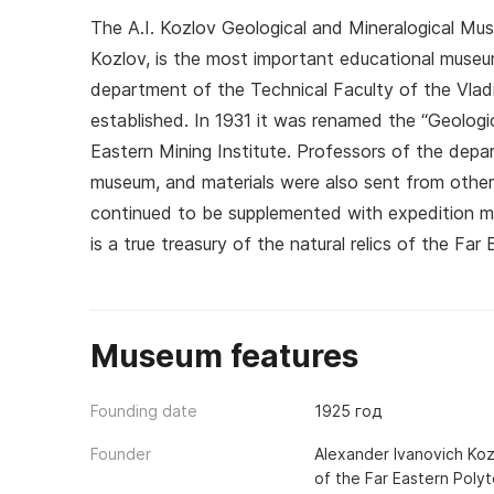
The A.I. Kozlov Geological and Mineralogical Mu
Kozlov, is the most important educational museum
department of the Technical Faculty of the Vla
established. In 1931 it was renamed the “Geologi
Eastern Mining Institute. Professors of the depa
museum, and materials were also sent from other 
continued to be supplemented with expedition m
is a true treasury of the natural relics of the Fa
Museum features
Founding date
1925 год
Founder
Alexander Ivanovich Koz
of the Far Eastern Polyt