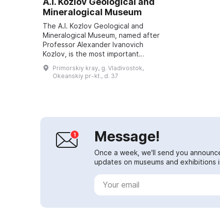
A.I. Kozlov Geological and
Mineralogical Museum
The A.I. Kozlov Geological and
Mineralogical Museum, named after
Professor Alexander Ivanovich
Kozlov, is the most important
educational museum in the Russian
Primorskiy kray, g. Vladivostok,
Far East. In 1925, based on the
Okeanskiy pr-kt., d. 37
mining de...
Message!
Once a week, we'll send you announc
updates on museums and exhibitions in