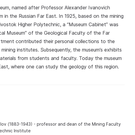
seum, named after Professor Alexander Ivanovich
 in the Russian Far East. In 1925, based on the mining
divostok Higher Polytechnic, a “Museum Cabinet” was
cal Museum” of the Geological Faculty of the Far
rtment contributed their personal collections to the
mining institutes. Subsequently, the museum’s exhibits
aterials from students and faculty. Today the museum
r East, where one can study the geology of this region.
lov (1883-1943) - professor and dean of the Mining Faculty
echnic Institute