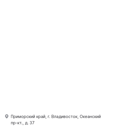
Приморский край, г. Владивосток, Океанский
пр-кт., д. 37