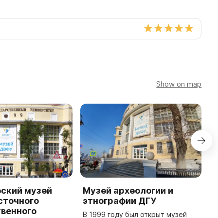
Show on map
еский музей
Музей археологии и
C
сточного
этнографии ДГУ
o
твенного
G
В 1999 году был открыт музей