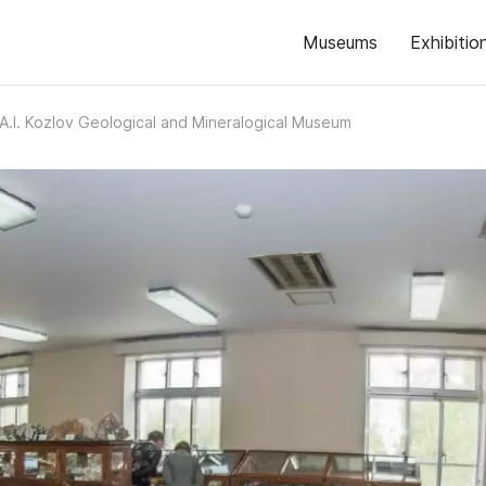
Museums
Exhibitio
A.I. Kozlov Geological and Mineralogical Museum