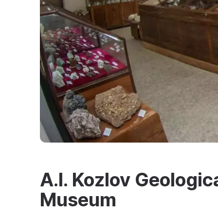
A.I. Kozlov Geologic
Museum