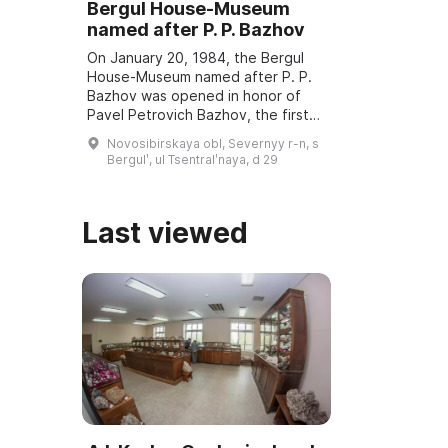
Bergul House-Museum
named after P. P. Bazhov
On January 20, 1984, the Bergul
House-Museum named after P. P.
Bazhov was opened in honor of
Pavel Petrovich Bazhov, the first
teacher. Every year in January
Novosibirskaya obl, Severnyy r-n, s
Bazhov Days are held, dedicated
Bergulʹ, ul Tsentralʹnaya, d 29
to the wri ...
Last viewed