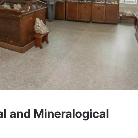
al and Mineralogical