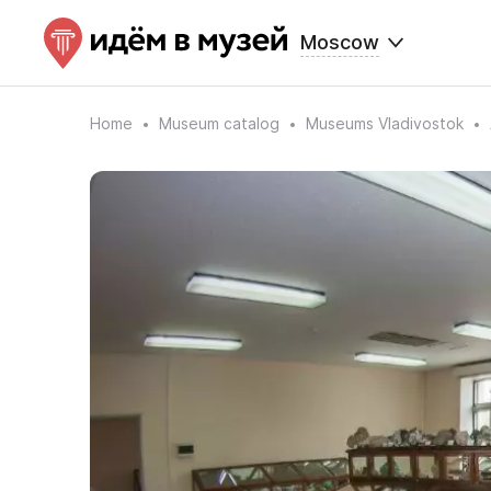
Moscow
Home
Museum catalog
Museums Vladivostok