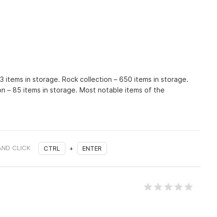
93 items in storage. Rock collection – 650 items in storage.
on – 85 items in storage. Most notable items of the
AND CLICK
CTRL
+
ENTER