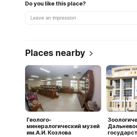
Do you like this place?
Places nearby
Геолого-
Зоологич
минералогический музей
Дальнево
им.А.И. Козлова
государс