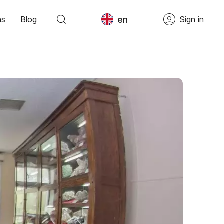
en
ns
Blog
Sign in