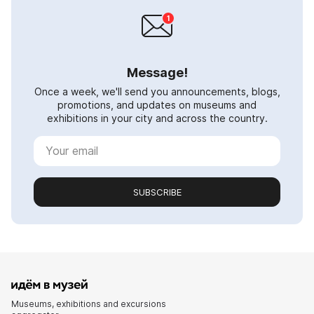
Message!
Once a week, we'll send you announcements, blogs,
promotions, and updates on museums and
exhibitions in your city and across the country.
SUBSCRIBE
Museums, exhibitions and excursions