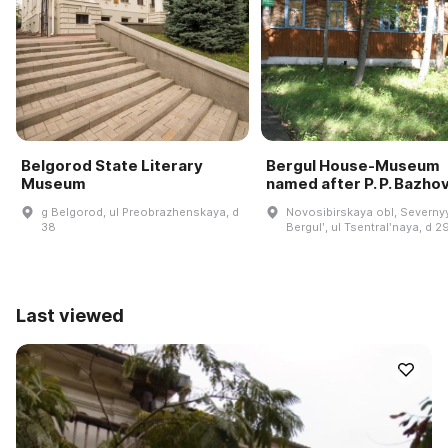
Belgorod State Literary
Bergul House-Museum
Museum
named after P. P. Bazho
g Belgorod, ul Preobrazhenskaya, d
Novosibirskaya obl, Severnyy
38
Bergulʹ, ul Tsentralʹnaya, d 2
Last viewed