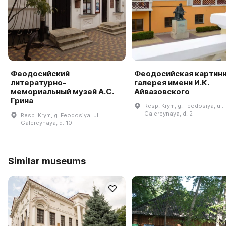
Феодосийский
Феодосийская картин
литературно-
галерея имени И.К.
мемориальный музей А.С.
Айвазовского
Грина
Resp. Krym, g. Feodosiya, ul.
Galereynaya, d. 2
Resp. Krym, g. Feodosiya, ul.
Galereynaya, d. 10
Similar museums