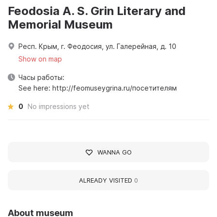
Feodosia A. S. Grin Literary and
Memorial Museum
Респ. Крым, г. Феодосия, ул. Галерейная, д. 10
Show on map
Часы работы:
See here: http://feomuseygrina.ru/посетителям
0
No impressions yet
WANNA GO
ALREADY VISITED
0
About museum