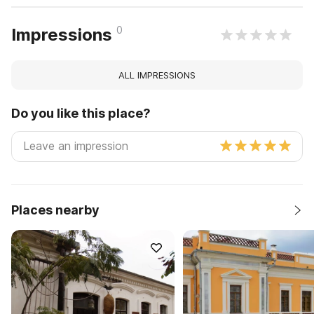
0
Impressions
ALL IMPRESSIONS
Do you like this place?
Places nearby