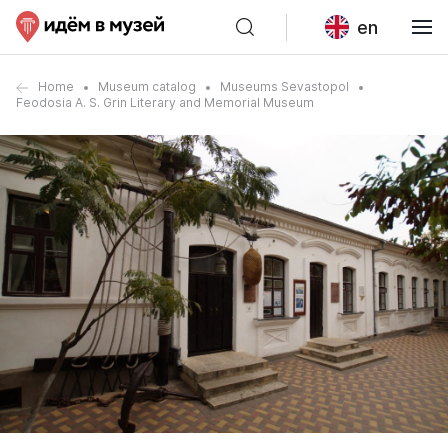
en
Home
Museum catalog
Museums Sevastopol
Feodosia A. S. Grin Literary and Memorial Museum