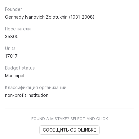
Founder
Gennady Ivanovich Zolotukhin (1931-2008)
Посетители
35800
Units
17017
Budget status
Municipal
Классификация организации
non-profit institution
FOUND A MISTAKE? SELECT AND CLICK
СООБЩИТЬ ОБ ОШИБКЕ