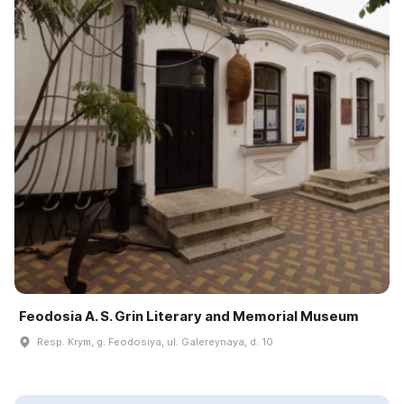
Feodosia A. S. Grin Literary and Memorial Museum
Resp. Krym, g. Feodosiya, ul. Galereynaya, d. 10