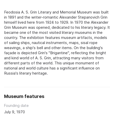
Feodosia A. S. Grin Literary and Memorial Museum was built
in 1891 and the writer-romantic Alexander Stepanovich Grin
himself lived here from 1924 to 1929. In 1970 the Alexander
Grin Museum was opened, dedicated to his literary legacy. It
became one of the most visited literary museums in the
country. The exhibition features museum artifacts, models
of sailing ships, nautical instruments, maps, sisal rope
weavings, a ship's bell and other items. On the building's
façade is depicted Grin's "Brigantine", reflecting the bright
and kind world of A. S. Grin, attracting many visitors from
different parts of the world. This unique monument of
national and world culture has a significant influence on
Russia's literary heritage.
Museum features
Founding date
July 9, 1970