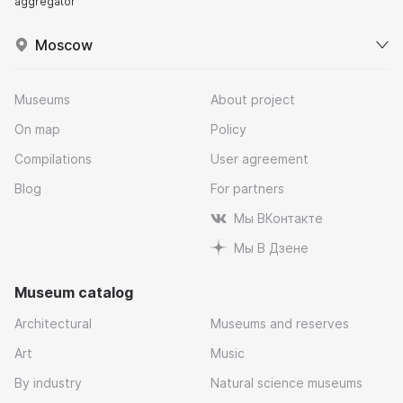
aggregator
Moscow
Museums
About project
On map
Policy
Compilations
User agreement
Blog
For partners
Мы ВКонтакте
Мы В Дзене
Museum catalog
Architectural
Museums and reserves
Art
Music
By industry
Natural science museums