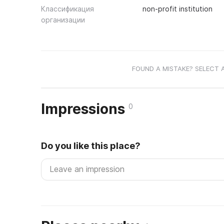
Классификация
non-profit institution
организации
FOUND A MISTAKE? SELECT 
Impressions
0
Do you like this place?