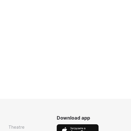
Download app
Theatre