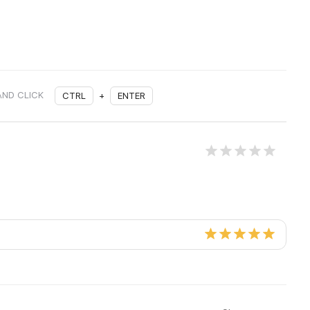
AND CLICK
CTRL
+
ENTER