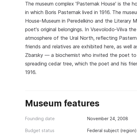
The museum complex 'Pasternak House' is the ho
in which Boris Pasternak lived in 1916. The museu
House-Museum in Peredelkino and the Literary M
poet's original belongings. In Vsevolodo-Vilva th
atmosphere of the Ural North, reflecting Pasterna
friends and relatives are exhibited here, as wel
Zbarsky — a biochemist who invited the poet to 
spreading cedar tree, which the poet and his frie
1916.
Museum features
Founding date
November 24, 2008
Budget status
Federal subject (region)