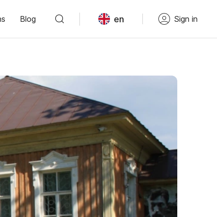
en
ns
Blog
Sign in