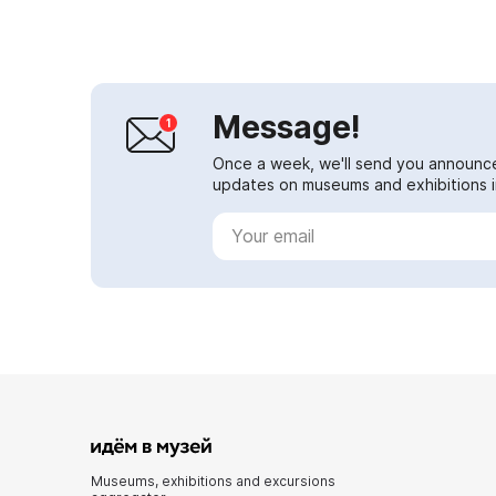
Pasternak...
Message!
Once a week, we'll send you announc
updates on museums and exhibitions in
Museums, exhibitions and excursions