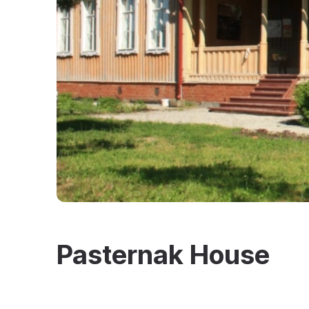
Pasternak House