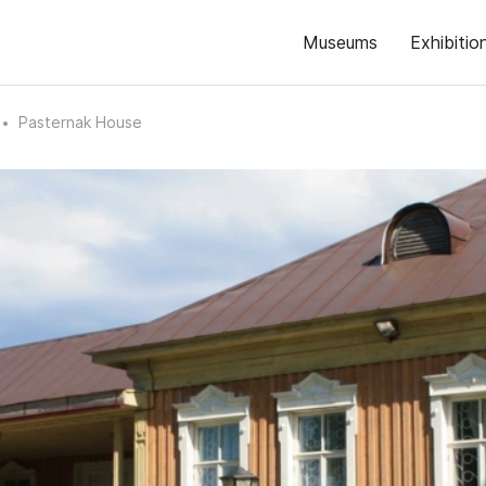
Museums
Exhibitio
Pasternak House