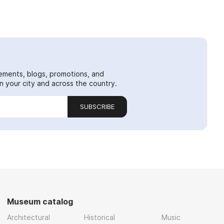
ements, blogs, promotions, and
 your city and across the country.
SUBSCRIBE
Museum catalog
Architectural
Historical
Music