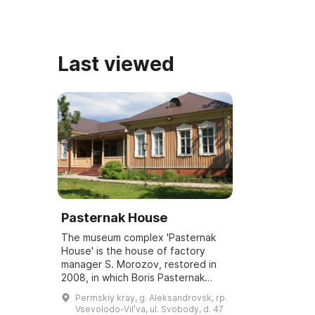
Last viewed
Pasternak House
The museum complex 'Pasternak
House' is the house of factory
manager S. Morozov, restored in
2008, in which Boris Pasternak
lived in 1916. The museum also
Permskiy kray, g. Aleksandrovsk, rp.
includes two other sites: the B. L.
Vsevolodo-Vilʹva, ul. Svobody, d. 47