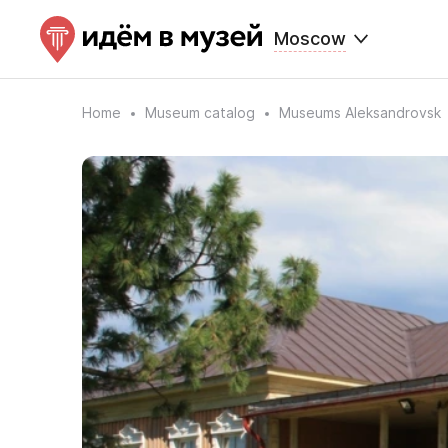
Moscow
Home
Museum catalog
Museums Aleksandrovsk