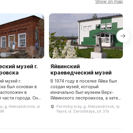
Show on map
ский музей г.
Яйвинский
ровска
краеведческий музей
1
й музей г.
В 1974 году в поселке Яйва был
ка был основан в
создан музей, который
расположен в
изначально был музеем Верх-
 части города. Он
Яйвинского леспромхоза, а затем
ятник архитектуры
превратился в краеведческий.
y, g. Aleksandrovsk, ul.
Permskiy kray, g. Aleksandrovsk, rp.
о значения,
Основными задачами музея
 98
Yayva, ul. Zavodskaya, zd. 37a
на паях купцами с
являются сбор и изучение
истории п ...
物
博