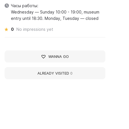
Часы работы:
Wednesday — Sunday 10:00 - 19:00, museum
entry until 18:30. Monday, Tuesday — closed
0
No impressions yet
WANNA GO
ALREADY VISITED
0