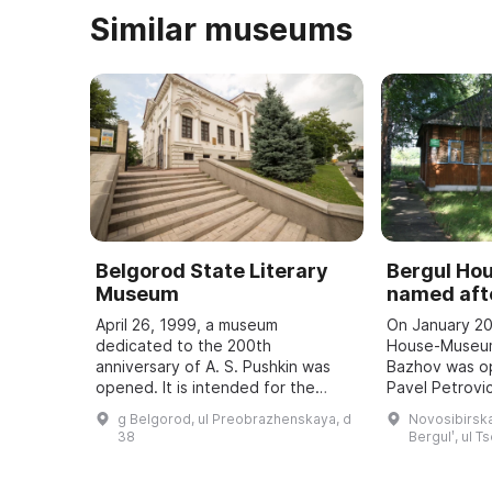
Similar museums
Belgorod State Literary
Bergul H
Museum
named afte
April 26, 1999, a museum
On January 20
dedicated to the 200th
House-Museum
anniversary of A. S. Pushkin was
Bazhov was o
opened. It is intended for the
Pavel Petrovic
study and popularization of the
teacher. Every
g Belgorod, ul Preobrazhenskaya, d
Novosibirska
history of the development of
Bazhov Days a
38
Bergulʹ, ul T
literature in the region, ...
to the wri ...