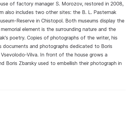
use of factory manager S. Morozov, restored in 2008,
m also includes two other sites: the B. L. Pasternak
useum-Reserve in Chistopol. Both museums display the
e memorial element is the surrounding nature and the
k's poetry. Copies of photographs of the writer, his
l as documents and photographs dedicated to Boris
Vsevolodo-Vilva. In front of the house grows a
nd Boris Zbarsky used to embellish their photograph in