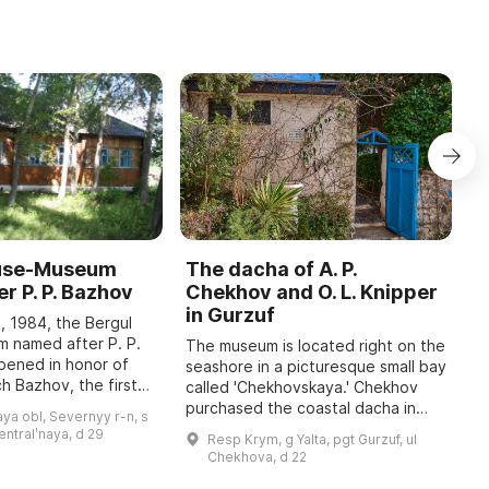
ouse-Museum
The dacha of A. P.
I
r P. P. Bazhov
Chekhov and O. L. Knipper
T
in Gurzuf
I
, 1984, the Bergul
M
 named after P. P.
The museum is located right on the
pened in honor of
seashore in a picturesque small bay
A
h Bazhov, the first
called 'Chekhovskaya.' Chekhov
o
 year in January
purchased the coastal dacha in
r
ya obl, Severnyy r-n, s
re held, dedicated
January 1900; at that time he
c
sentralʹnaya, d 29
Resp Krym, g Yalta, pgt Gurzuf, ul
wrote to his family: 'I bought a piec
b
Chekhova, d 22
...
t