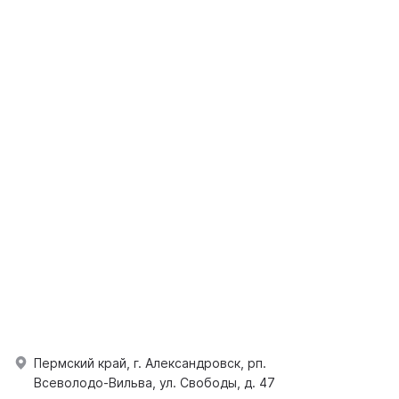
Пермский край, г. Александровск, рп.
Всеволодо-Вильва, ул. Свободы, д. 47