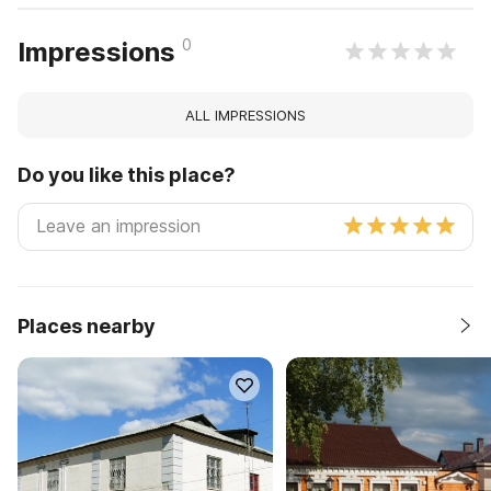
0
Impressions
ALL IMPRESSIONS
Do you like this place?
Places nearby