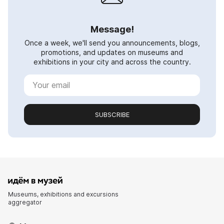
Message!
Once a week, we'll send you announcements, blogs,
promotions, and updates on museums and
exhibitions in your city and across the country.
SUBSCRIBE
Museums, exhibitions and excursions
aggregator