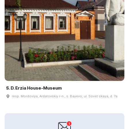
S. D. Erzia House-Museum
resp. Mordoviya, Ardatovskiy r-n., s. Bayevo, ul. Sovet·skaya, d. 7a