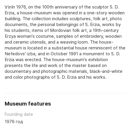
\r\nIn 1976, on the 100th anniversary of the sculptor S. D.
Erzia, a house-museum was opened in a one-story wooden
building. The collection includes sculptures, folk art, photo
documents, the personal belongings of S. Erzia, works by
his students, items of Mordovian folk art, a 19th-century
Erzya woman's costume, samples of embroidery, wooden
and ceramic utensils, and a weaving loom. The house-
museum is located in a substantial house reminiscent of the
Nefedovs' izba, and in October 1991 a monument to S. D.
Erzia was erected. The house-museum's exhibition
presents the life and work of the master based on
documentary and photographic materials, black-and-white
and color photographs of S. D. Erzia and his works.
Museum features
Founding date
1976 год