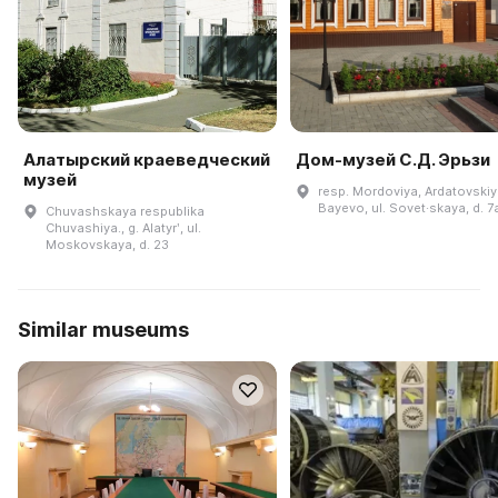
Алатырский краеведческий
Дом-музей С.Д. Эрьзи
музей
resp. Mordoviya, Ardatovskiy r
Bayevo, ul. Sovet·skaya, d. 7
Chuvashskaya respublika
Chuvashiya., g. Alatyrʹ, ul.
Moskovskaya, d. 23
Similar museums