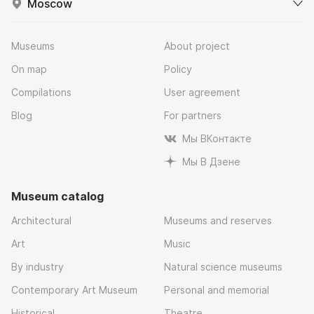
Moscow
Museums
About project
On map
Policy
Compilations
User agreement
Blog
For partners
Мы ВКонтакте
Мы В Дзене
Museum catalog
Architectural
Museums and reserves
Art
Music
By industry
Natural science museums
Contemporary Art Museum
Personal and memorial
Historical
Theatre