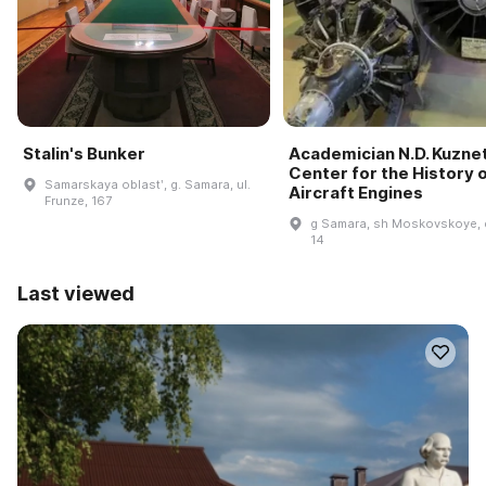
Stalin's Bunker
Academician N.D. Kuzne
Center for the History 
Samarskaya oblastʹ, g. Samara, ul.
Aircraft Engines
Frunze, 167
g Samara, sh Moskovskoye, 
14
Last viewed