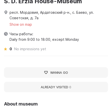
S. D. Erzia House-Museum
респ. Мордовия, Ардатовский р-н., с. Баево, ул.
Советская, д. 7а
Show on map
Часы работы:
Daily from 9:00 to 18:00, except Monday
0
No impressions yet
WANNA GO
ALREADY VISITED
0
About museum