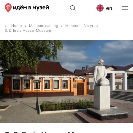
en
Home
Museum catalog
Museums Alatyr
S. D. Erzia House-Museum