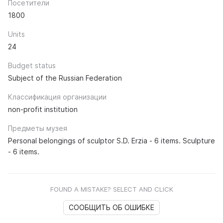
Посетители
1800
Units
24
Budget status
Subject of the Russian Federation
Классификация организации
non-profit institution
Предметы музея
Personal belongings of sculptor S.D. Erzia - 6 items. Sculpture
- 6 items.
FOUND A MISTAKE? SELECT AND CLICK
СООБЩИТЬ ОБ ОШИБКЕ