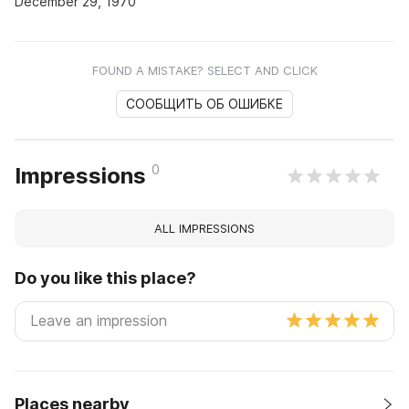
December 29, 1970
FOUND A MISTAKE? SELECT AND CLICK
СООБЩИТЬ ОБ ОШИБКЕ
0
Impressions
ALL IMPRESSIONS
Do you like this place?
Places nearby