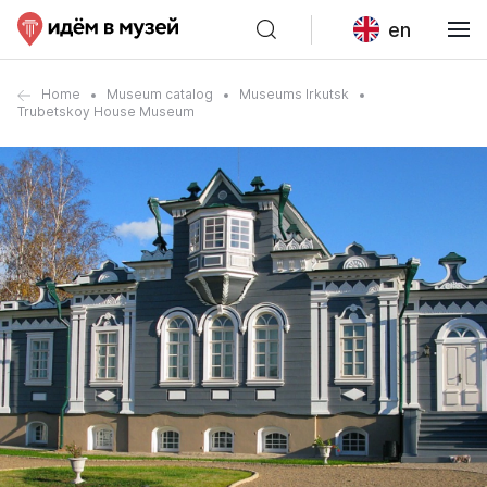
en
Home
Museum catalog
Museums Irkutsk
Trubetskoy House Museum