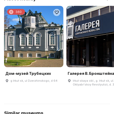
360
Дом-музей Трубецких
Галерея В. Бронштейн
g Irkut·sk, ul Dzerzhinskogo, d 64
Irkut·skaya obl., g. Irkut·sk, ul.
Oktyabrʹskoy Revolyutsii, d. 
Similar museums