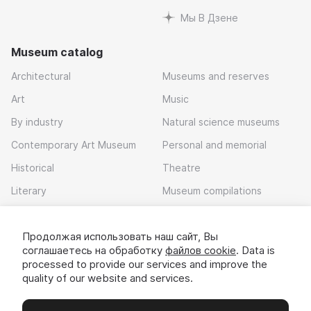
Мы В Дзене
Museum catalog
Architectural
Museums and reserves
Art
Music
By industry
Natural science museums
Contemporary Art Museum
Personal and memorial
Historical
Theatre
Literary
Museum compilations
Local history
Продолжая использовать наш сайт, Вы
Download app
соглашаетесь на обработку
файлов cookie
. Data is
processed to provide our services and improve the
quality of our website and services.