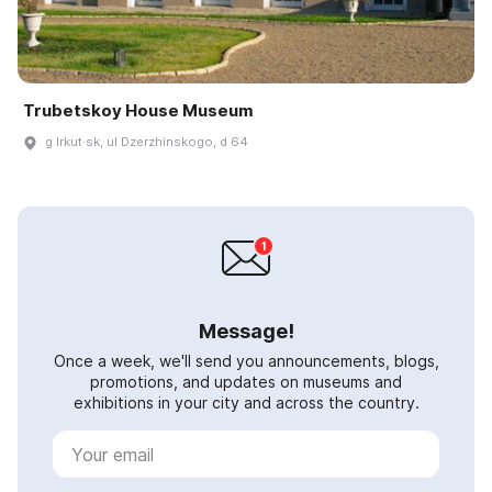
Trubetskoy House Museum
g Irkut·sk, ul Dzerzhinskogo, d 64
Message!
Once a week, we'll send you announcements, blogs,
promotions, and updates on museums and
exhibitions in your city and across the country.