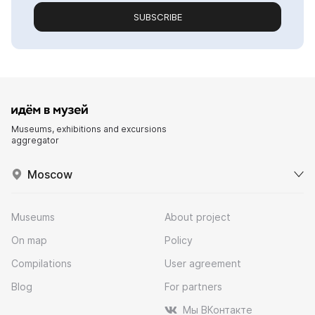
SUBSCRIBE
Museums, exhibitions and excursions
aggregator
Moscow
Museums
About project
On map
Policy
Compilations
User agreement
Blog
For partners
Мы ВКонтакте