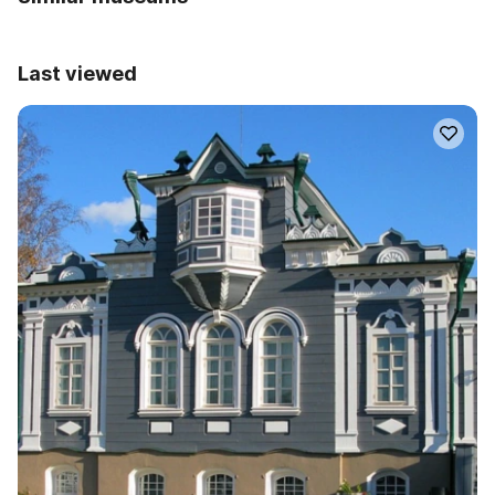
Last viewed