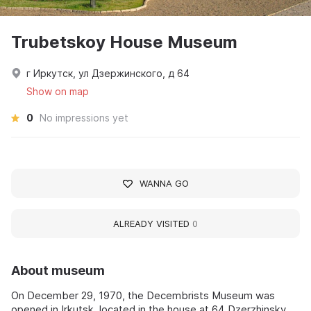
Trubetskoy House Museum
г Иркутск, ул Дзержинского, д 64
Show on map
0
No impressions yet
WANNA GO
ALREADY VISITED
0
About museum
On December 29, 1970, the Decembrists Museum was
opened in Irkutsk, located in the house at 64 Dzerzhinsky