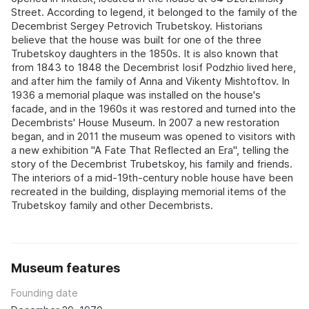
Street. According to legend, it belonged to the family of the
Decembrist Sergey Petrovich Trubetskoy. Historians
believe that the house was built for one of the three
Trubetskoy daughters in the 1850s. It is also known that
from 1843 to 1848 the Decembrist Iosif Podzhio lived here,
and after him the family of Anna and Vikenty Mishtoftov. In
1936 a memorial plaque was installed on the house's
facade, and in the 1960s it was restored and turned into the
Decembrists' House Museum. In 2007 a new restoration
began, and in 2011 the museum was opened to visitors with
a new exhibition "A Fate That Reflected an Era", telling the
story of the Decembrist Trubetskoy, his family and friends.
The interiors of a mid-19th-century noble house have been
recreated in the building, displaying memorial items of the
Trubetskoy family and other Decembrists.
Museum features
Founding date