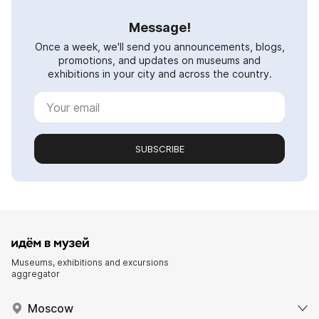
Message!
Once a week, we'll send you announcements, blogs,
promotions, and updates on museums and
exhibitions in your city and across the country.
SUBSCRIBE
Museums, exhibitions and excursions
aggregator
Moscow