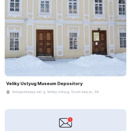
Veliky Ustyug Museum Depository
Vologodskaya obl, g. Velikiy Ustyug, Sovet·skiy pr., 58