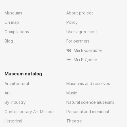
Museums
About project
On map
Policy
Compilations
User agreement
Blog
For partners
Мы ВКонтакте
Мы В Дзене
Museum catalog
Architectural
Museums and reserves
Art
Music
By industry
Natural science museums
Contemporary Art Museum
Personal and memorial
Historical
Theatre