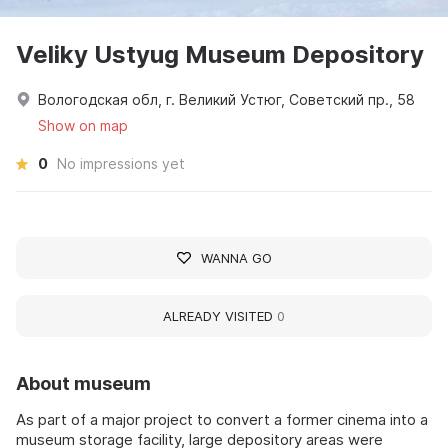
Veliky Ustyug Museum Depository
Вологодская обл, г. Великий Устюг, Советский пр., 58
Show on map
0
No impressions yet
WANNA GO
ALREADY VISITED
0
About museum
As part of a major project to convert a former cinema into a
museum storage facility, large depository areas were