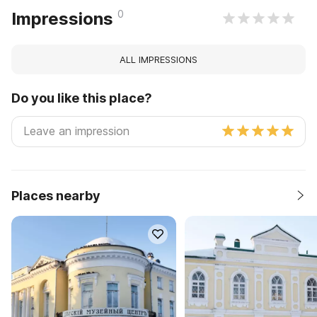
0
Impressions
ALL IMPRESSIONS
Do you like this place?
Places nearby