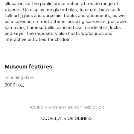
allocated for the public preservation of a wide range of
objects. On display are glazed tiles, furniture, birch-bark
folk art, glass and porcelain, books and documents, as well
as a collection of metal items including samovars, portable
samovars, harness bells, candlesticks, candelabra, locks
and keys. The depository also hosts workshops and
interactive activities for children.
Museum features
Founding date
2007 год
FOUND A MISTAKE? SELECT AND CLICK
СООБЩИТЬ ОБ ОШИБКЕ