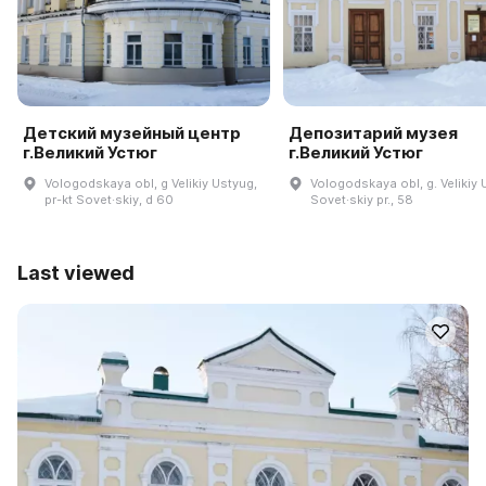
Детский музейный центр
Депозитарий музея
г.Великий Устюг
г.Великий Устюг
Vologodskaya obl, g Velikiy Ustyug,
Vologodskaya obl, g. Velikiy 
pr-kt Sovet·skiy, d 60
Sovet·skiy pr., 58
Last viewed