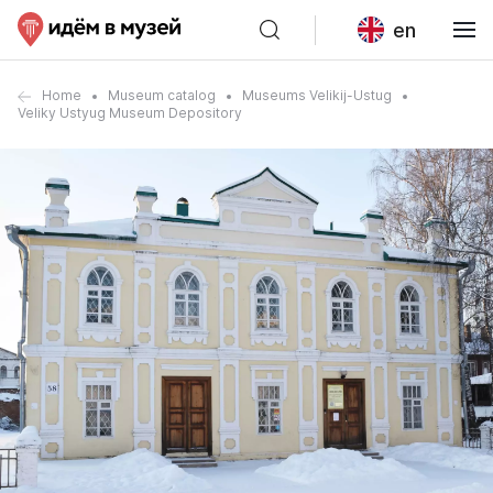
en
Home
Museum catalog
Museums Velikij-Ustug
Veliky Ustyug Museum Depository