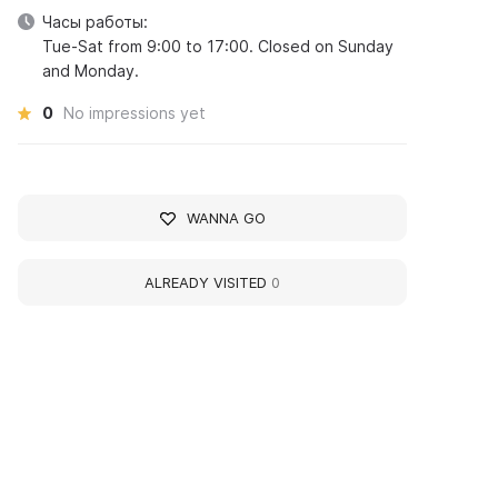
Часы работы:
Tue-Sat from 9:00 to 17:00. Closed on Sunday
and Monday.
0
No impressions yet
WANNA GO
ALREADY VISITED
0