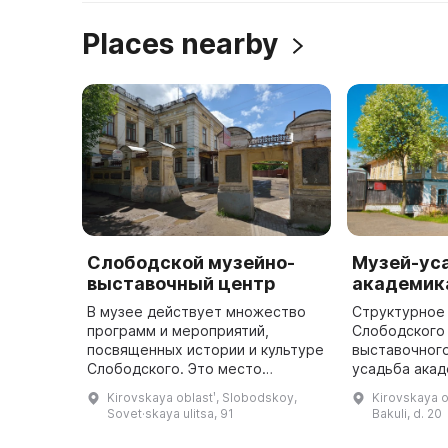
Places nearby
Слободской музейно-
Музей-ус
выставочный центр
академика
В музее действует множество
Структурное
программ и мероприятий,
Слободского
посвященных истории и культуре
выставочного
Слободского. Это место
усадьба акад
предлагает гостям много
Бакулева» вк
Kirovskaya oblastʹ, Slobodskoy,
Kirovskaya o
интересного и познавательного.
Гарвардског
Sovet·skaya ulitsa, 91
Bakuli, d. 20
Музей Слободского
«Музеи меди
представляет истор ...