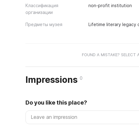
Классификация
non-profit institution
организации
Предметы музея
Lifetime literary legacy 
FOUND A MISTAKE? SELECT 
Impressions
0
Do you like this place?