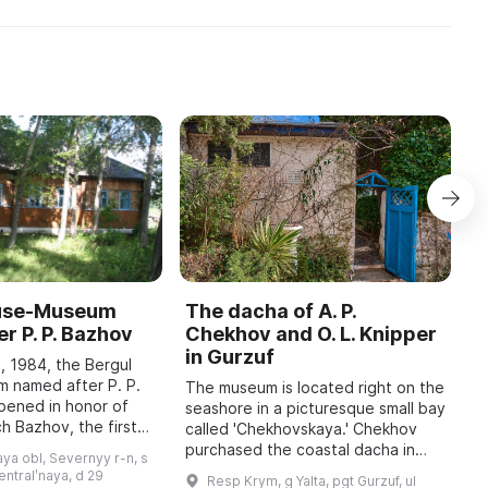
ouse-Museum
The dacha of A. P.
I
r P. P. Bazhov
Chekhov and O. L. Knipper
T
in Gurzuf
I
, 1984, the Bergul
M
 named after P. P.
The museum is located right on the
pened in honor of
seashore in a picturesque small bay
A
h Bazhov, the first
called 'Chekhovskaya.' Chekhov
o
 year in January
purchased the coastal dacha in
r
ya obl, Severnyy r-n, s
re held, dedicated
January 1900; at that time he
c
sentralʹnaya, d 29
Resp Krym, g Yalta, pgt Gurzuf, ul