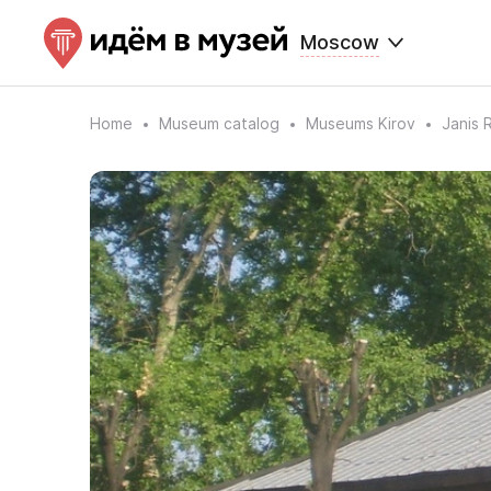
Moscow
Home
Museum catalog
Museums Kirov
Janis 