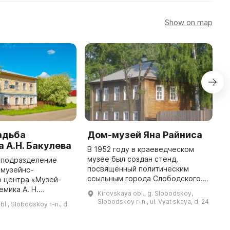
Show on map
адьба
Дом-музей Яна Райниса
С
 А.Н. Бакулева
к
В 1952 году в краеведческом
музее был создан стенд,
 подразделение
С
посвященный политическим
 музейно-
м
ссыльным города Слободского. В
 центра «Музей-
О
1954 году на доме, где жил Ян
емика А. Н.
к
Kirovskaya obl., g. Slobodskoy,
Райнис, была установлена
лючено в каталоги
С.М
Slobodskoy r-n., ul. Vyat·skaya, d. 24
bl., Slobodskoy r-n., d.
памятная доска. В 1960 году
о университета США
к
здание бы ...
цины мира» и
р
Кировской области « ...