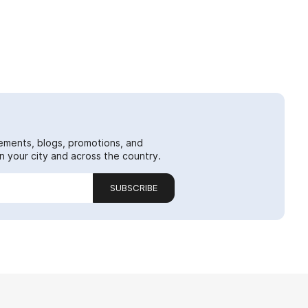
ements, blogs, promotions, and
 your city and across the country.
SUBSCRIBE