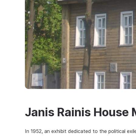
Janis Rainis House
In 1952, an exhibit dedicated to the political ex