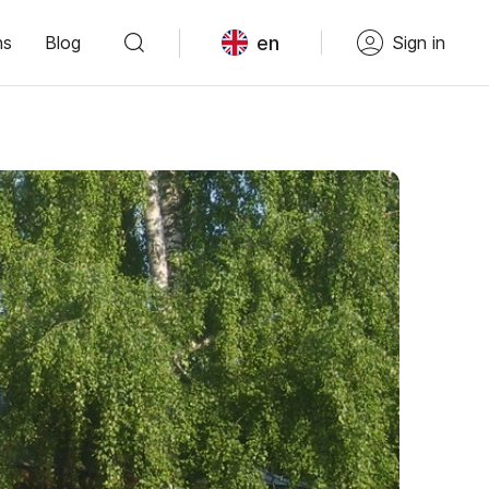
en
ns
Blog
Sign in