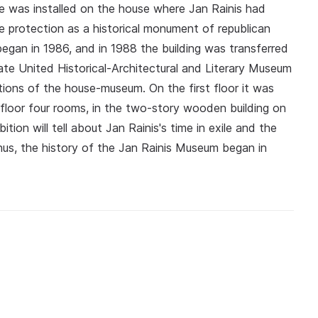
e was installed on the house where Jan Rainis had
te protection as a historical monument of republican
began in 1986, and in 1988 the building was transferred
te United Historical-Architectural and Literary Museum
tions of the house-museum. On the first floor it was
loor four rooms, in the two-story wooden building on
ion will tell about Jan Rainis's time in exile and the
Thus, the history of the Jan Rainis Museum began in