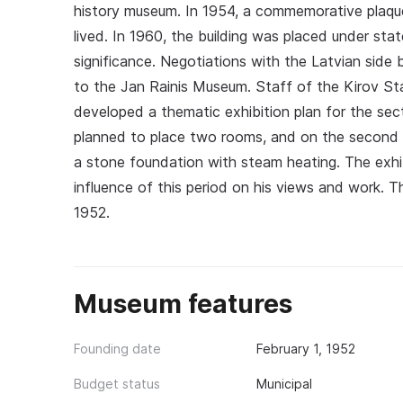
history museum. In 1954, a commemorative plaqu
lived. In 1960, the building was placed under sta
significance. Negotiations with the Latvian side 
to the Jan Rainis Museum. Staff of the Kirov Sta
developed a thematic exhibition plan for the sec
planned to place two rooms, and on the second f
a stone foundation with steam heating. The exhibit
influence of this period on his views and work. 
1952.
Museum features
Founding date
February 1, 1952
Budget status
Municipal