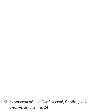
Кировская обл., г. Слободской, Слободской
р-н., ул. Вятская, д. 24