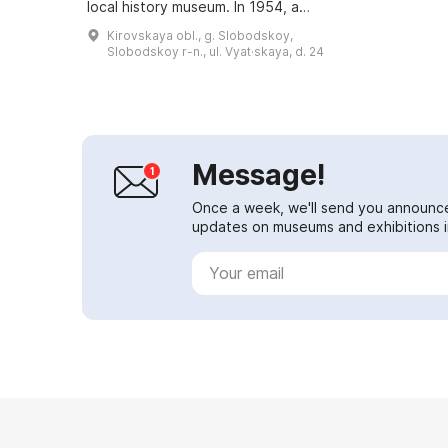
local history museum. In 1954, a
commemorative plaque was
Kirovskaya obl., g. Slobodskoy,
installed on the house where Jan
Slobodskoy r-n., ul. Vyat·skaya, d. 24
Rainis had...
Message!
Once a week, we'll send you announc
updates on museums and exhibitions in