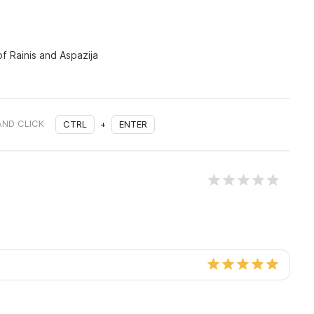
of Rainis and Aspazija
AND CLICK
CTRL
+
ENTER