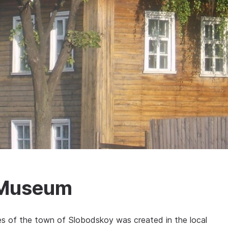
 Museum
iles of the town of Slobodskoy was created in the local