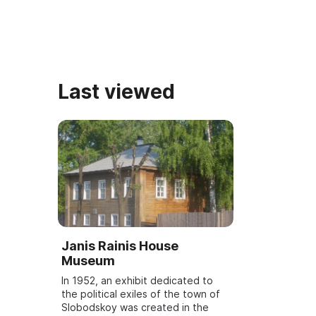
literature in the region, ...
to the wri ...
Last viewed
Janis Rainis House
Museum
In 1952, an exhibit dedicated to
the political exiles of the town of
Slobodskoy was created in the