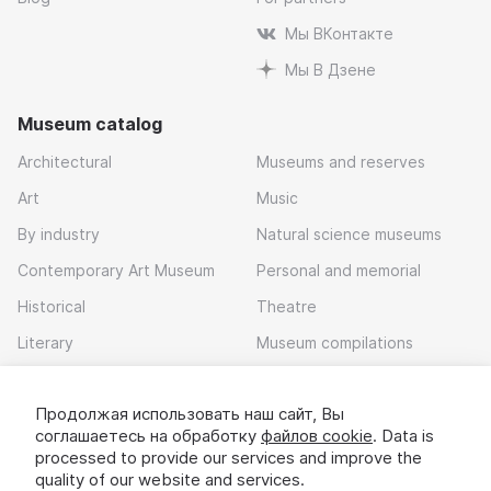
Мы ВКонтакте
Мы В Дзене
Museum catalog
Architectural
Museums and reserves
Art
Music
By industry
Natural science museums
Contemporary Art Museum
Personal and memorial
Historical
Theatre
Literary
Museum compilations
Local history
Продолжая использовать наш сайт, Вы
Download app
соглашаетесь на обработку
файлов cookie
. Data is
processed to provide our services and improve the
quality of our website and services.