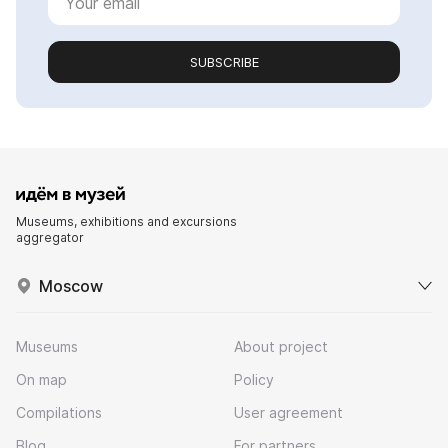
SUBSCRIBE
Museums, exhibitions and excursions
aggregator
Moscow
Museums
About project
On map
Policy
Compilations
User agreement
Blog
For partners