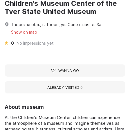
Children's Museum Center of the
Tver State United Museum
Тверская обл., г. Тверь, ул. Советская, д. 3а
Show on map
0
No impressions yet
WANNA GO
ALREADY VISITED
0
About museum
At the Children's Museum Center, children can experience
the atmosphere of a museum and imagine themselves as
archaeologists, historians, cultural scholars and artists. Here