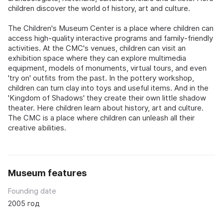
children discover the world of history, art and culture.
The Children's Museum Center is a place where children can
access high-quality interactive programs and family-friendly
activities. At the CMC's venues, children can visit an
exhibition space where they can explore multimedia
equipment, models of monuments, virtual tours, and even
'try on' outfits from the past. In the pottery workshop,
children can turn clay into toys and useful items. And in the
'Kingdom of Shadows' they create their own little shadow
theater. Here children learn about history, art and culture.
The CMC is a place where children can unleash all their
creative abilities.
Museum features
Founding date
2005 год