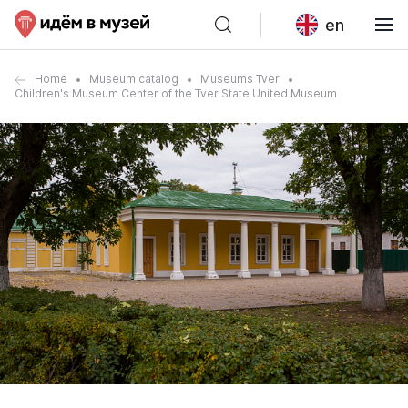
en
Home
Museum catalog
Museums Tver
Children's Museum Center of the Tver State United Museum