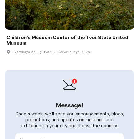
Children's Museum Center of the Tver State United
Museum
Tverskaya obl., g. Tverʹ, ul. Sovet·skaya, d. 3a
Message!
Once a week, we'll send you announcements, blogs,
promotions, and updates on museums and
exhibitions in your city and across the country.