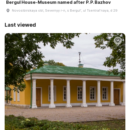
Bergul House-Museum named after P. P. Bazhov
Novosibirskaya obl, Severnyy r-n, s Bergulʹ, ul Tsentralʹnaya, d 29
Last viewed