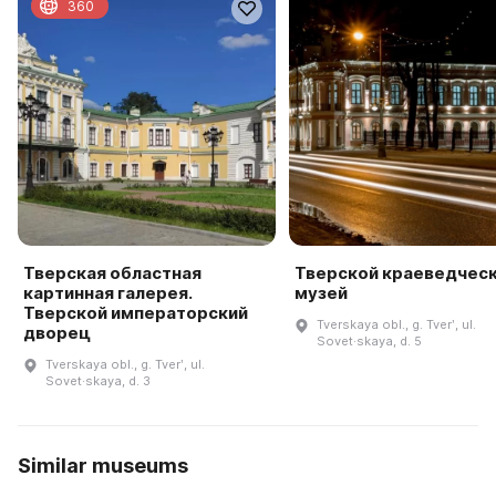
360
Тверская областная
Тверской краеведчес
картинная галерея.
музей
Тверской императорский
Tverskaya obl., g. Tverʹ, ul.
дворец
Sovet·skaya, d. 5
Tverskaya obl., g. Tverʹ, ul.
Sovet·skaya, d. 3
Similar museums