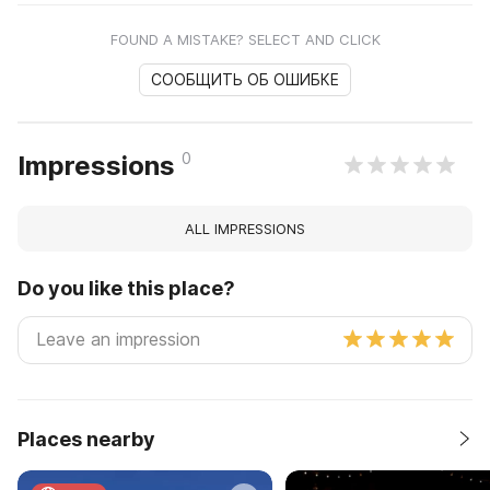
FOUND A MISTAKE? SELECT AND CLICK
СООБЩИТЬ ОБ ОШИБКЕ
0
Impressions
ALL IMPRESSIONS
Do you like this place?
Places nearby