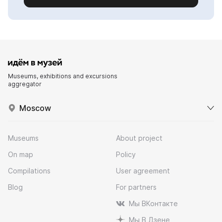
Museums, exhibitions and excursions
aggregator
Moscow
Museums
About project
On map
Policy
Compilations
User agreement
Blog
For partners
Мы ВКонтакте
Мы В Дзене