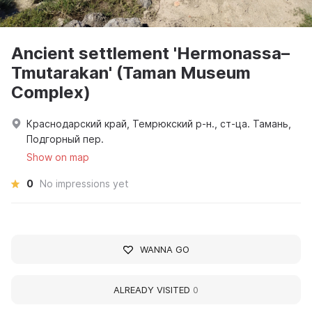
Ancient settlement 'Hermonassa–
Tmutarakan' (Taman Museum
Complex)
Краснодарский край, Темрюкский р-н., ст-ца. Тамань,
Подгорный пер.
Show on map
0
No impressions yet
WANNA GO
ALREADY VISITED
0