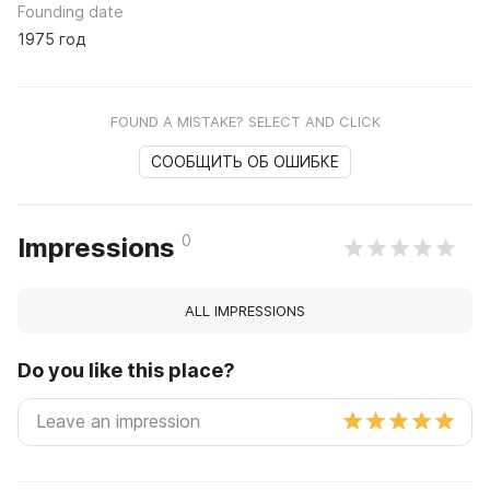
Founding date
1975 год
FOUND A MISTAKE? SELECT AND CLICK
СООБЩИТЬ ОБ ОШИБКЕ
0
Impressions
ALL IMPRESSIONS
Do you like this place?