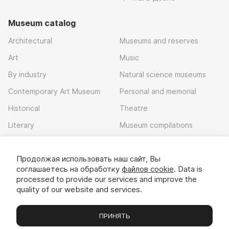
Museum catalog
Architectural
Museums and reserves
Art
Music
By industry
Natural science museums
Contemporary Art Museum
Personal and memorial
Historical
Theatre
Literary
Museum compilations
Local history
Продолжая использовать наш сайт, Вы
Download app
соглашаетесь на обработку
файлов cookie
. Data is
processed to provide our services and improve the
quality of our website and services.
ПРИНЯТЬ
Museums
Exhibitions
Chats
Вы