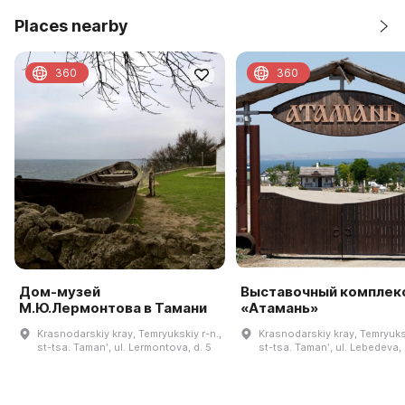
Places nearby
360
360
Дом-музей
Выставочный комплек
М.Ю.Лермонтова в Тамани
«Атамань»
Krasnodarskiy kray, Temryukskiy r-n.,
Krasnodarskiy kray, Temryuksk
st-tsa. Tamanʹ, ul. Lermontova, d. 5
st-tsa. Tamanʹ, ul. Lebedeva, 