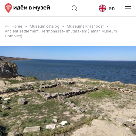
en
Home
Museum catalog
Museums Krasnodar
Ancient settlement 'Hermonassa–Tmutarakan' (Taman Museum
Complex)