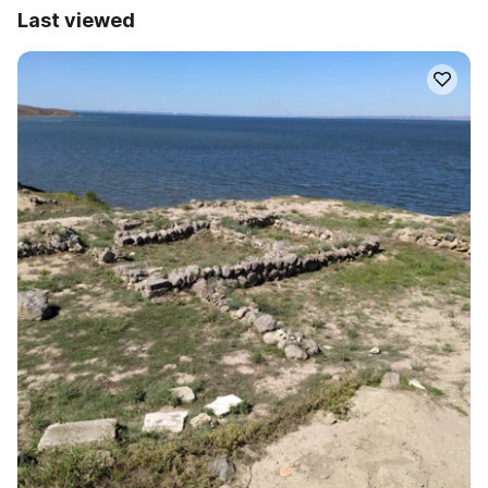
Last viewed