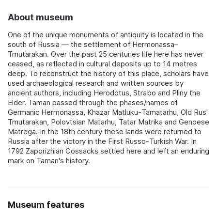
About museum
One of the unique monuments of antiquity is located in the
south of Russia — the settlement of Hermonassa–
Tmutarakan. Over the past 25 centuries life here has never
ceased, as reflected in cultural deposits up to 14 metres
deep. To reconstruct the history of this place, scholars have
used archaeological research and written sources by
ancient authors, including Herodotus, Strabo and Pliny the
Elder. Taman passed through the phases/names of
Germanic Hermonassa, Khazar Matluku‑Tamatarhu, Old Rus'
Tmutarakan, Polovtsian Matarhu, Tatar Matrika and Genoese
Matrega. In the 18th century these lands were returned to
Russia after the victory in the First Russo‑Turkish War. In
1792 Zaporizhian Cossacks settled here and left an enduring
mark on Taman's history.
Museum features