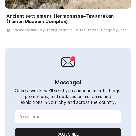
Ancient settlement 'Hermonassa–Tmutarakan'
(Taman Museum Complex)
Krasnodarskiy kray, Temryukskiy r-n., st-tsa. Tamanʹ, Podgornyy per.
Message!
Once a week, we'll send you announcements, blogs,
promotions, and updates on museums and
exhibitions in your city and across the country.
SUBSCRIBE