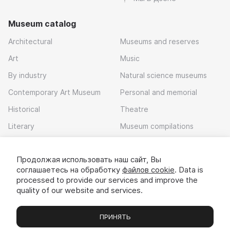
Museum catalog
Architectural
Museums and reserves
Art
Music
By industry
Natural science museums
Contemporary Art Museum
Personal and memorial
Historical
Theatre
Literary
Museum compilations
Local history
Продолжая использовать наш сайт, Вы
Download app
соглашаетесь на обработку
файлов cookie
. Data is
processed to provide our services and improve the
quality of our website and services.
ПРИНЯТЬ
Museums
Exhibitions
Chats
Вы