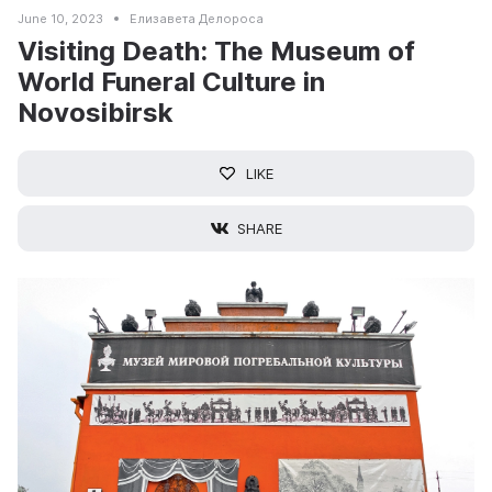
June 10, 2023
Елизавета Делороса
Visiting Death: The Museum of
World Funeral Culture in
Novosibirsk
LIKE
SHARE