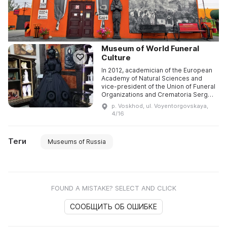
Museum of World Funeral
Culture
In 2012, academician of the European
Academy of Natural Sciences and
vice-president of the Union of Funeral
Organizations and Crematoria Sergey
Borisovich Yakushin founded the
p. Voskhod, ul. Voyentorgovskaya,
Museum of World Funeral ...
4/16
Теги
Museums of Russia
FOUND A MISTAKE? SELECT AND CLICK
СООБЩИТЬ ОБ ОШИБКЕ