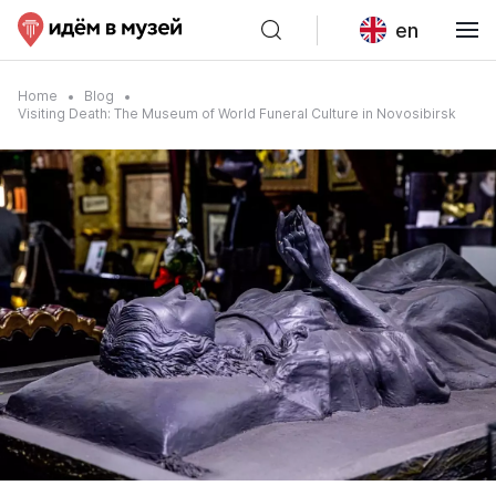
en
Home
Blog
Visiting Death: The Museum of World Funeral Culture in Novosibirsk