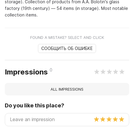
storage). Collection of products from A.A. Bolotin's glass
factory (19th century) — 54 items (in storage). Most notable
collection items.
FOUND A MISTAKE? SELECT AND CLICK
СООБЩИТЬ ОБ ОШИБКЕ
0
Impressions
ALL IMPRESSIONS
Do you like this place?