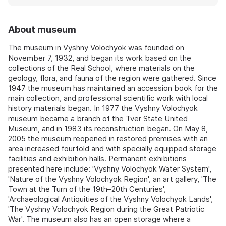
About museum
The museum in Vyshny Volochyok was founded on
November 7, 1932, and began its work based on the
collections of the Real School, where materials on the
geology, flora, and fauna of the region were gathered. Since
1947 the museum has maintained an accession book for the
main collection, and professional scientific work with local
history materials began. In 1977 the Vyshny Volochyok
museum became a branch of the Tver State United
Museum, and in 1983 its reconstruction began. On May 8,
2005 the museum reopened in restored premises with an
area increased fourfold and with specially equipped storage
facilities and exhibition halls. Permanent exhibitions
presented here include: 'Vyshny Volochyok Water System',
'Nature of the Vyshny Volochyok Region', an art gallery, 'The
Town at the Turn of the 19th–20th Centuries',
'Archaeological Antiquities of the Vyshny Volochyok Lands',
'The Vyshny Volochyok Region during the Great Patriotic
War'. The museum also has an open storage where a