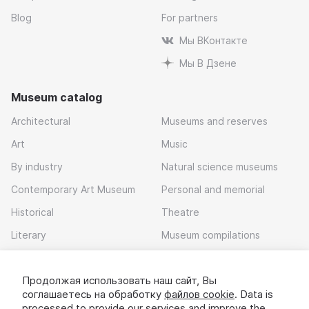
Blog
For partners
Мы ВКонтакте
Мы В Дзене
Museum catalog
Architectural
Museums and reserves
Art
Music
By industry
Natural science museums
Contemporary Art Museum
Personal and memorial
Historical
Theatre
Literary
Museum compilations
Local history
Продолжая использовать наш сайт, Вы
Download app
соглашаетесь на обработку
файлов cookie
. Data is
processed to provide our services and improve the