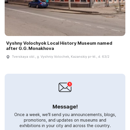
Vyshny Volochyok Local History Museum named
after G.G. Monakhova
Tverskaya obl., g. Vyshniy Volochek, Kazanskiy pr-kt., d. 63/2
Message!
Once a week, we'll send you announcements, blogs,
promotions, and updates on museums and
exhibitions in your city and across the country.