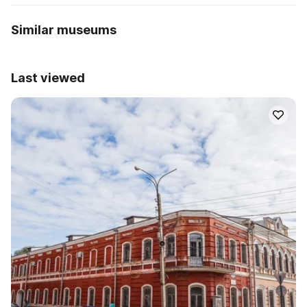
Similar museums
Last viewed