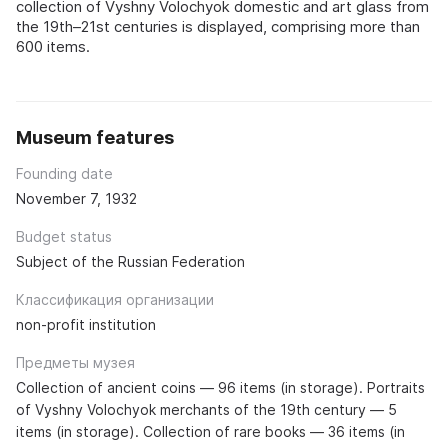
collection of Vyshny Volochyok domestic and art glass from
the 19th–21st centuries is displayed, comprising more than
600 items.
Museum features
Founding date
November 7, 1932
Budget status
Subject of the Russian Federation
Классификация организации
non-profit institution
Предметы музея
Collection of ancient coins — 96 items (in storage). Portraits
of Vyshny Volochyok merchants of the 19th century — 5
items (in storage). Collection of rare books — 36 items (in