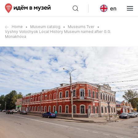
en
Home
Museum catalog
Museums Tver
Vyshny Volochyok Local History Museum named after G.G.
Monakhova