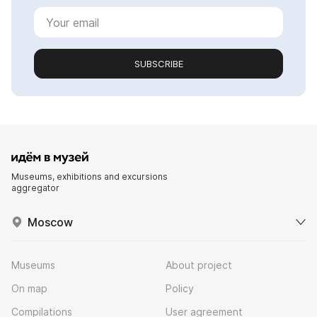
SUBSCRIBE
Museums, exhibitions and excursions
aggregator
Moscow
Museums
About project
On map
Policy
Compilations
User agreement