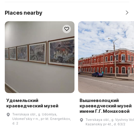
Places nearby
Удомельский
Вышневолоцкий
краеведческий музей
краеведческий музей
имени Г.Г. Монаховой
Tverskaya obl., g. Udomlya,
Udomelʹskiy r-n., pr-kt. Energetikov,
Tverskaya obl., g. Vyshniy Vo
d. 2
Kazanskiy pr-kt., d. 63/2