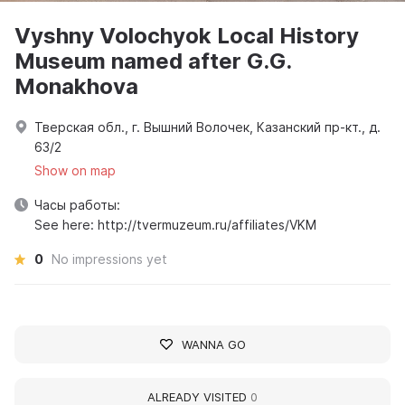
Vyshny Volochyok Local History
Museum named after G.G.
Monakhova
Тверская обл., г. Вышний Волочек, Казанский пр-кт., д.
63/2
Show on map
Часы работы:
See here: http://tvermuzeum.ru/affiliates/VKM
0
No impressions yet
WANNA GO
ALREADY VISITED
0