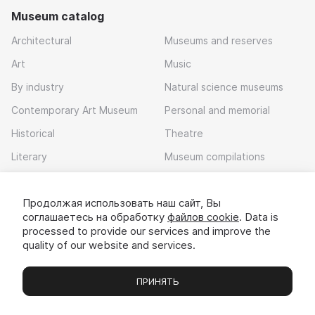
Museum catalog
Architectural
Museums and reserves
Art
Music
By industry
Natural science museums
Contemporary Art Museum
Personal and memorial
Historical
Theatre
Literary
Museum compilations
Local history
Продолжая использовать наш сайт, Вы
Download app
соглашаетесь на обработку
файлов cookie
. Data is
processed to provide our services and improve the
quality of our website and services.
ПРИНЯТЬ
Museums
Exhibitions
Chats
Вы
© 2022 - 2026 «Idem v muzei»