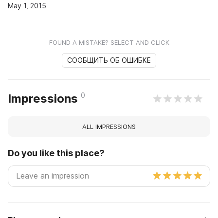
May 1, 2015
FOUND A MISTAKE? SELECT AND CLICK
СООБЩИТЬ ОБ ОШИБКЕ
0
Impressions
ALL IMPRESSIONS
Do you like this place?