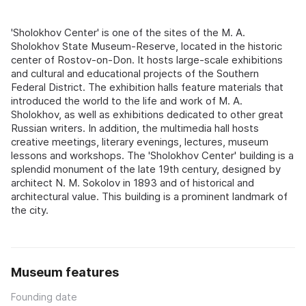
'Sholokhov Center' is one of the sites of the M. A.
Sholokhov State Museum-Reserve, located in the historic
center of Rostov-on-Don. It hosts large-scale exhibitions
and cultural and educational projects of the Southern
Federal District. The exhibition halls feature materials that
introduced the world to the life and work of M. A.
Sholokhov, as well as exhibitions dedicated to other great
Russian writers. In addition, the multimedia hall hosts
creative meetings, literary evenings, lectures, museum
lessons and workshops. The 'Sholokhov Center' building is a
splendid monument of the late 19th century, designed by
architect N. M. Sokolov in 1893 and of historical and
architectural value. This building is a prominent landmark of
the city.
Museum features
Founding date