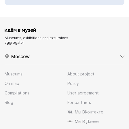
Museums, exhibitions and excursions
aggregator
Moscow
Museums
About project
On map
Policy
Compilations
User agreement
Blog
For partners
Мы ВКонтакте
Мы В Дзене