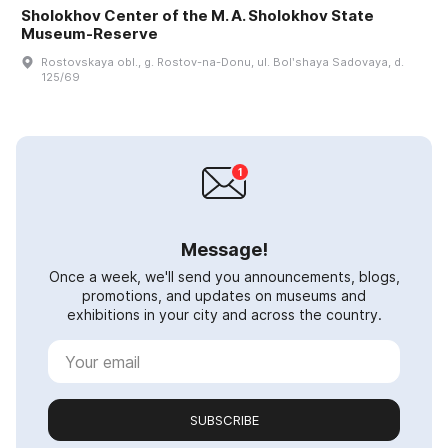
Sholokhov Center of the M. A. Sholokhov State
Museum-Reserve
Rostovskaya obl., g. Rostov-na-Donu, ul. Bolʹshaya Sadovaya, d.
125/69
Message!
Once a week, we'll send you announcements, blogs,
promotions, and updates on museums and
exhibitions in your city and across the country.
SUBSCRIBE