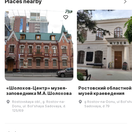
Places nearby
«Шолохов-Центр» музея-
Ростовский областной
заповедника М.А. Шолохова
музей краеведения
Rostovskaya obl., g. Rostov-na-
g Rostov-na-Donu, ul Bolʹsh
Donu, ul. Bolʹshaya Sadovaya, d.
Sadovaya, d 79
125/69