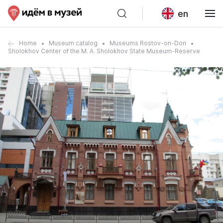
en
Home
Museum catalog
Museums Rostov-on-Don
Sholokhov Center of the M. A. Sholokhov State Museum-Reserve