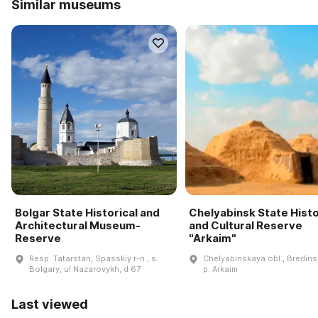
Similar museums
Bolgar State Historical and
Chelyabinsk State Histo
Architectural Museum-
and Cultural Reserve
Reserve
"Arkaim"
Resp. Tatarstan, Spasskiy r-n., s.
Chelyabinskaya obl., Bredinsk
Bolgary, ul Nazarovykh, d 67
p. Arkaim
Last viewed