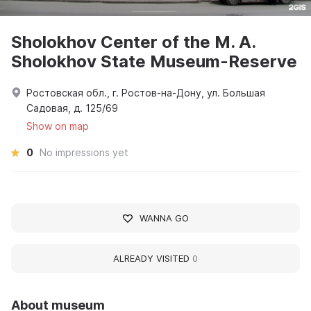
Sholokhov Center of the M. A.
Sholokhov State Museum-Reserve
Ростовская обл., г. Ростов-на-Дону, ул. Большая
Садовая, д. 125/69
Show on map
0
No impressions yet
WANNA GO
ALREADY VISITED
0
About museum