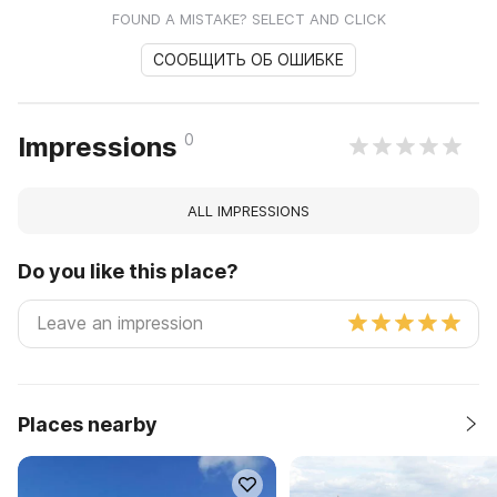
FOUND A MISTAKE? SELECT AND CLICK
СООБЩИТЬ ОБ ОШИБКЕ
0
Impressions
ALL IMPRESSIONS
Do you like this place?
Places nearby