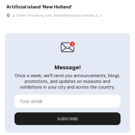
Artificial island 'New Holland'
g. Sankt-Peterburg, nab. Admiralteyskogo kanala, d. 2
Message!
Once a week, we'll send you announcements, blogs,
promotions, and updates on museums and
exhibitions in your city and across the country.
SUBSCRIBE