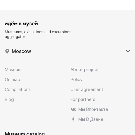
Museums, exhibitions and excursions
aggregator
Moscow
Museums
About project
On map
Policy
Compilations
User agreement
Blog
For partners
Мы ВКонтакте
Мы В Дзене
Museum catalog