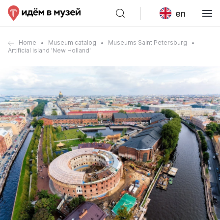
en
Home
Museum catalog
Museums Saint Petersburg
Artificial island 'New Holland'