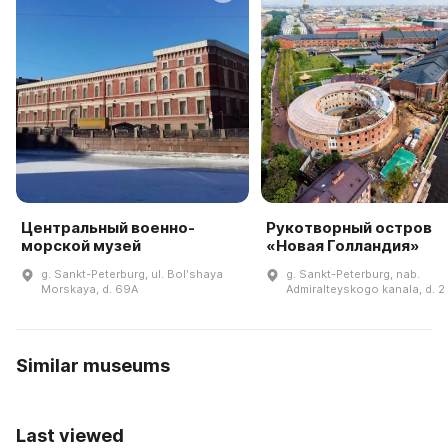
Центральный военно-
Рукотворный остров
морской музей
«Новая Голландия»
g. Sankt-Peterburg, ul. Bolʹshaya
g. Sankt-Peterburg, nab.
Morskaya, d. 69A
Admiralteyskogo kanala, d. 2
Similar museums
Last viewed