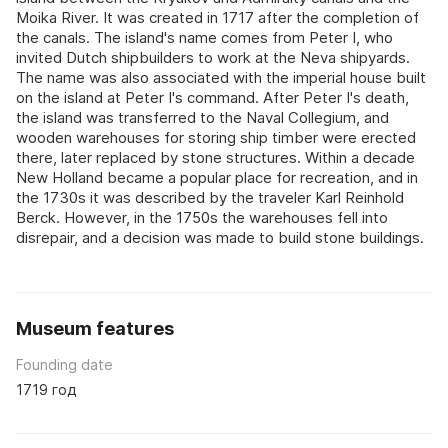
Moika River. It was created in 1717 after the completion of
the canals. The island's name comes from Peter I, who
invited Dutch shipbuilders to work at the Neva shipyards.
The name was also associated with the imperial house built
on the island at Peter I's command. After Peter I's death,
the island was transferred to the Naval Collegium, and
wooden warehouses for storing ship timber were erected
there, later replaced by stone structures. Within a decade
New Holland became a popular place for recreation, and in
the 1730s it was described by the traveler Karl Reinhold
Berck. However, in the 1750s the warehouses fell into
disrepair, and a decision was made to build stone buildings.
Museum features
Founding date
1719 год