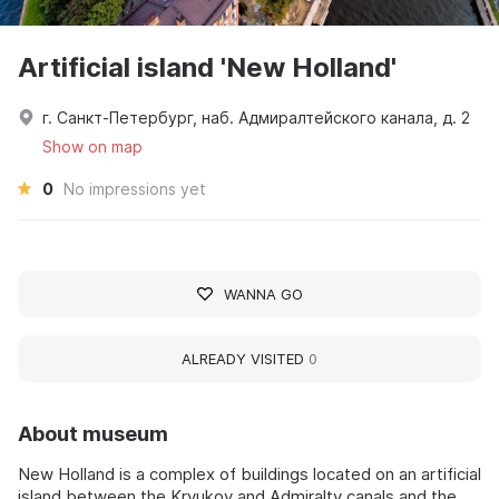
Artificial island 'New Holland'
г. Санкт-Петербург, наб. Адмиралтейского канала, д. 2
Show on map
0
No impressions yet
WANNA GO
ALREADY VISITED
0
About museum
New Holland is a complex of buildings located on an artificial
island between the Kryukov and Admiralty canals and the