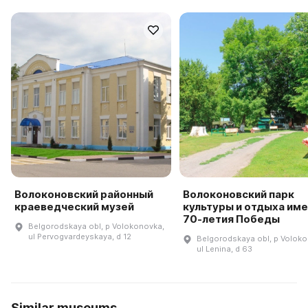
Волоконовский районный
Волоконовский парк
краеведческий музей
культуры и отдыха им
70-летия Победы
Belgorodskaya obl, p Volokonovka,
ul Pervogvardeyskaya, d 12
Belgorodskaya obl, p Voloko
ul Lenina, d 63
Similar museums