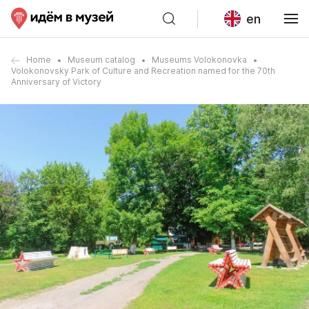
en
Home
Museum catalog
Museums Volokonovka
Volokonovsky Park of Culture and Recreation named for the 70th
Anniversary of Victory