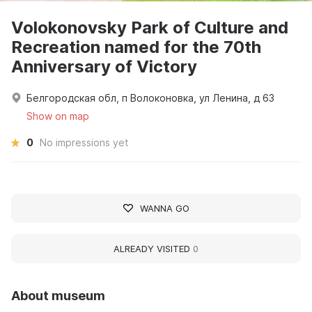
Volokonovsky Park of Culture and
Recreation named for the 70th
Anniversary of Victory
Белгородская обл, п Волоконовка, ул Ленина, д 63
Show on map
0
No impressions yet
WANNA GO
ALREADY VISITED
0
About museum