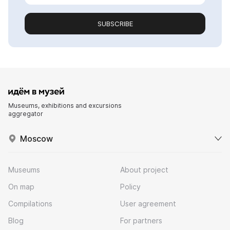
SUBSCRIBE
Museums, exhibitions and excursions
aggregator
Moscow
Museums
About project
On map
Policy
Compilations
User agreement
Blog
For partners