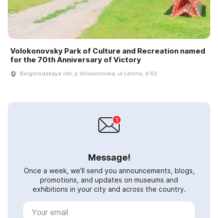
Volokonovsky Park of Culture and Recreation named
for the 70th Anniversary of Victory
Belgorodskaya obl, p Volokonovka, ul Lenina, d 63
Message!
Once a week, we'll send you announcements, blogs,
promotions, and updates on museums and
exhibitions in your city and across the country.