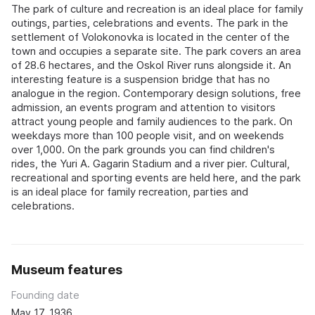
The park of culture and recreation is an ideal place for family
outings, parties, celebrations and events. The park in the
settlement of Volokonovka is located in the center of the
town and occupies a separate site. The park covers an area
of 28.6 hectares, and the Oskol River runs alongside it. An
interesting feature is a suspension bridge that has no
analogue in the region. Contemporary design solutions, free
admission, an events program and attention to visitors
attract young people and family audiences to the park. On
weekdays more than 100 people visit, and on weekends
over 1,000. On the park grounds you can find children's
rides, the Yuri A. Gagarin Stadium and a river pier. Cultural,
recreational and sporting events are held here, and the park
is an ideal place for family recreation, parties and
celebrations.
Museum features
Founding date
May 17, 1936