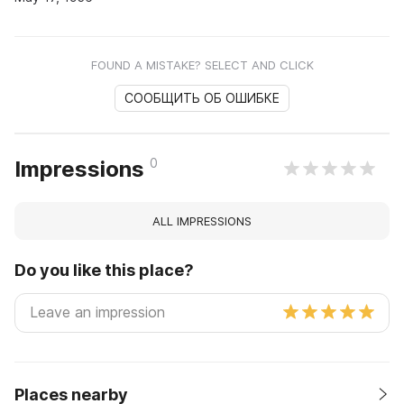
FOUND A MISTAKE? SELECT AND CLICK
СООБЩИТЬ ОБ ОШИБКЕ
0
Impressions
ALL IMPRESSIONS
Do you like this place?
Places nearby