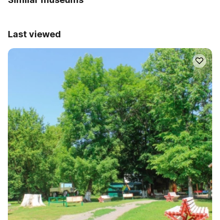
Last viewed