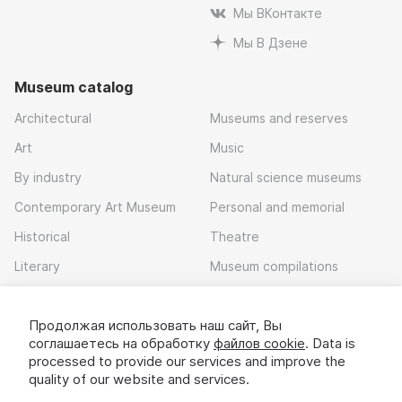
Мы ВКонтакте
Мы В Дзене
Museum catalog
Architectural
Museums and reserves
Art
Music
By industry
Natural science museums
Contemporary Art Museum
Personal and memorial
Historical
Theatre
Literary
Museum compilations
Local history
Продолжая использовать наш сайт, Вы
Download app
соглашаетесь на обработку
файлов cookie
. Data is
processed to provide our services and improve the
quality of our website and services.