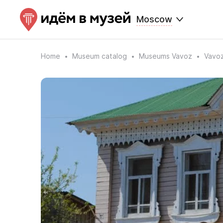
Moscow
Home
Museum catalog
Museums Vavoz
Vavoz