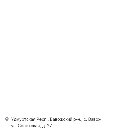
Удмуртская Респ., Вавожский р-н., с. Вавож,
ул. Советская, д. 27.