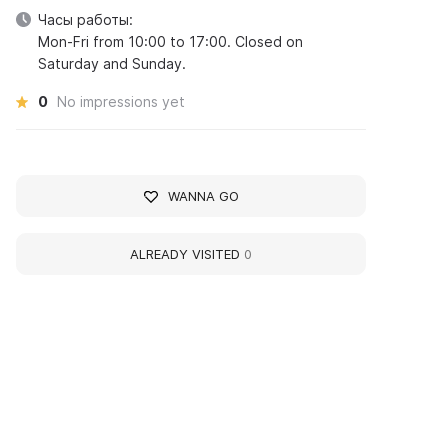
Часы работы:
Mon-Fri from 10:00 to 17:00. Closed on
Saturday and Sunday.
0
No impressions yet
WANNA GO
ALREADY VISITED
0