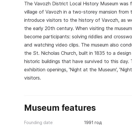
The Vavozh District Local History Museum was fo
village of Vavozh in a two-storey mansion from t
introduce visitors to the history of Vavozh, as we
the early 20th century. When visiting the museum,
become participants: solving riddles and crosswo
and watching video clips. The museum also cond
the St. Nicholas Church, built in 1835 to a desig
historic buildings that have survived to this da
exhibition openings, 'Night at the Museum', 'Nigh
visitors.
Museum features
Founding date
1991 год