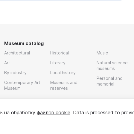
Museum catalog
Architectural
Historical
Music
Art
Literary
Natural science
museums
By industry
Local history
Personal and
Contemporary Art
Museums and
memorial
Museum
reserves
ь на обработку
файлов cookie
. Data is processed to provi
Policy
User agreement
For partners