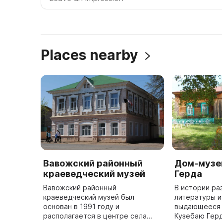
Places nearby
Вавожский районный
Дом-музе
краеведческий музей
Герда
Вавожский районный
В истории ра
краеведческий музей был
литературы и
основан в 1991 году и
выдающееся 
располагается в центре села
Кузебаю Герду