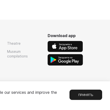
Download app
Theatre
Museum
compilations
de our services and improve the
ПРИНЯТЬ
Chat
1