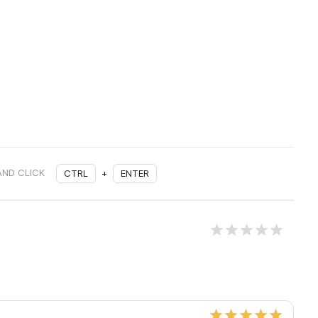
AND CLICK
CTRL
+
ENTER