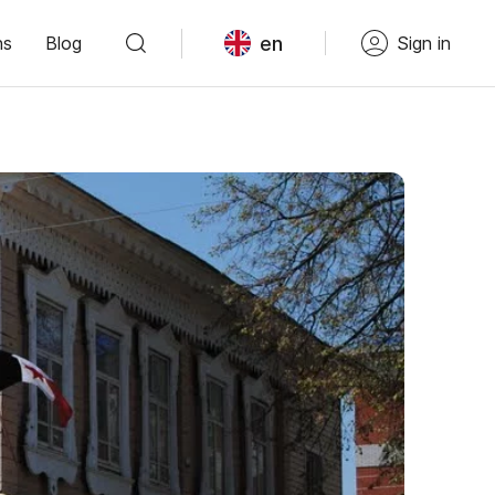
en
ns
Blog
Sign in