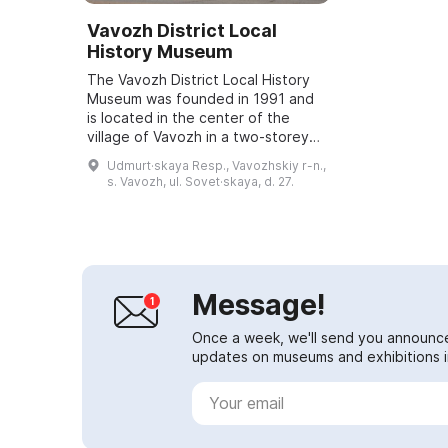
Vavozh District Local
History Museum
The Vavozh District Local History
Museum was founded in 1991 and
is located in the center of the
village of Vavozh in a two-storey
mansion from the late 19th
Udmurt·skaya Resp., Vavozhskiy r-n.,
century. The museum's exhibitions
s. Vavozh, ul. Sovet·skaya, d. 27.
introduc...
Message!
Once a week, we'll send you announc
updates on museums and exhibitions in