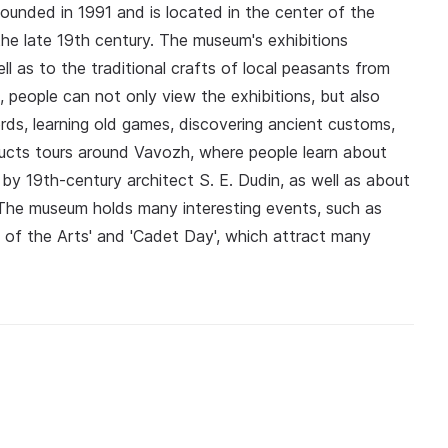
unded in 1991 and is located in the center of the
he late 19th century. The museum's exhibitions
ll as to the traditional crafts of local peasants from
 people can not only view the exhibitions, but also
rds, learning old games, discovering ancient customs,
ucts tours around Vavozh, where people learn about
n by 19th-century architect S. E. Dudin, as well as about
y. The museum holds many interesting events, such as
t of the Arts' and 'Cadet Day', which attract many