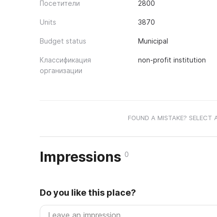
Посетители
2800
Units
3870
Budget status
Municipal
Классификация
non-profit institution
организации
FOUND A MISTAKE? SELECT 
Impressions
0
Do you like this place?