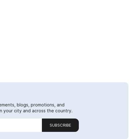
ements, blogs, promotions, and
 your city and across the country.
SUBSCRIBE