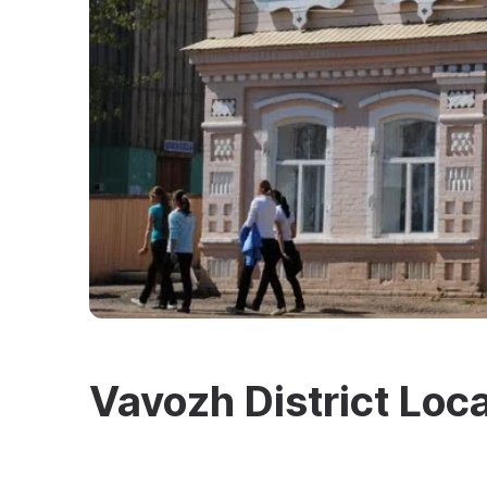
Vavozh District Loc