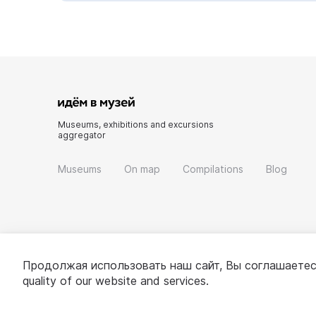
Museums, exhibitions and excursions
aggregator
Museums
On map
Compilations
Blog
Продолжая использовать наш сайт, Вы соглашаетес
quality of our website and services.
© 2022 - 2026 «Idem v muzei»
About project