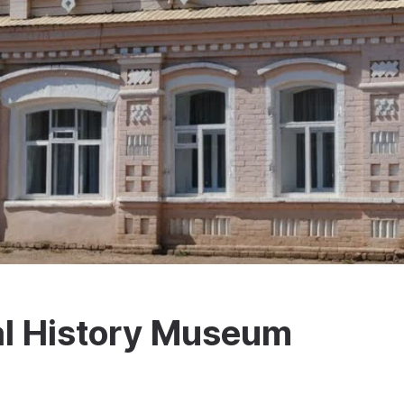
al History Museum