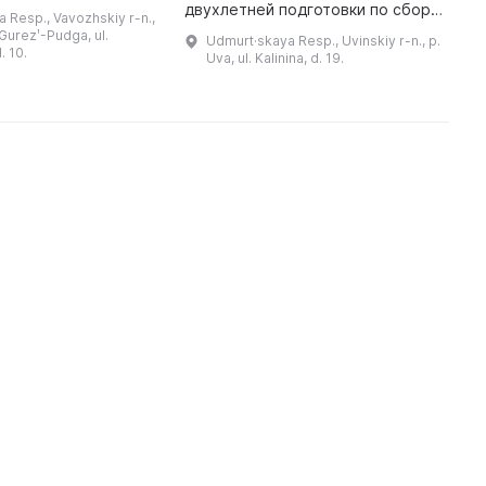
20-е гг. ХХ века как
В
двухлетней подготовки по сбору
 Resp., Vavozhskiy r-n.,
ику, драматургу,
О
материалов и документов по
 Gurezʹ-Pudga, ul.
Udmurt·skaya Resp., Uvinskiy r-n., p.
музыковеду, переводчику и ...
ч
истории поселка к 50-летнему
. 10.
Uva, ul. Kalinina, d. 19.
юбилею п. Ува. Основную часть э
...