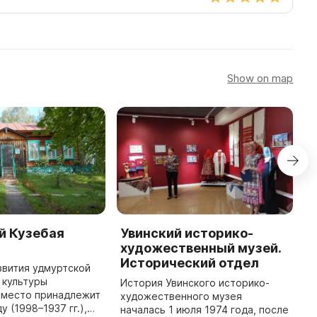
Show on map
й Кузебая
Увинский историко-
Х
художественный музей.
г
Исторический отдел
звития удмуртской
2
 культуры
В
История Увинского историко-
место принадлежит
х
художественного музея
 (1998–1937 гг.),
и
началась 1 июля 1974 года, после