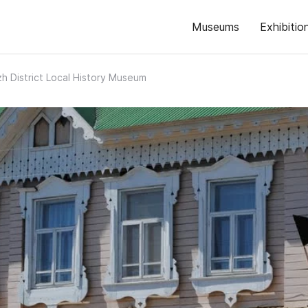
Museums
Exhibitio
h District Local History Museum