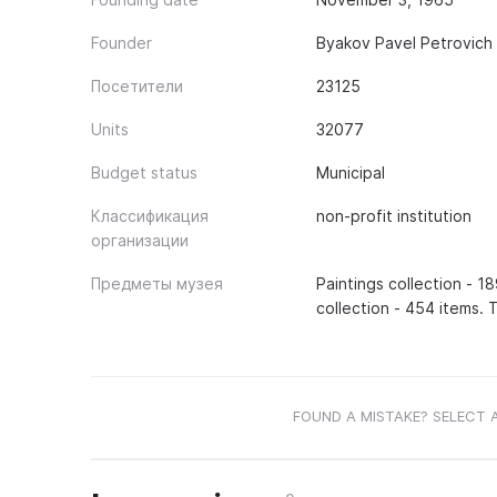
Founder
Byakov Pavel Petrovich
Посетители
23125
Units
32077
Budget status
Municipal
Классификация
non-profit institution
организации
Предметы музея
Paintings collection - 1
collection - 454 items. 
FOUND A MISTAKE? SELECT 