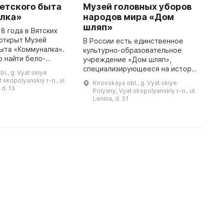
етского быта
Музей головных уборов
М
лка»
народов мира «Дом
м
шляп»
18 года в Вятских
Е
открыт Музей
п
В России есть единственное
ыта «Коммуналка».
С
культурно-образовательное
 найти бело-
л
учреждение «Дом шляп»,
ы, изображения и
Ш
специализирующееся на истории
l., g. Vyat·skiye
Р, портреты и
п
национальных головных уборов
·skopolyanskiy r-n., ul.
Kirovskaya obl., g. Vyat·skiye
та, создающие
1
народов мира. Для составления
 d. 13
Polyany, Vyat·skopolyanskiy r-n., ul.
атмосферу пр ...
коллекции было организовано
Lenina, d. 31
более 1 ...