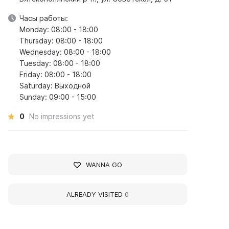
Часы работы:
Monday: 08:00 - 18:00
Thursday: 08:00 - 18:00
Wednesday: 08:00 - 18:00
Tuesday: 08:00 - 18:00
Friday: 08:00 - 18:00
Saturday: Выходной
Sunday: 09:00 - 15:00
0
No impressions yet
WANNA GO
ALREADY VISITED
0