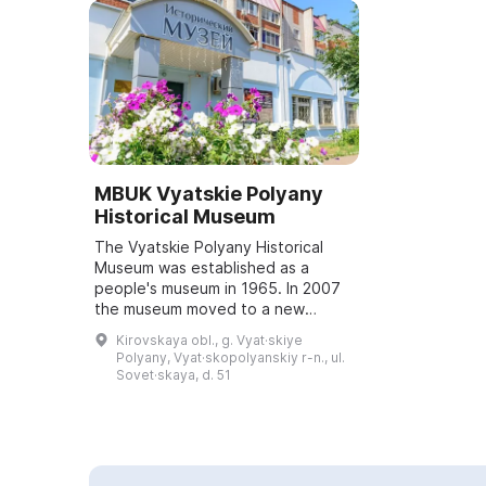
MBUK Vyatskie Polyany
Historical Museum
The Vyatskie Polyany Historical
Museum was established as a
people's museum in 1965. In 2007
the museum moved to a new
building, where a permanent
Kirovskaya obl., g. Vyat·skiye
exhibition dedicated to the history
Polyany, Vyat·skopolyanskiy r-n., ul.
of Vyatskie Polya...
Sovet·skaya, d. 51