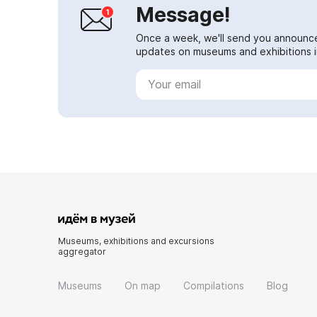
Message!
Once a week, we'll send you announc
updates on museums and exhibitions in
Museums, exhibitions and excursions
aggregator
Museums
On map
Compilations
Blog