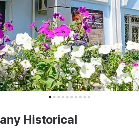
ny Historical