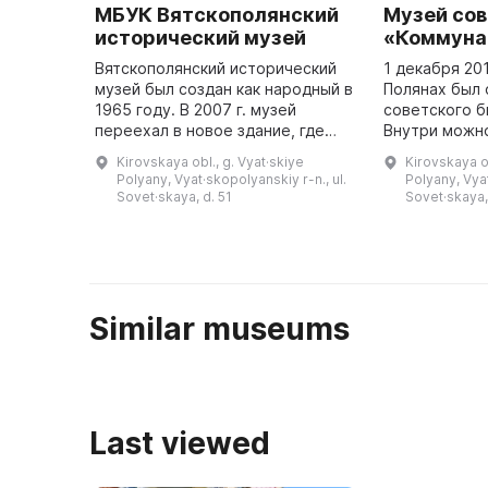
МБУК Вятскополянский
Музей сов
исторический музей
«Коммуна
Вятскополянский исторический
1 декабря 20
музей был создан как народный в
Полянах был 
1965 году. В 2007 г. музей
советского б
переехал в новое здание, где
Внутри можно
была создана постоянная
красные стен
Kirovskaya obl., g. Vyat·skiye
Kirovskaya ob
экспозиция, посвященная
символы ССС
Polyany, Vyat·skopolyanskiy r-n., ul.
Polyany, Vyat
истории Вятских Полян с
предметы бы
Sovet·skaya, d. 51
Sovet·skaya,
древнейших ...
Similar museums
Last viewed