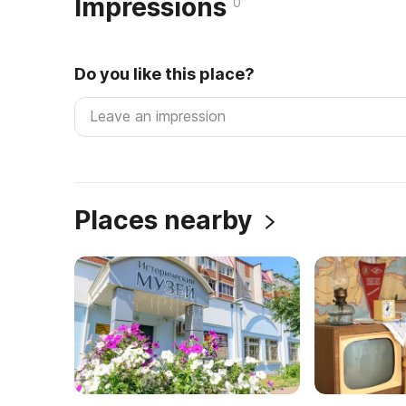
Impressions
0
Do you like this place?
Places nearby