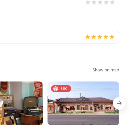
Show on map
360