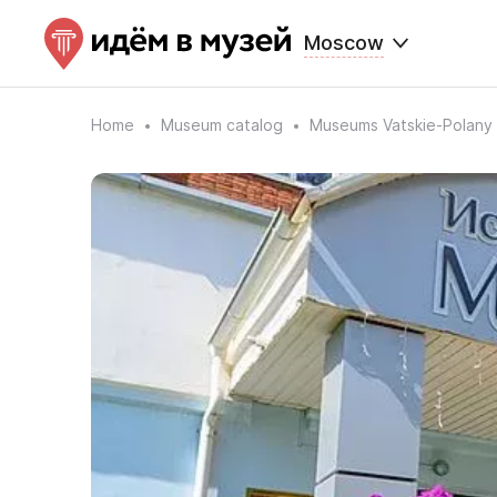
Moscow
Home
Museum catalog
Museums Vatskie-Polany