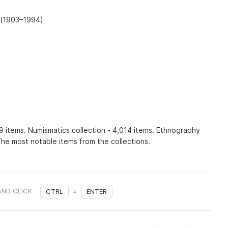
 (1903–1994)
89 items. Numismatics collection - 4,014 items. Ethnography
The most notable items from the collections.
AND CLICK
CTRL
+
ENTER