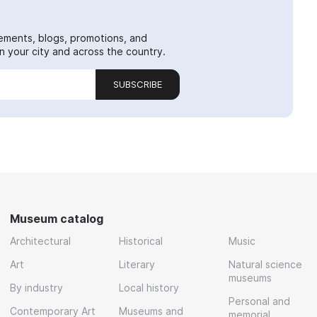
ements, blogs, promotions, and
 your city and across the country.
SUBSCRIBE
Museum catalog
Architectural
Historical
Music
Art
Literary
Natural science
museums
By industry
Local history
Personal and
Contemporary Art
Museums and
memorial