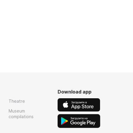
Download app
Theatre
Museum
compilations