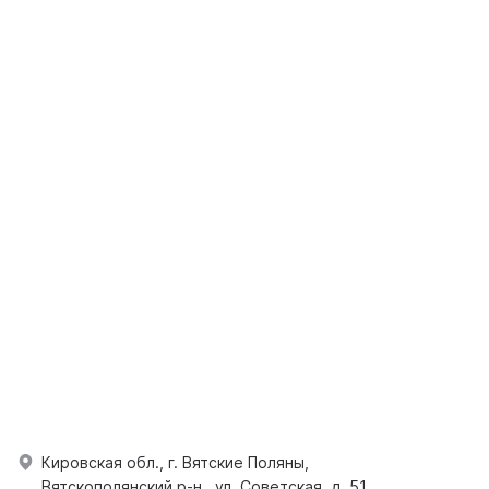
Кировская обл., г. Вятские Поляны,
Вятскополянский р-н., ул. Советская, д. 51