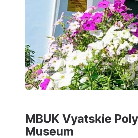
MBUK Vyatskie Polya
Museum