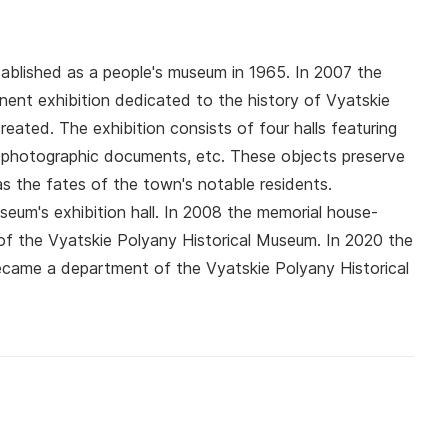
ablished as a people's museum in 1965. In 2007 the
ent exhibition dedicated to the history of Vyatskie
eated. The exhibition consists of four halls featuring
, photographic documents, etc. These objects preserve
l as the fates of the town's notable residents.
useum's exhibition hall. In 2008 the memorial house-
 the Vyatskie Polyany Historical Museum. In 2020 the
ecame a department of the Vyatskie Polyany Historical