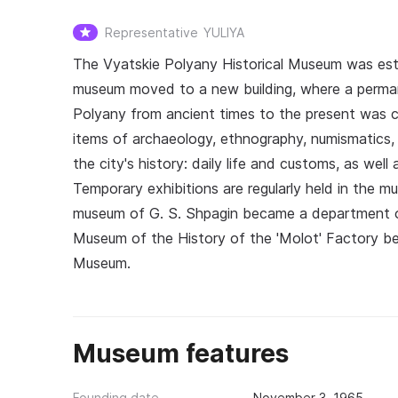
Representative
YULIYA
The Vyatskie Polyany Historical Museum was est
museum moved to a new building, where a perman
Polyany from ancient times to the present was cr
items of archaeology, ethnography, numismatics
the city's history: daily life and customs, as wel
Temporary exhibitions are regularly held in the m
museum of G. S. Shpagin became a department of
Museum of the History of the 'Molot' Factory b
Museum.
Museum features
Founding date
November 3, 1965