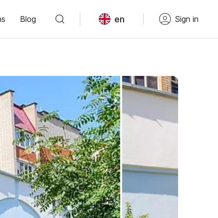
en
ns
Blog
Sign in