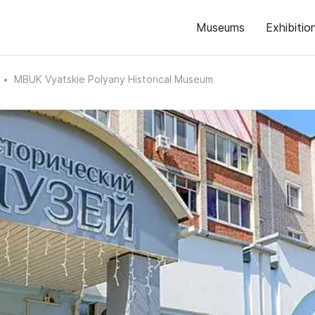
Museums
Exhibitio
MBUK Vyatskie Polyany Historical Museum