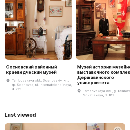
Сосновский районный
Музей истории музейн
краеведческий музей
выставочного компле
Державинского
Tambovskaya obl., Sosnovskiy r-n.,
университета
rp. Sosnovka, ul. Internatsionalʹnaya,
d. 212
Tambovskaya obl., g. Tambov,
Sovet·skaya, d. 181i
Last viewed