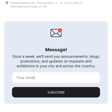
Tambovskaya obl., Sosnovskiy r-n., rp. Sosnovka, ul.
Internatsionalʹnaya, d. 212
Message!
Once a week, we'll send you announcements, blogs,
promotions, and updates on museums and
exhibitions in your city and across the country.
SUBSCRIBE