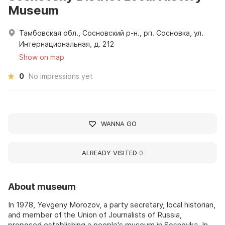
Museum
Тамбовская обл., Сосновский р-н., рп. Сосновка, ул.
Интернациональная, д. 212
Show on map
0
No impressions yet
WANNA GO
ALREADY VISITED
0
About museum
In 1978, Yevgeny Morozov, a party secretary, local historian,
and member of the Union of Journalists of Russia,
proposed establishing a people's museum in Sosnovka. In