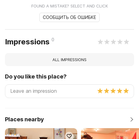
FOUND A MISTAKE? SELECT AND CLICK
СООБЩИТЬ ОБ ОШИБКЕ
0
Impressions
ALL IMPRESSIONS
Do you like this place?
Places nearby