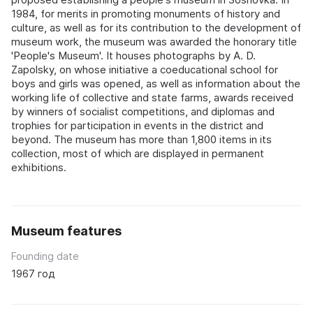
1984, for merits in promoting monuments of history and
culture, as well as for its contribution to the development of
museum work, the museum was awarded the honorary title
'People's Museum'. It houses photographs by A. D.
Zapolsky, on whose initiative a coeducational school for
boys and girls was opened, as well as information about the
working life of collective and state farms, awards received
by winners of socialist competitions, and diplomas and
trophies for participation in events in the district and
beyond. The museum has more than 1,800 items in its
collection, most of which are displayed in permanent
exhibitions.
Museum features
Founding date
1967 год