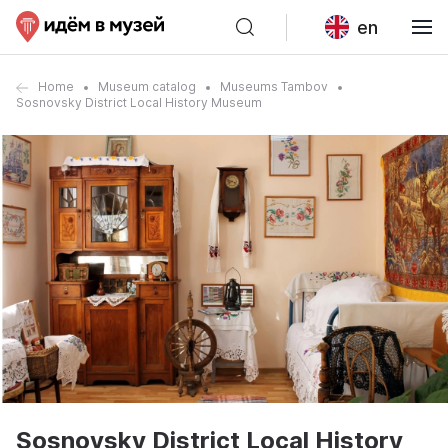
en
Home
Museum catalog
Museums Tambov
Sosnovsky District Local History Museum
Sosnovsky District Local History