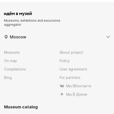
Museums, exhibitions and excursions
aggregator
Moscow
Museums
About project
On map
Policy
Compilations
User agreement
Blog
For partners
Мы ВКонтакте
Мы В Дзене
Museum catalog