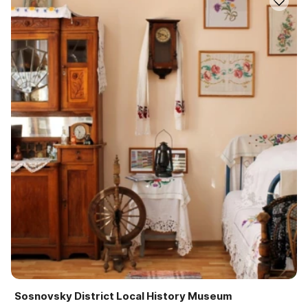
Sosnovsky District Local History Museum