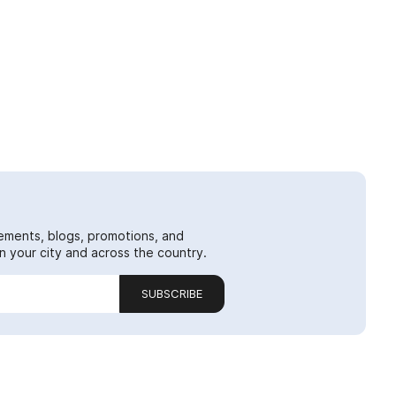
ements, blogs, promotions, and
 your city and across the country.
SUBSCRIBE