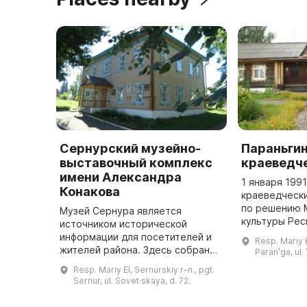
Сернурский музейно-
Параньги
выставочный комплекс
краеведч
имени Александра
1 января 199
Конакова
краеведчески
по решению 
Музей Сернура является
культуры Рес
источником исторической
на правах фи
информации для посетителей и
Resp. Mariy E
Республиканс
жителей района. Здесь собран
Paranʹga, ul.
краеведческо
богатый материал по истории
Resp. Mariy El, Sernurskiy r-n., pgt.
Е. Евсеева ...
поселка и Сернурского района. В
Sernur, ul. Sovet·skaya, d. 72.
музее можно найти коллекцию
фотогра ...