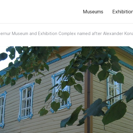
Museums
Exhibitio
ernur Museum and Exhibition Complex named after Alexander Kon