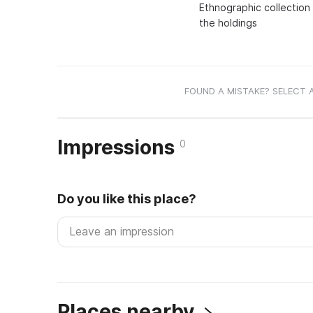
Ethnographic collection
the holdings
FOUND A MISTAKE? SELECT 
Impressions
0
Do you like this place?
Places nearby