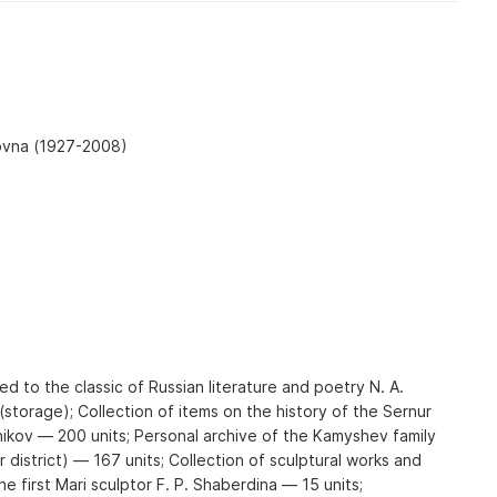
ovna (1927-2008)
ed to the classic of Russian literature and poetry N. A.
storage); Collection of items on the history of the Sernur
nikov — 200 units; Personal archive of the Kamyshev family
 district) — 167 units; Collection of sculptural works and
he first Mari sculptor F. P. Shaberdina — 15 units;