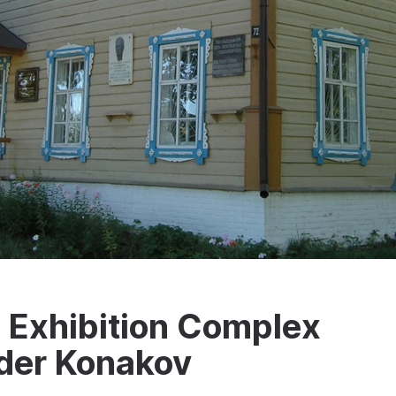
Exhibition Complex
der Konakov