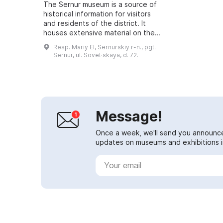
The Sernur museum is a source of
historical information for visitors
and residents of the district. It
houses extensive material on the
history of the settlement and the
Resp. Mariy El, Sernurskiy r-n., pgt.
Sernur district. The museum co...
Sernur, ul. Sovet·skaya, d. 72.
Message!
Once a week, we'll send you announc
updates on museums and exhibitions in