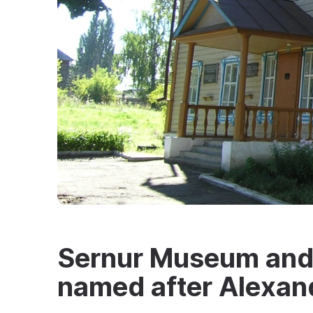
Sernur Museum and 
named after Alexan