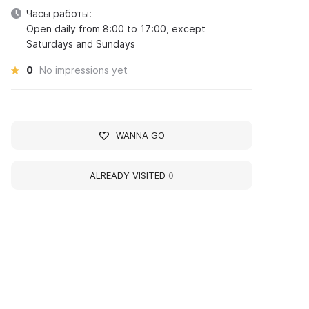
Часы работы:
Open daily from 8:00 to 17:00, except
Saturdays and Sundays
0
No impressions yet
WANNA GO
ALREADY VISITED
0