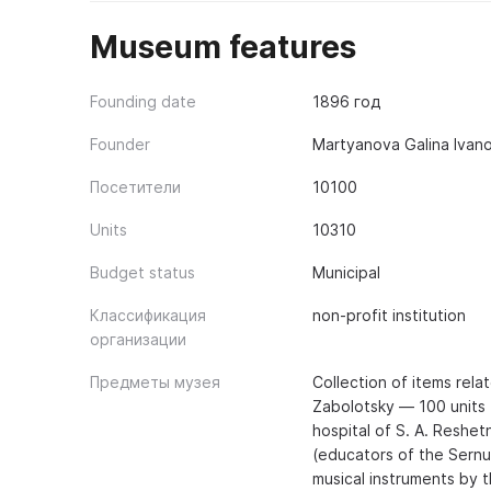
Museum features
Founding date
1896 год
Founder
Martyanova Galina Ivan
Посетители
10100
Units
10310
Budget status
Municipal
Классификация
non-profit institution
организации
Предметы музея
Collection of items relat
Zabolotsky — 100 units (
hospital of S. A. Reshet
(educators of the Sernur
musical instruments by t