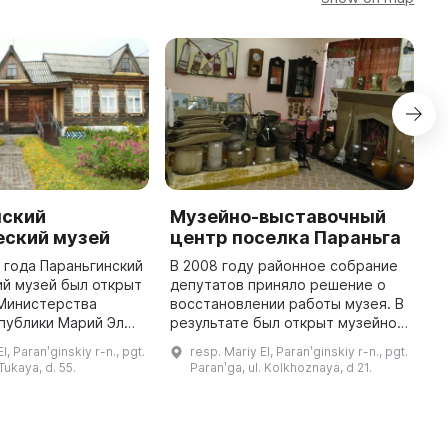
нский
Музейно-выставочный
К
еский музей
центр поселка Параньга
7
и
1 года Параньгинский
В 2008 году районное собрание
п
й музей был открыт
депутатов приняло решение о
И
Министерства
восстановлении работы музея. В
К
публики Марий Эл
результате был открыт музейно-
м
лиала
выставочный центр в небольшом
l, Paranʹginskiy r-n., pgt.
resp. Mariy El, Paranʹginskiy r-n., pgt.
м
кого научно-
помещении здания школы. Из-за
 Tukaya, d. 55.
Paranʹga, ul. Kolkhoznaya, d 21.
го музея имени Т.
малой площади все экс ...