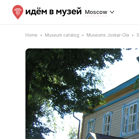
Moscow
Home
Museum catalog
Museums Joskar-Ola
S