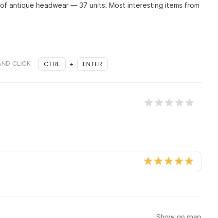
 of antique headwear — 37 units. Most interesting items from
AND CLICK
CTRL
+
ENTER
Show on map