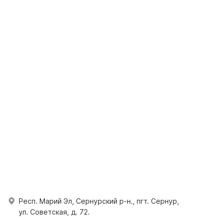
Респ. Марий Эл, Сернурский р-н., пгт. Сернур,
ул. Советская, д. 72.