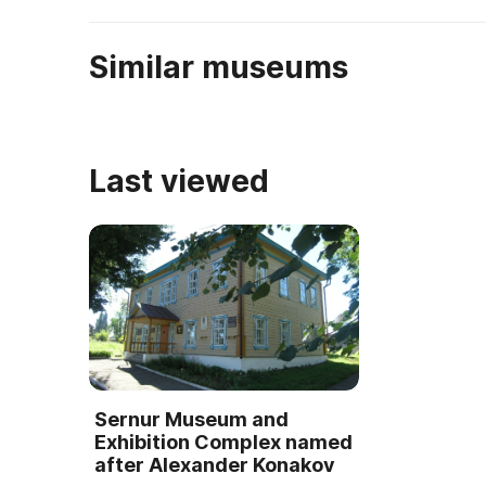
Similar museums
Last viewed
Sernur Museum and
Exhibition Complex named
after Alexander Konakov