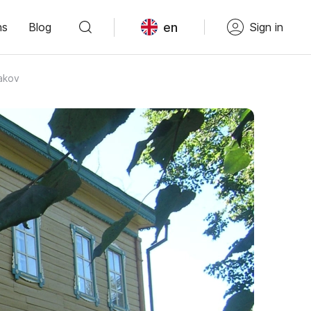
en
ns
Blog
Sign in
akov