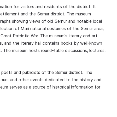
ation for visitors and residents of the district. It
settlement and the Sernur district. The museum
graphs showing views of old Sernur and notable local
ollection of Mari national costumes of the Sernur area,
Great Patriotic War. The museum's literary and art
ts, and the literary hall contains books by well-known
ict. The museum hosts round-table discussions, lectures,
poets and publicists of the Sernur district. The
 tours and other events dedicated to the history and
seum serves as a source of historical information for