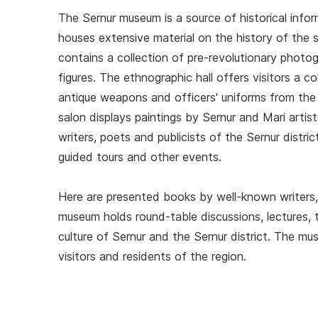
The Sernur museum is a source of historical inform
houses extensive material on the history of the 
contains a collection of pre-revolutionary photo
figures. The ethnographic hall offers visitors a c
antique weapons and officers' uniforms from the 
salon displays paintings by Sernur and Mari artis
writers, poets and publicists of the Sernur distr
guided tours and other events.
Here are presented books by well-known writers, 
museum holds round-table discussions, lectures,
culture of Sernur and the Sernur district. The mu
visitors and residents of the region.