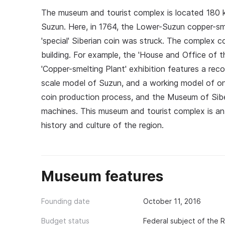
The museum and tourist complex is located 180 k
Suzun. Here, in 1764, the Lower-Suzun copper-sme
'special' Siberian coin was struck. The complex c
building. For example, the 'House and Office of t
'Copper-smelting Plant' exhibition features a reco
scale model of Suzun, and a working model of on
coin production process, and the Museum of Siber
machines. This museum and tourist complex is an e
history and culture of the region.
Museum features
Founding date
October 11, 2016
Budget status
Federal subject of the 