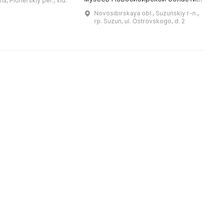
ha, Pionerskiy per., vld.
логические
О
В 1980 г. музей был присвоен
Novosibirskaya obl., Suzunskiy r-n.,
находки, Русь избя ...
почетное звание «Народный
rp. Suzun, ul. Ostrovskogo, d. 2
музей». В период с 2011 по 2 ...