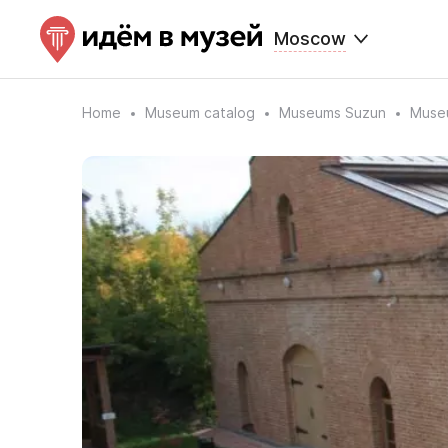
Moscow
Home
Museum catalog
Museums Suzun
Museu