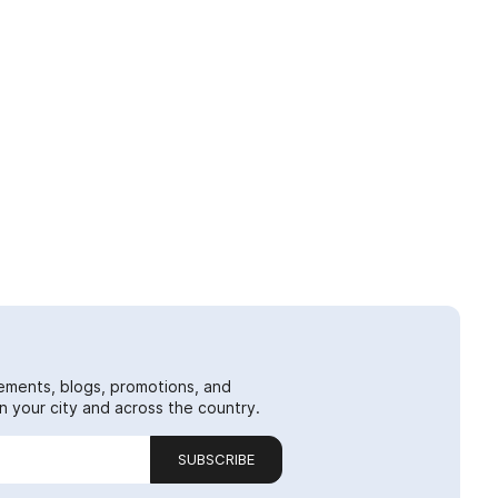
ements, blogs, promotions, and
 your city and across the country.
SUBSCRIBE