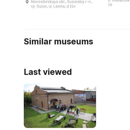
s. Shelabolik
Novosibirskaya obl., Suzunskiy r-n.,
жива» (архео
медеплавильный завод и
19
rp. Suzun, ul. Lenina, d 22v
монетный двор. С 1766 по 1782
год че ...
Similar museums
Last viewed