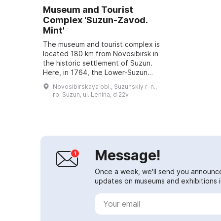
Museum and Tourist
Complex 'Suzun-Zavod.
Mint'
The museum and tourist complex is
located 180 km from Novosibirsk in
the historic settlement of Suzun.
Here, in 1764, the Lower-Suzun
copper-smelting plant and a mint
Novosibirskaya obl., Suzunskiy r-n.,
were built. From 1766 to 1782 a '...
rp. Suzun, ul. Lenina, d 22v
Message!
Once a week, we'll send you announc
updates on museums and exhibitions in