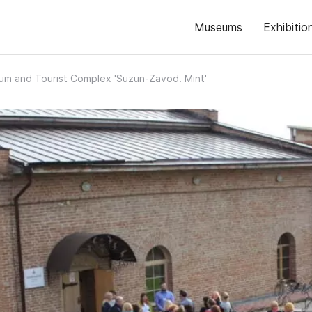
Museums
Exhibitio
m and Tourist Complex 'Suzun-Zavod. Mint'