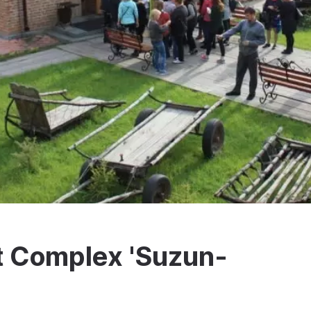
t Complex 'Suzun-