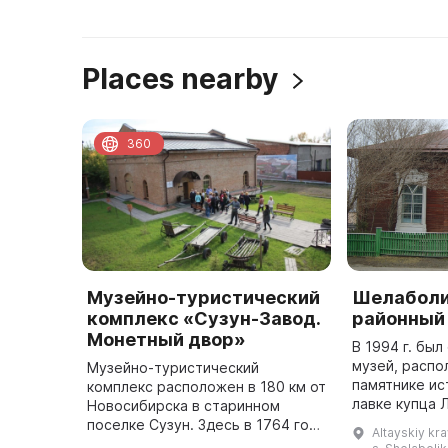
Places nearby
360
Музейно-туристический
Шелаболи
комплекс «Сузун-Завод.
районный
Монетный двор»
В 1994 г. бы
музей, распо
Музейно-туристический
памятнике ис
комплекс расположен в 180 км от
лавке купца 
Новосибирска в старинном
представлен
поселке Сузун. Здесь в 1764 году
Altayskiy kra
раздела: «Жи
был построен Нижне-Сузунский