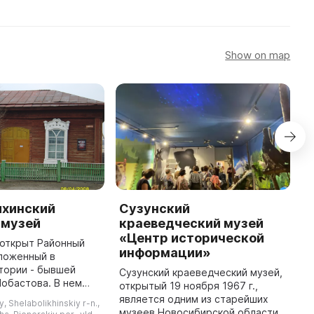
Show on map
хинский
Сузунский
Р
 музей
краеведческий музей
к
«Центр исторической
л открыт Районный
Р
информации»
ложенный в
к
тории - бывшей
и
Сузунский краеведческий музей,
Лобастова. В нем
м
открытый 19 ноября 1967 г.,
ы 3 основных
п
является одним из старейших
y, Shelabolikhinskiy r-n.,
вая старина —
к
музеев Новосибирской области.