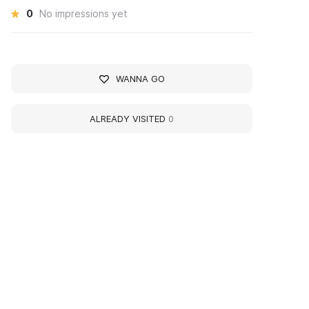
0
No impressions yet
WANNA GO
ALREADY VISITED
0