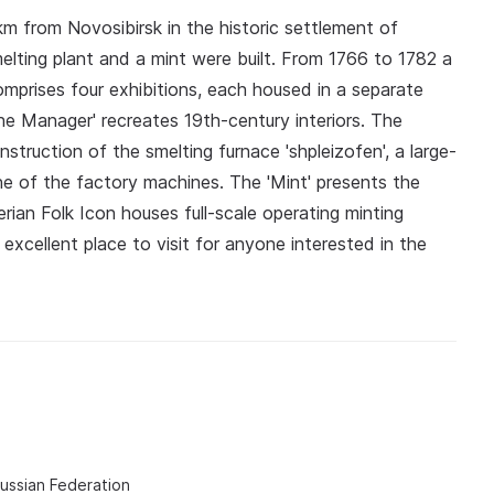
m from Novosibirsk in the historic settlement of
lting plant and a mint were built. From 1766 to 1782 a
omprises four exhibitions, each housed in a separate
he Manager' recreates 19th-century interiors. The
nstruction of the smelting furnace 'shpleizofen', a large-
e of the factory machines. The 'Mint' presents the
ian Folk Icon houses full-scale operating minting
xcellent place to visit for anyone interested in the
Russian Federation