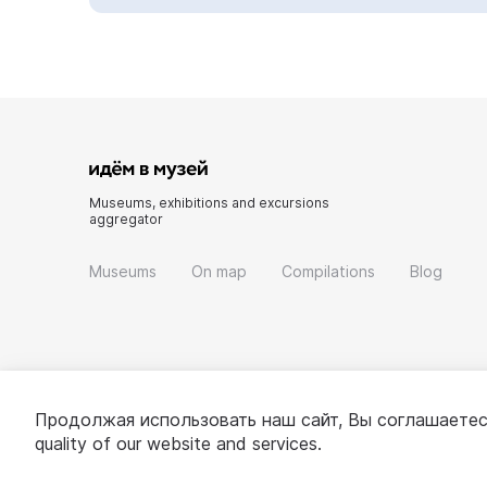
Museums, exhibitions and excursions
aggregator
Museums
On map
Compilations
Blog
Продолжая использовать наш сайт, Вы соглашаетес
quality of our website and services.
© 2022 - 2026 «Idem v muzei»
About project