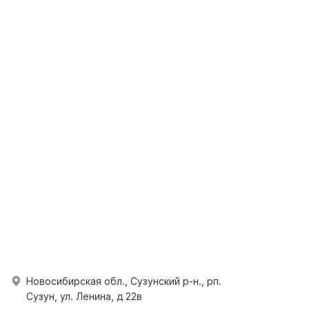
Новосибирская обл., Сузунский р-н., рп.
Сузун, ул. Ленина, д 22в