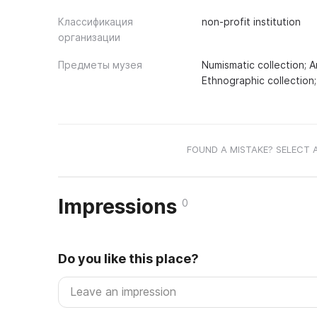
Классификация
non-profit institution
организации
Предметы музея
Numismatic collection; A
Ethnographic collection;
FOUND A MISTAKE? SELECT 
Impressions
0
Do you like this place?