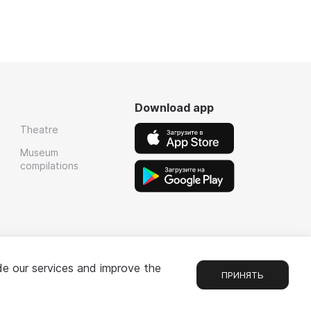
Download app
Theatre
Museum
compilations
de our services and improve the
ПРИНЯТЬ
Chat
1