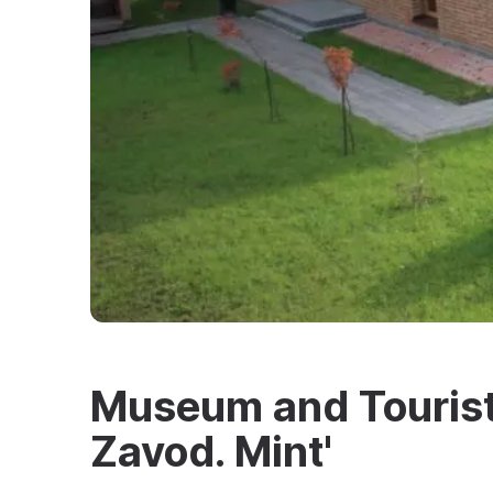
Museum and Touris
Zavod. Mint'