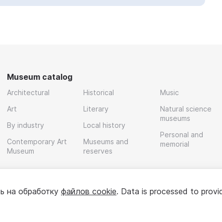
Museum catalog
Architectural
Historical
Music
Art
Literary
Natural science
museums
By industry
Local history
Personal and
Contemporary Art
Museums and
memorial
Museum
reserves
ь на обработку
файлов cookie
. Data is processed to provi
Policy
User agreement
For partners