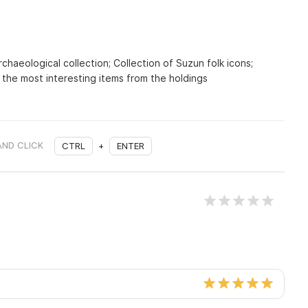
rchaeological collection; Collection of Suzun folk icons;
 the most interesting items from the holdings
AND CLICK
CTRL
+
ENTER