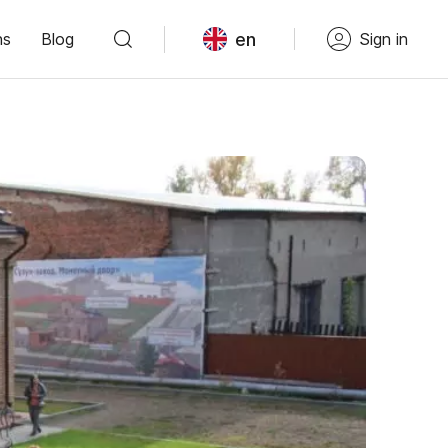
en
ns
Blog
Sign in