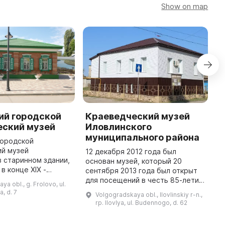
Show on map
ий городской
Краеведческий музей
F
еский музей
Иловлинского
M
муниципального района
городской
T
ий музей
M
12 декабря 2012 года был
 старинном здании,
b
основан музей, который 20
в конце XIX -
1
сентября 2013 года был открыт
ка. Здесь можно
c
для посещений в честь 85-летия
a obl., g. Frolovo, ul.
ельную
a
образования Иловлинского
, d. 7
Volgogradskaya obl., Ilovlinskiy r-n.,
скую коллекцию и
района. Он является центром
rp. Ilovlya, ul. Budennogo, d. 62
другие интересные экспонаты ...
для сохранения культурного
наследия ...