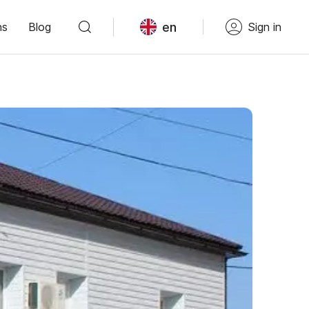
en
ns
Blog
Sign in