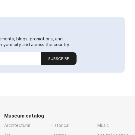
ements, blogs, promotions, and
 your city and across the country.
SUBSCRIBE
Museum catalog
Architectural
Historical
Music