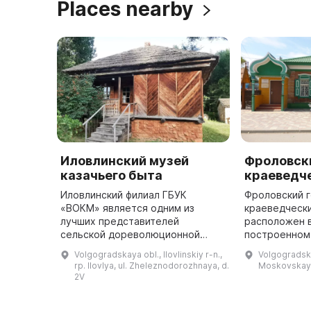
Places nearby
Иловлинский музей
Фроловск
казачьего быта
краеведч
Иловлинский филиал ГБУК
Фроловский 
«ВОКМ» является одним из
краеведческ
лучших представителей
расположен в
сельской дореволюционной
построенном 
культуры. Здесь можно
начале XX ве
Volgogradskaya obl., Ilovlinskiy r-n.,
Volgogradskay
познакомиться с культурой
найти значит
rp. Ilovlya, ul. Zheleznodorozhnaya, d.
Moskovskaya
донского казачества,
археологиче
2V
посмотреть на подлинные
экспонаты, ...