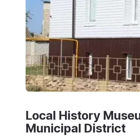
Local History Museu
Municipal District