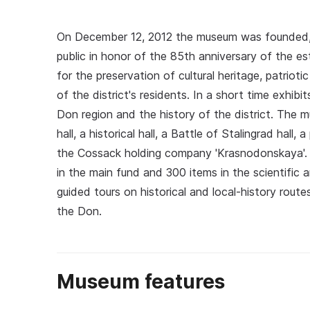
On December 12, 2012 the museum was founded,
public in honor of the 85th anniversary of the est
for the preservation of cultural heritage, patriot
of the district's residents. In a short time exhib
Don region and the history of the district. The m
hall, a historical hall, a Battle of Stalingrad hall, 
the Cossack holding company 'Krasnodonskaya'. 
in the main fund and 300 items in the scientific 
guided tours on historical and local‑history routes
the Don.
Museum features