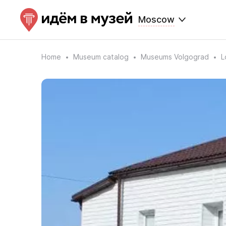
Moscow
Home
Museum catalog
Museums Volgograd
L