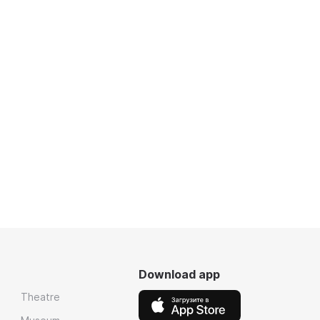
Download app
Theatre