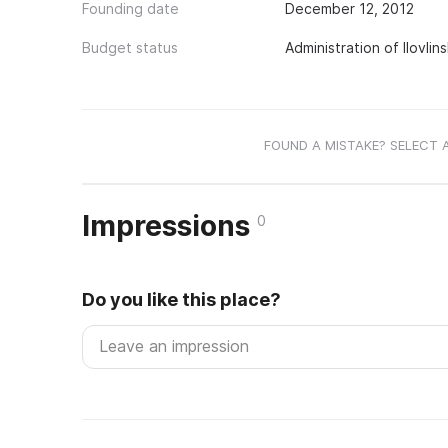
Founding date
December 12, 2012
Budget status
Administration of Ilovlin
FOUND A MISTAKE? SELECT 
Impressions
0
Do you like this place?