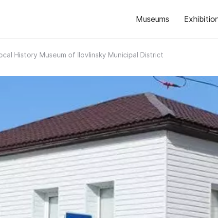
Museums
Exhibitio
ocal History Museum of Ilovlinsky Municipal District