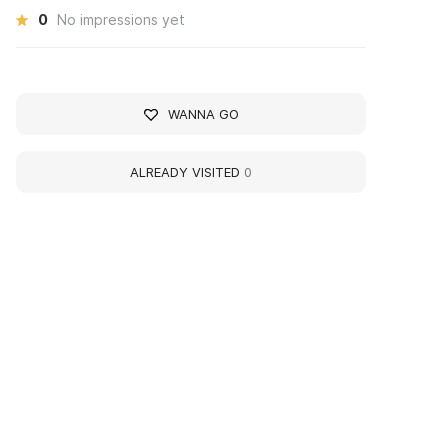
0
No impressions yet
WANNA GO
ALREADY VISITED
0