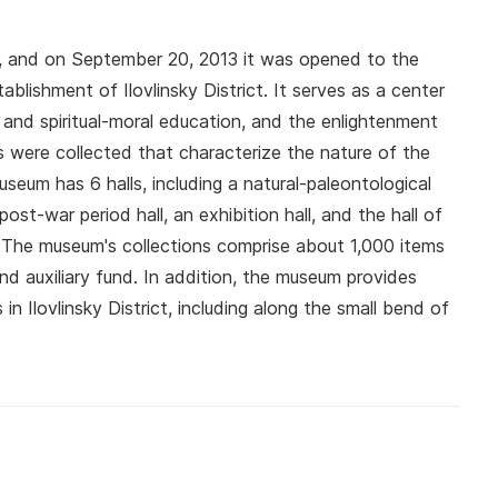
 and on September 20, 2013 it was opened to the
ablishment of Ilovlinsky District. It serves as a center
ic and spiritual‑moral education, and the enlightenment
its were collected that characterize the nature of the
useum has 6 halls, including a natural‑paleontological
a post‑war period hall, an exhibition hall, and the hall of
The museum's collections comprise about 1,000 items
and auxiliary fund. In addition, the museum provides
 in Ilovlinsky District, including along the small bend of