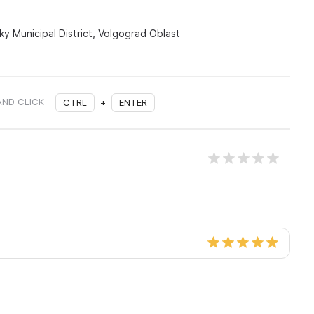
sky Municipal District, Volgograd Oblast
AND CLICK
CTRL
+
ENTER