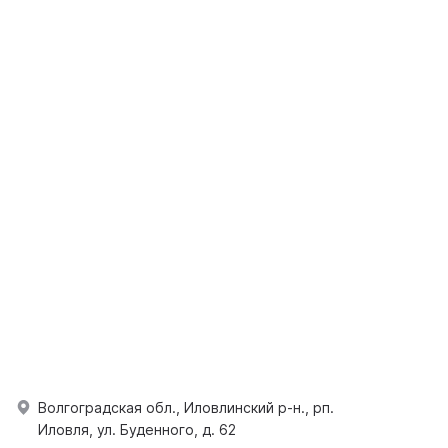
Волгоградская обл., Иловлинский р-н., рп.
Иловля, ул. Буденного, д. 62