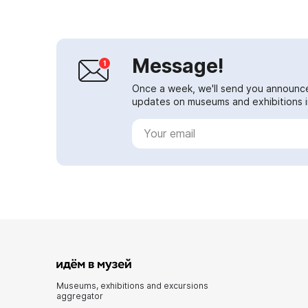
Message!
Once a week, we'll send you announc
updates on museums and exhibitions in
Museums, exhibitions and excursions
aggregator