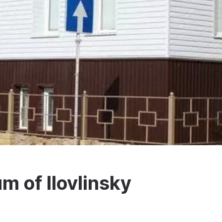
m of Ilovlinsky