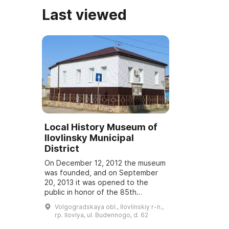
Last viewed
Local History Museum of
Ilovlinsky Municipal
District
On December 12, 2012 the museum
was founded, and on September
20, 2013 it was opened to the
public in honor of the 85th
anniversary of the establishment
Volgogradskaya obl., Ilovlinskiy r-n.,
of Ilovlinsky District. It serves as a
rp. Ilovlya, ul. Budennogo, d. 62
center f...