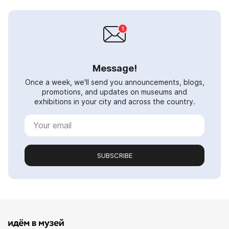
Message!
Once a week, we'll send you announcements, blogs,
promotions, and updates on museums and
exhibitions in your city and across the country.
SUBSCRIBE