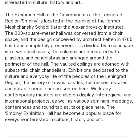
interested in culture, history and art.
The Exhibition Hall of the Government of the Leningrad
Region 'Smolny' is located in the building of the former
Meshchansky School (later the Alexandrovsky Institute).
The 300-square-meter hall was converted from a choir
space, and the design conceived by architect Felten in 1765
has been completely preserved. It is divided by a colonnade
into two equal naves; the columns are decorated with
pilasters, and candelabras are arranged around the
perimeter of the hall. The vaulted ceilings are adorned with
substantial chain chandeliers. Exhibitions dedicated to the
culture and everyday life of the peoples of the Leningrad
Region, the history of towns, castles, fortresses, estates
and notable people are presented here. Works by
contemporary masters are also on display. Interregional and
international projects, as well as various seminars, meetings,
conferences and round tables, take place here. The
'Smolny' Exhibition Hall has become a popular place for
everyone interested in culture, history and art.