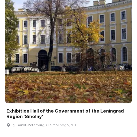
Exhibition Hall of the Government of the Leningrad
Region 'Smolny'
g. Sankt-Peterburg, ul Smolʹnogo, d 3