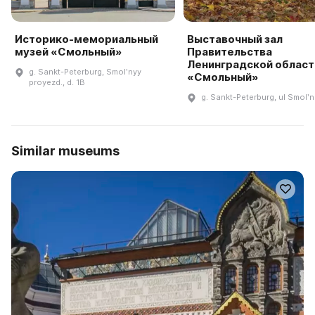
Историко-мемориальный
Выставочный зал
музей «Смольный»
Правительства
Ленинградской област
g. Sankt-Peterburg, Smolʹnyy
«Смольный»
proyezd., d. 1B
g. Sankt-Peterburg, ul Smolʹ
Similar museums