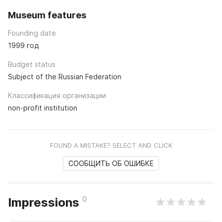
Museum features
Founding date
1999 год
Budget status
Subject of the Russian Federation
Классификация организации
non-profit institution
FOUND A MISTAKE? SELECT AND CLICK
СООБЩИТЬ ОБ ОШИБКЕ
0
Impressions