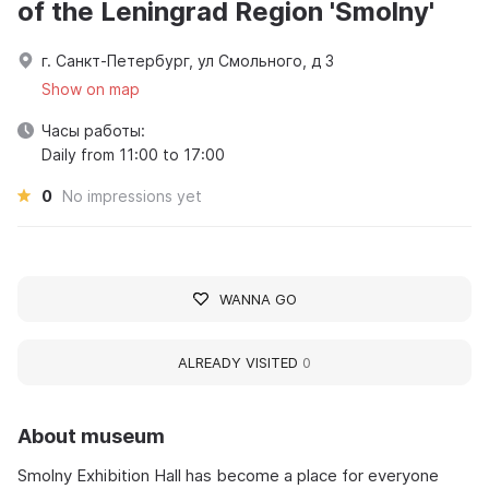
of the Leningrad Region 'Smolny'
г. Санкт-Петербург, ул Смольного, д 3
Show on map
Часы работы:
Daily from 11:00 to 17:00
0
No impressions yet
WANNA GO
ALREADY VISITED
0
About museum
Smolny Exhibition Hall has become a place for everyone