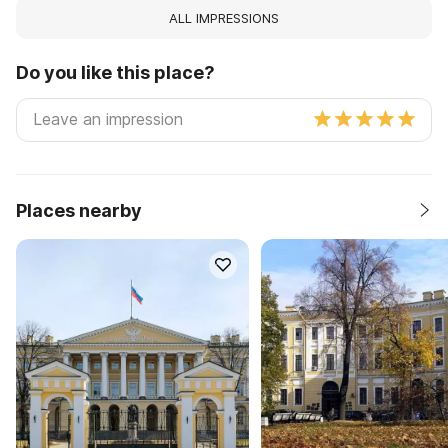
ALL IMPRESSIONS
Do you like this place?
Places nearby