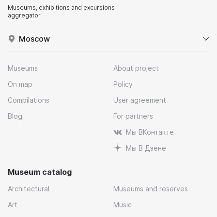
Museums, exhibitions and excursions
aggregator
Moscow
Museums
About project
On map
Policy
Compilations
User agreement
Blog
For partners
Мы ВКонтакте
Мы В Дзене
Museum catalog
Architectural
Museums and reserves
Art
Music