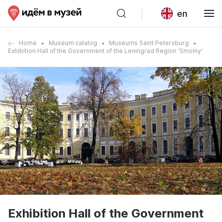
en
Home
Museum catalog
Museums Saint Petersburg
Exhibition Hall of the Government of the Leningrad Region 'Smolny'
Exhibition Hall of the Government