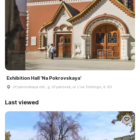
Exhibition Hall 'Na Pokrovskaya'
Ulʹyanovskaya obl., g. Ulʹyanovsk, ul. Lʹva Tolstogo, d. 63
Last viewed