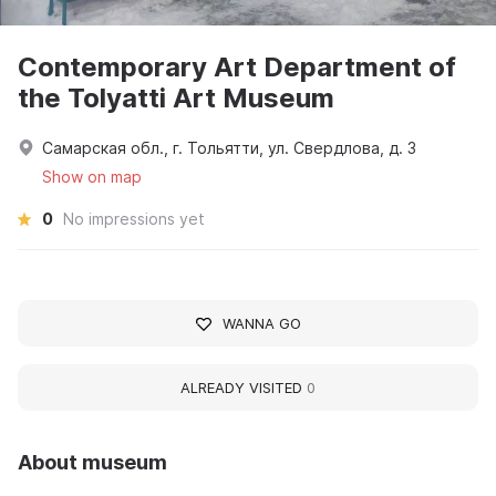
Contemporary Art Department of
the Tolyatti Art Museum
Самарская обл., г. Тольятти, ул. Свердлова, д. 3
Show on map
0
No impressions yet
WANNA GO
ALREADY VISITED
0
About museum