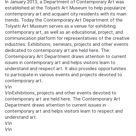
In January 2013, a Department of Contemporary Art was
established at the Tolyatti Art Museum to help popularize
contemporary art and acquaint city residents with its main
trends. Today the Contemporary Art Department of the
Tolyatti Art Museum serves as a venue for exhibiting
contemporary art, as well as an educational, project, and
communication platform for representatives of the creative
industries. Exhibitions, seminars, projects and other events
dedicated to contemporary art are held here. The
Contemporary Art Department draws attention to current
issues in contemporary art and helps visitors learn to
understand and respect art. It also provides opportunities
to participate in various events and projects devoted to
contemporary art.
\r\n
\r\nExhibitions, projects and other events devoted to
contemporary art are held here. The Contemporary Art
Department draws attention to current issues in
contemporary art and helps visitors learn to respect and
understand art.
\r\n
\r\n