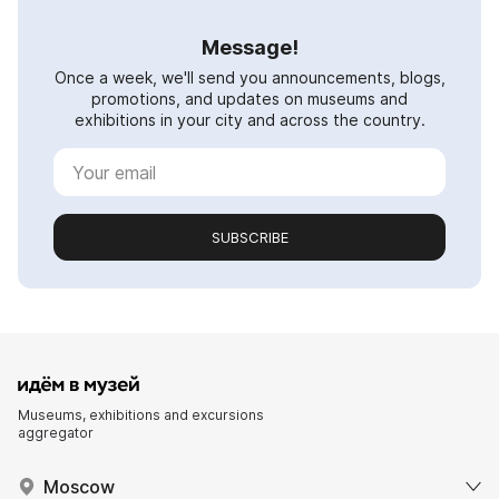
Message!
Once a week, we'll send you announcements, blogs,
promotions, and updates on museums and
exhibitions in your city and across the country.
SUBSCRIBE
Museums, exhibitions and excursions
aggregator
Moscow