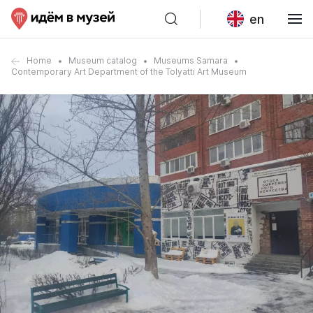
en
Home
Museum catalog
Museums Samara
Contemporary Art Department of the Tolyatti Art Museum