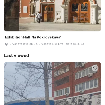
Exhibition Hall 'Na Pokrovskaya'
Ulʹyanovskaya obl., g. Ulʹyanovsk, ul. Lʹva Tolstogo, d. 63
Last viewed