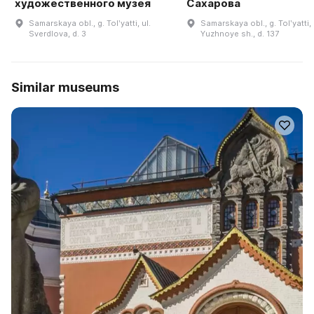
художественного музея
Сахарова
Samarskaya obl., g. Tolʹyatti, ul.
Samarskaya obl., g. Tolʹyatti,
Sverdlova, d. 3
Yuzhnoye sh., d. 137
Similar museums