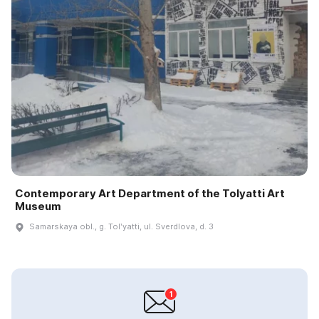
Contemporary Art Department of the Tolyatti Art
Museum
Samarskaya obl., g. Tolʹyatti, ul. Sverdlova, d. 3