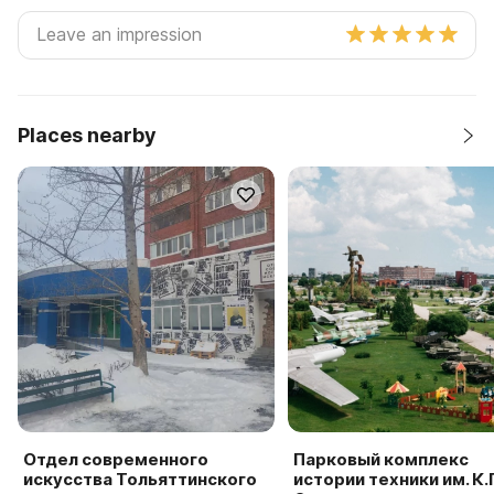
Places nearby
Отдел современного
Парковый комплекс
искусства Тольяттинского
истории техники им. К.Г