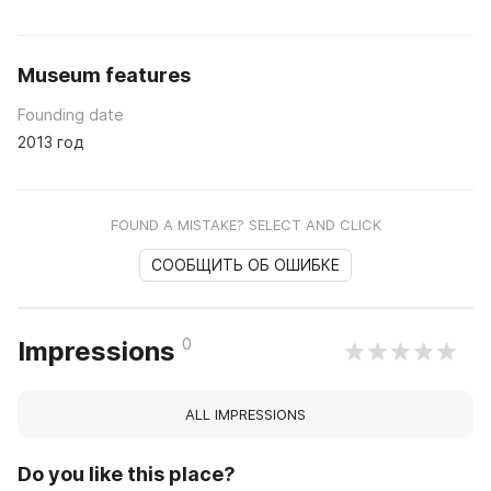
Museum features
Founding date
2013 год
FOUND A MISTAKE? SELECT AND CLICK
СООБЩИТЬ ОБ ОШИБКЕ
0
Impressions
ALL IMPRESSIONS
Do you like this place?