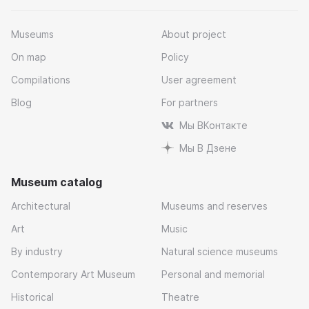
Museums
About project
On map
Policy
Compilations
User agreement
Blog
For partners
Мы ВКонтакте
Мы В Дзене
Museum catalog
Architectural
Museums and reserves
Art
Music
By industry
Natural science museums
Contemporary Art Museum
Personal and memorial
Historical
Theatre