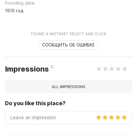
Founding date
1910 год
FOUND A MISTAKE? SELECT AND CLICK
СООБЩИТЬ ОБ ОШИБКЕ
0
Impressions
ALL IMPRESSIONS
Do you like this place?