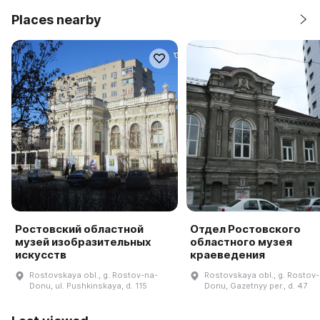
Places nearby
Ростовский областной
Отдел Ростовского
музей изобразительных
областного музея
искусств
краеведения
Rostovskaya obl., g. Rostov-na-
Rostovskaya obl., g. Rostov
Donu, ul. Pushkinskaya, d. 115
Donu, Gazetnyy per., d. 47