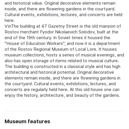
and historical value. Original decorative elements remain
inside, and there are flowering gardens in the courtyard.
Cultural events, exhibitions, lectures, and concerts are held
here.
\r\nThe building at 47 Gazetny Street is the old mansion of
Rostov merchant Fyodor Nikolaevich Solodov, built at the
end of the 19th century. In Soviet times it housed the
"House of Education Workers", and now it is a department
of the Rostov Regional Museum of Local Lore. It houses
museum collections, hosts a series of musical evenings, and
also has open storage of items related to musical culture.
The building is constructed in a classical style and has high
architectural and historical potential. Original decorative
elements remain inside, and there are flowering gardens in
the courtyard. Cultural events, exhibitions, lectures, and
concerts are regularly held here. At this old house one can
enjoy the history, architecture, and beauty of the gardens.
Museum features