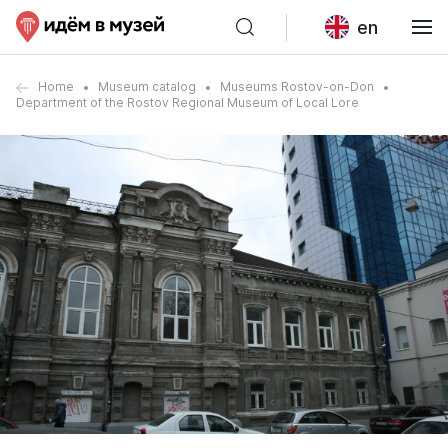
en
Home
Museum catalog
Museums Rostov-on-Don
Department of the Rostov Regional Museum of Local Lore