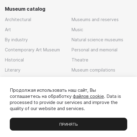
Museum catalog
Architectural
Museums and reserves
Art
Music
By industry
Natural science museums
Contemporary Art Museum
Personal and memorial
Historical
Theatre
Literary
Museum compilations
Local history
Продолжая использовать наш сайт, Вы
Download app
соглашаетесь на обработку
файлов cookie
. Data is
processed to provide our services and improve the
quality of our website and services.
ПРИНЯТЬ
Museums
Exhibitions
Chats
Вы
© 2022 - 2026 «Idem v muzei»