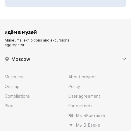
Museums, exhibitions and excursions
aggregator
Moscow
Museums
About project
On map
Policy
Compilations
User agreement
Blog
For partners
Мы ВКонтакте
Мы В Дзене