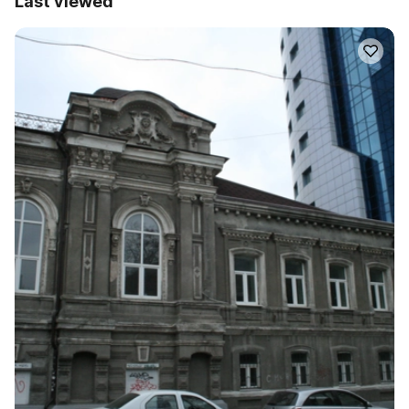
Last viewed