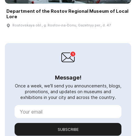
Department of the Rostov Regional Museum of Local
Lore
Rostovskaya obl., g. Rostov-na-Donu, Gazetnyy per., d. 47
Message!
Once a week, we'll send you announcements, blogs,
promotions, and updates on museums and
exhibitions in your city and across the country.
SUBSCRIBE