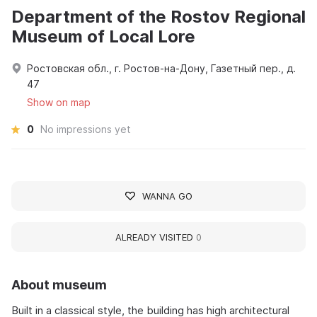
Department of the Rostov Regional
Museum of Local Lore
Ростовская обл., г. Ростов-на-Дону, Газетный пер., д.
47
Show on map
0
No impressions yet
WANNA GO
ALREADY VISITED
0
About museum
Built in a classical style, the building has high architectural