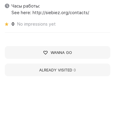
Часы работы:
See here: http://siebiez.org/contacts/
0
No impressions yet
WANNA GO
ALREADY VISITED
0