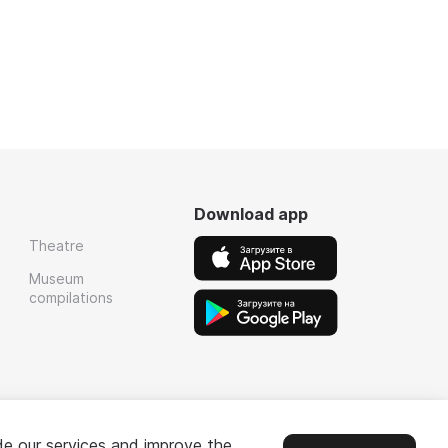
Download app
Theatre
Museum
compilations
de our services and improve the