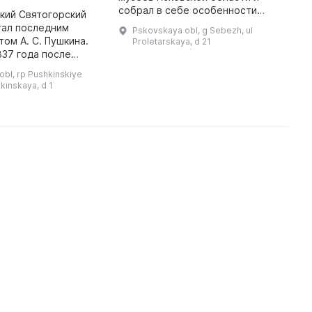
собрал в себе особенности
м
кий Святогорский
природы, краеведения и военных
б
тал последним
Pskovskaya obl, g Sebezh, ul
деятельностей. В музее
с
ом А. С. Пушкина.
Proletarskaya, d 21
представлена богатая коллекция
м
837 года после
чуче ...
 панихиды в южном
bl, rp Pushkinskiye
нского собора,
hkinskaya, d 1
 архимандритом