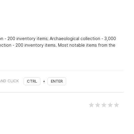
on - 200 inventory items; Archaeological collection - 3,000
lection - 200 inventory items. Most notable items from the
AND CLICK
CTRL
+
ENTER