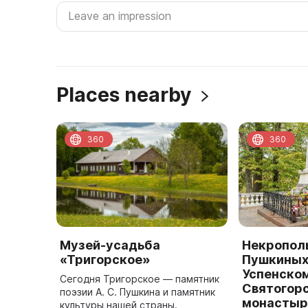
Places nearby
360
360
Музей-усадьба
Некрополь
«Тригорское»
Пушкиных 
Успенско
Сегодня Тригорское — памятник
Святогор
поэзии А. С. Пушкина и памятник
монастыр
культуры нашей страны.