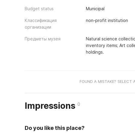
Budget status
Municipal
Классификация
non-profit institution
организации
Предметы музея
Natural science collecti
inventory items; Art col
holdings.
FOUND A MISTAKE? SELECT 
Impressions
0
Do you like this place?