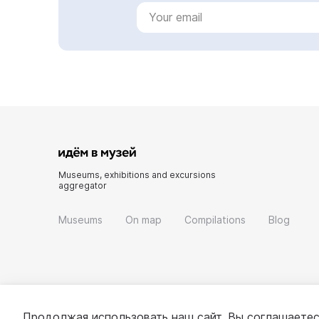
Museums, exhibitions and excursions
aggregator
Museums
On map
Compilations
Blog
Продолжая использовать наш сайт, Вы соглашаетес