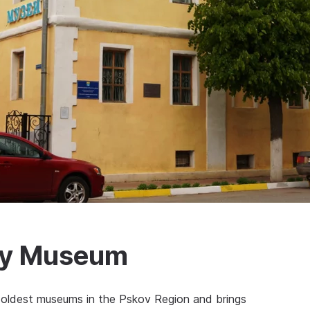
ory Museum
oldest museums in the Pskov Region and brings