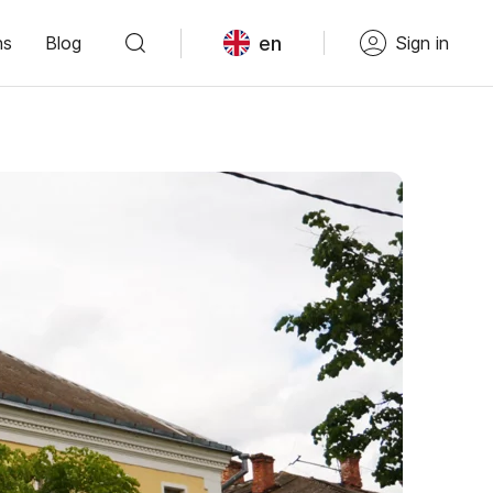
en
ns
Blog
Sign in