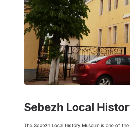
Sebezh Local Hist
The Sebezh Local History Museum is one of the 