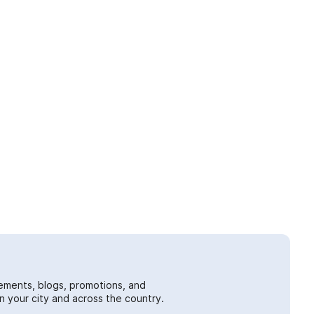
ements, blogs, promotions, and
 your city and across the country.