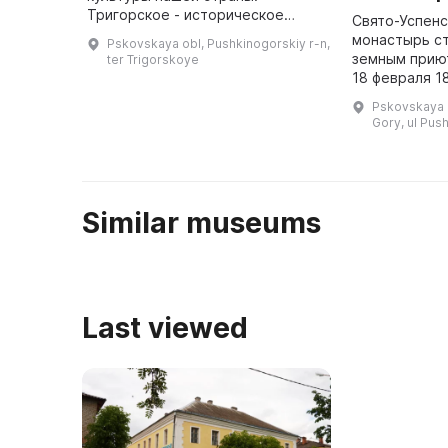
Тригорское - историческое
Свято-Успенс
имение, известное с 1762 года.
монастырь с
Pskovskaya obl, Pushkinogorskiy r-n,
Это была усадьба друзей
земным приют
ter Trigorskoye
Александра Сергеевича Пушкина
18 февраля 1
- ...
заупокойной
Pskovskaya o
приделе Успе
Gory, ul Pus
отслуженной
Геннади ...
Similar museums
Last viewed