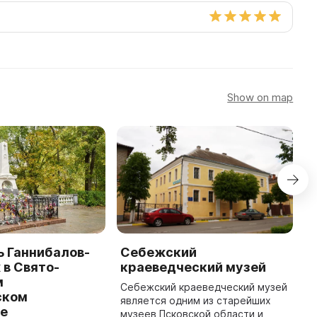
Show on map
 Ганнибалов-
Себежский
И
в Свято-
краеведческий музей
к
м
Себежский краеведческий музей
В
ском
является одним из старейших
П
е
музеев Псковской области и
о