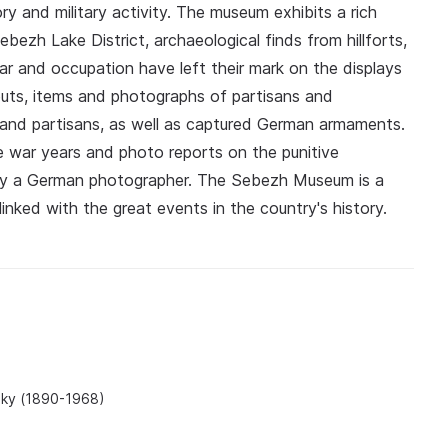
ory and military activity. The museum exhibits a rich
bezh Lake District, archaeological finds from hillforts,
ar and occupation have left their mark on the displays
uts, items and photographs of partisans and
and partisans, as well as captured German armaments.
 war years and photo reports on the punitive
n by a German photographer. The Sebezh Museum is a
linked with the great events in the country's history.
tsky (1890-1968)