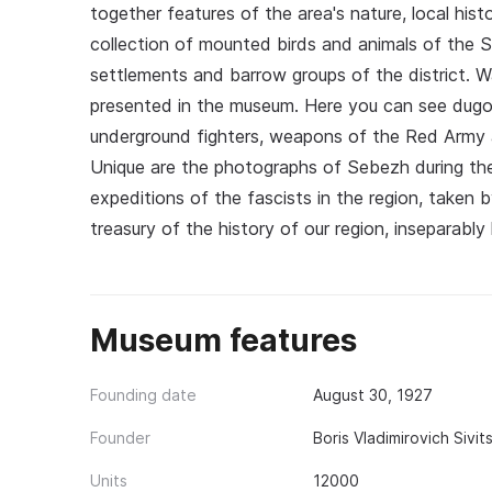
together features of the area's nature, local hist
collection of mounted birds and animals of the Se
settlements and barrow groups of the district. W
presented in the museum. Here you can see dugo
underground fighters, weapons of the Red Army 
Unique are the photographs of Sebezh during the
expeditions of the fascists in the region, take
treasury of the history of our region, inseparably 
Museum features
Founding date
August 30, 1927
Founder
Boris Vladimirovich Sivi
Units
12000