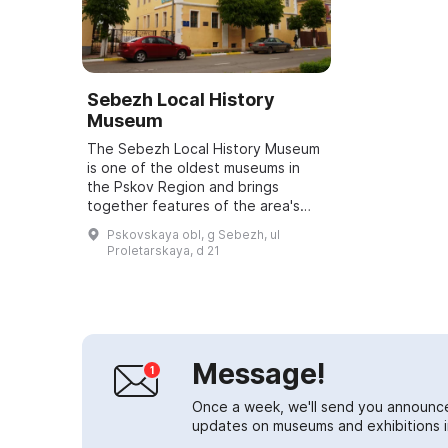
Sebezh Local History
Museum
The Sebezh Local History Museum
is one of the oldest museums in
the Pskov Region and brings
together features of the area's
nature, local history and military
Pskovskaya obl, g Sebezh, ul
activity. The museum exhibits a
Proletarskaya, d 21
rich coll...
Message!
Once a week, we'll send you announc
updates on museums and exhibitions in