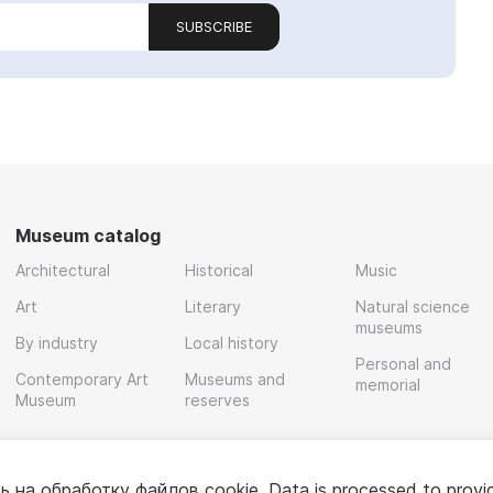
SUBSCRIBE
Museum catalog
Architectural
Historical
Music
Art
Literary
Natural science
museums
By industry
Local history
Personal and
Contemporary Art
Museums and
memorial
Museum
reserves
ь на обработку
файлов cookie
. Data is processed to provi