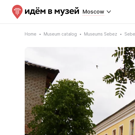
Moscow
Home
Museum catalog
Museums Sebez
Sebe