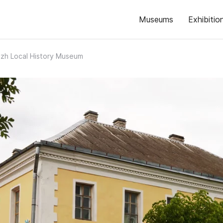
Museums
Exhibitio
zh Local History Museum